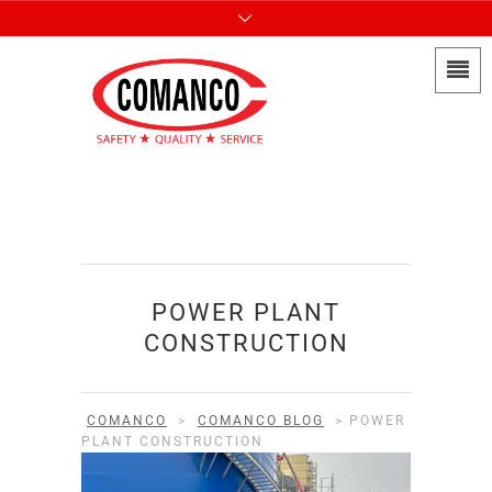
POWER PLANT
CONSTRUCTION
COMANCO
>
COMANCO BLOG
>
POWER
PLANT CONSTRUCTION