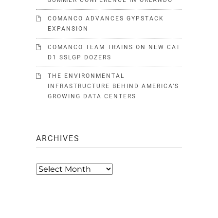
SUMMER CONFERENCE IN ORLANDO
COMANCO ADVANCES GYPSTACK
EXPANSION
COMANCO TEAM TRAINS ON NEW CAT
D1 SSLGP DOZERS
THE ENVIRONMENTAL
INFRASTRUCTURE BEHIND AMERICA’S
GROWING DATA CENTERS
ARCHIVES
Archives