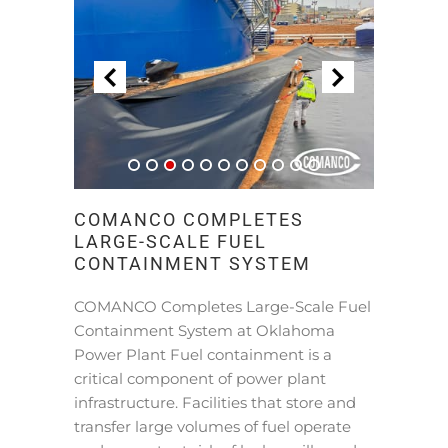
COMANCO COMPLETES
LARGE-SCALE FUEL
CONTAINMENT SYSTEM
COMANCO Completes Large-Scale Fuel
Containment System at Oklahoma
Power Plant Fuel containment is a
critical component of power plant
infrastructure. Facilities that store and
transfer large volumes of fuel operate