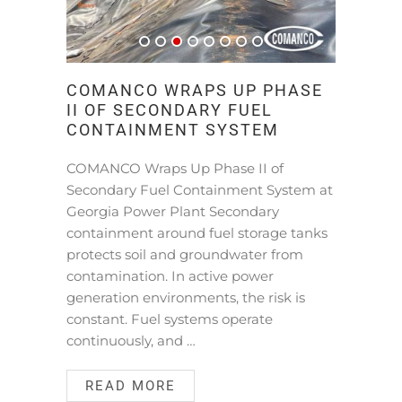
COMANCO WRAPS UP PHASE
II OF SECONDARY FUEL
CONTAINMENT SYSTEM
COMANCO Wraps Up Phase II of
Secondary Fuel Containment System at
Georgia Power Plant Secondary
containment around fuel storage tanks
protects soil and groundwater from
contamination. In active power
generation environments, the risk is
constant. Fuel systems operate
continuously, and …
READ MORE