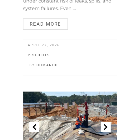
under constant risk of leaks, spills, and
system failures. Even …
READ MORE
APRIL 27, 2026
PROJECTS
BY
COMANCO