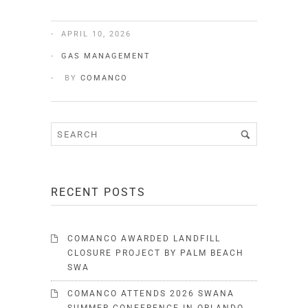
APRIL 10, 2026
GAS MANAGEMENT
BY
COMANCO
RECENT POSTS
COMANCO AWARDED LANDFILL
CLOSURE PROJECT BY PALM BEACH
SWA
COMANCO ATTENDS 2026 SWANA