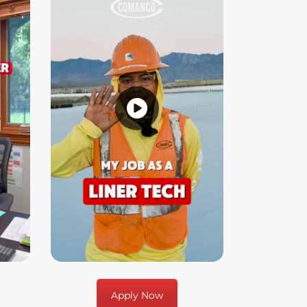
Apply Now