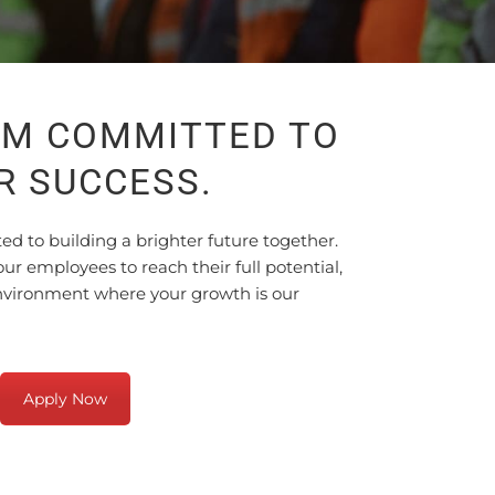
AM COMMITTED TO
R SUCCESS.
 to building a brighter future together.
r employees to reach their full potential,
environment where your growth is our
Apply Now