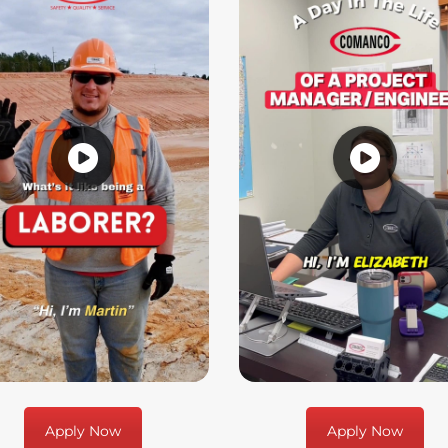
Apply Now
Apply Now