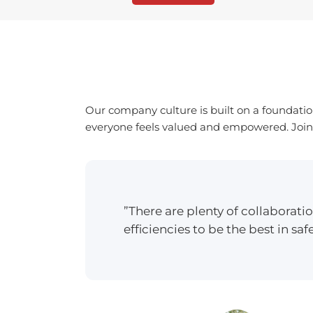
Our company culture is built on a foundatio
everyone feels valued and empowered. Join a
”There are plenty of collaborat
efficiencies to be the best in safe