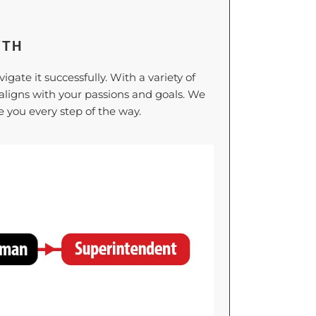
WTH
ate it successfully. With a variety of
t aligns with your passions and goals. We
 you every step of the way.