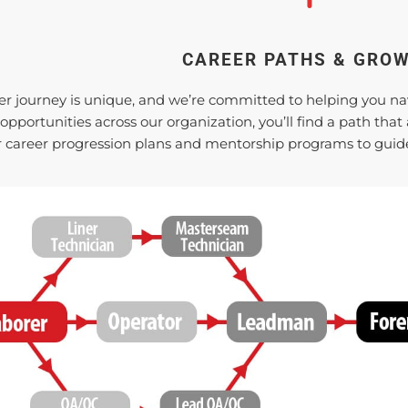
CAREER PATHS & GRO
er journey is unique, and we’re committed to helping you navig
 opportunities across our organization, you’ll find a path tha
ar career progression plans and mentorship programs to guide