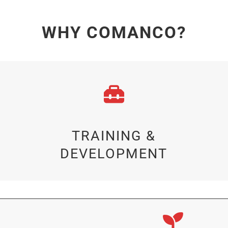
WHY COMANCO?
TRAINING &
DEVELOPMENT