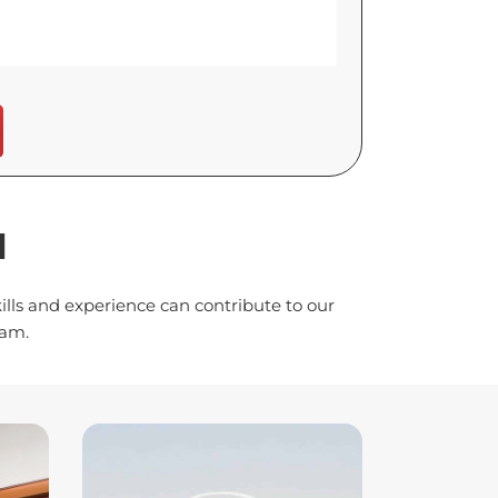
H
lls and experience can contribute to our
eam.