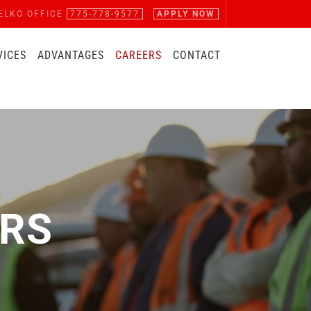
ELKO OFFICE
775-778-9577
APPLY NOW
VICES
ADVANTAGES
CAREERS
CONTACT
RS