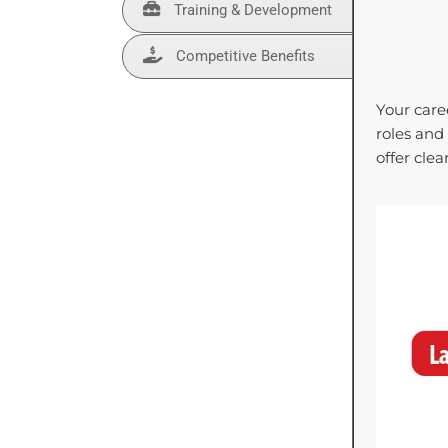
Training & Development
Competitive Benefits
Your care
roles and
offer cle