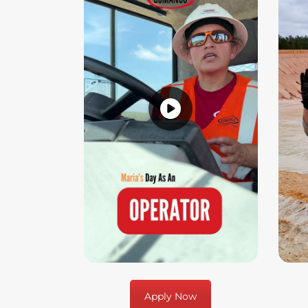
Apply Now