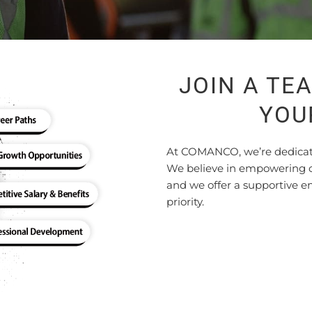
JOIN A TE
YOU
At COMANCO, we’re dedicated
We believe in empowering ou
and we offer a supportive 
priority.