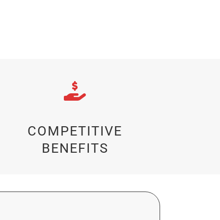
COMPETITIVE
BENEFITS