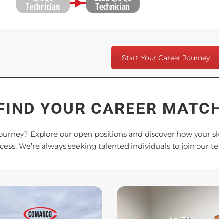
Start Your Career Journey
FIND YOUR CAREER MATC
ourney? Explore our open positions and discover how your ski
cess. We’re always seeking talented individuals to join our t