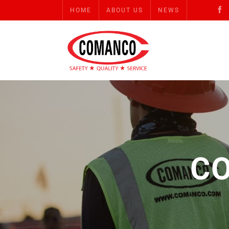
HOME
ABOUT US
NEWS
C