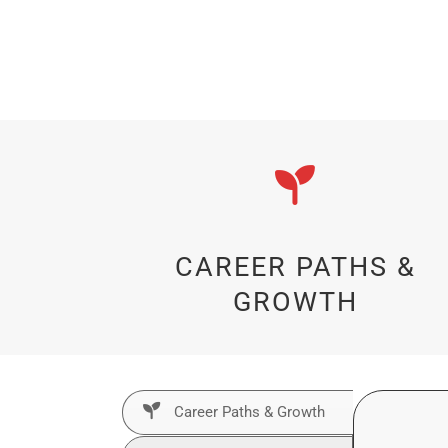
CAREER PATHS &
GROWTH
Career Paths & Growth