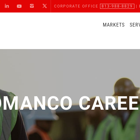
CORPORATE OFFICE
813-988-8829
| 
MARKETS
SER
OMANCO CAREE