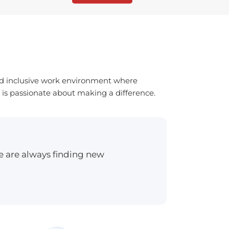
and inclusive work environment where
 is passionate about making a difference.
e are always finding new
”I can h
Sam Sm