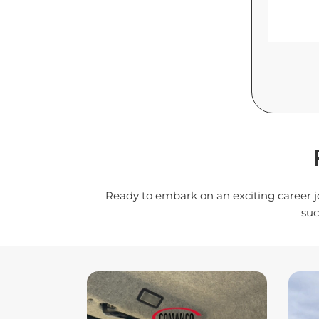
Ready to embark on an exciting career j
suc