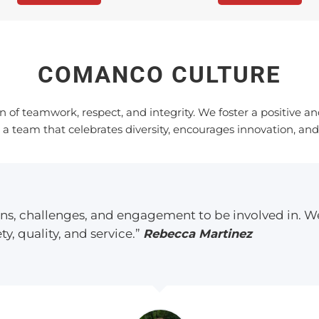
COMANCO CULTURE
n of teamwork, respect, and integrity. We foster a positive 
 team that celebrates diversity, encourages innovation, and
ions, challenges, and engagement to be involved in. W
ty, quality, and service.”
Rebecca Martinez