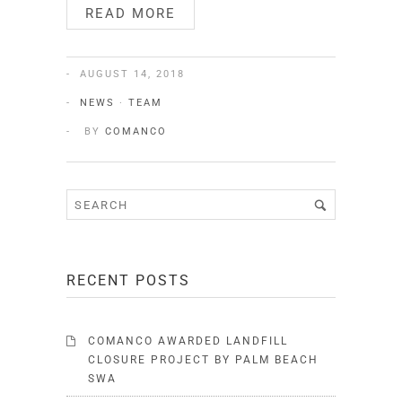
READ MORE
AUGUST 14, 2018
NEWS
·
TEAM
BY
COMANCO
RECENT POSTS
COMANCO AWARDED LANDFILL
CLOSURE PROJECT BY PALM BEACH
SWA