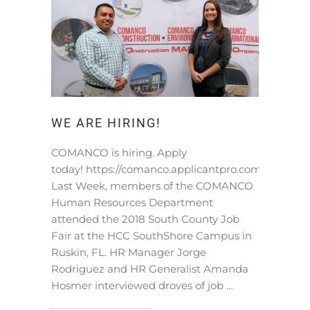
WE ARE HIRING!
COMANCO is hiring. Apply
today! https://comanco.applicantpro.com/jobs/
Last Week, members of the COMANCO
Human Resources Department
attended the 2018 South County Job
Fair at the HCC SouthShore Campus in
Ruskin, FL. HR Manager Jorge
Rodriguez and HR Generalist Amanda
Hosmer interviewed droves of job …