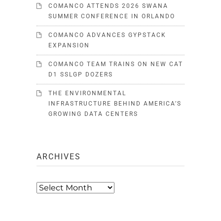
COMANCO ATTENDS 2026 SWANA
SUMMER CONFERENCE IN ORLANDO
COMANCO ADVANCES GYPSTACK
EXPANSION
COMANCO TEAM TRAINS ON NEW CAT
D1 SSLGP DOZERS
THE ENVIRONMENTAL
INFRASTRUCTURE BEHIND AMERICA’S
GROWING DATA CENTERS
ARCHIVES
Archives