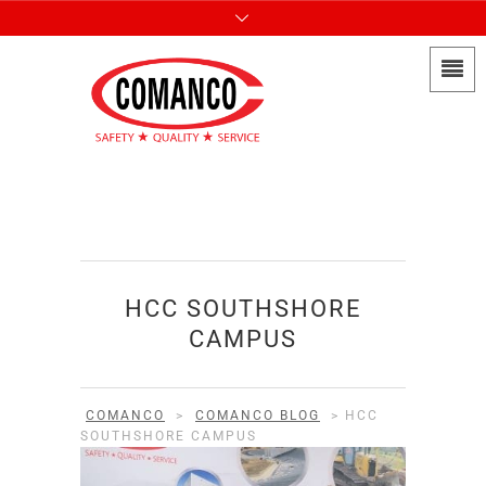
HCC SOUTHSHORE
CAMPUS
COMANCO
>
COMANCO BLOG
>
HCC
SOUTHSHORE CAMPUS