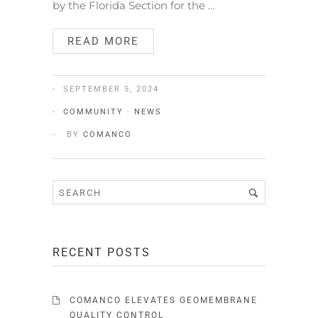
by the Florida Section for the …
READ MORE
SEPTEMBER 5, 2024
COMMUNITY
·
NEWS
BY
COMANCO
RECENT POSTS
COMANCO ELEVATES GEOMEMBRANE
QUALITY CONTROL