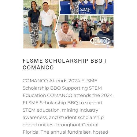
FLSME SCHOLARSHIP BBQ |
COMANCO
COMANCO Attends 2024 FLSME
Scholarship BBQ Supporting STEM
Education COMANCO attends the 2024
FLSME Scholarship BBQ to support
STEM education, mining industry
awareness, and student scholarship
opportunities throughout Central
Florida. The annual fundraiser, hosted