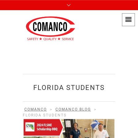
FLORIDA STUDENTS
COMANCO
>
COMANCO BLOG
>
FLORIDA STUDENTS