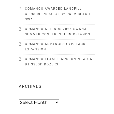
COMANCO AWARDED LANDFILL
CLOSURE PROJECT BY PALM BEACH
SWA
COMANCO ATTENDS 2026 SWANA
SUMMER CONFERENCE IN ORLANDO
COMANCO ADVANCES GYPSTACK
EXPANSION
COMANCO TEAM TRAINS ON NEW CAT
D1 SSLGP DOZERS
ARCHIVES
Archives