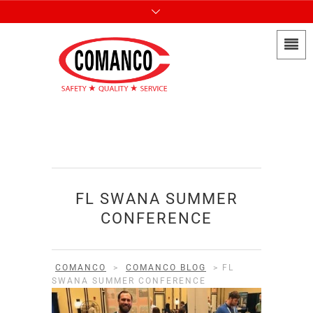
FL SWANA SUMMER
CONFERENCE
COMANCO
>
COMANCO BLOG
>
FL
SWANA SUMMER CONFERENCE