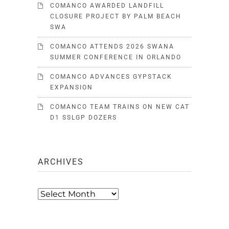
COMANCO AWARDED LANDFILL
CLOSURE PROJECT BY PALM BEACH
SWA
COMANCO ATTENDS 2026 SWANA
SUMMER CONFERENCE IN ORLANDO
COMANCO ADVANCES GYPSTACK
EXPANSION
COMANCO TEAM TRAINS ON NEW CAT
D1 SSLGP DOZERS
ARCHIVES
Archives