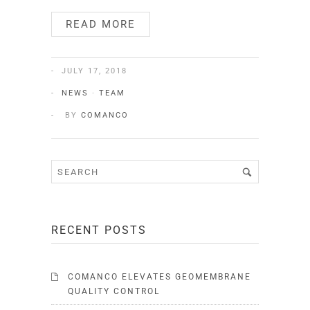
READ MORE
JULY 17, 2018
NEWS
·
TEAM
BY
COMANCO
RECENT POSTS
COMANCO ELEVATES GEOMEMBRANE
QUALITY CONTROL