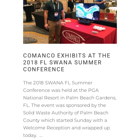
COMANCO EXHIBITS AT THE
2018 FL SWANA SUMMER
CONFERENCE
The 2018 SWANA FL Summer
Conference was held at the PGA
National Resort in Palm Beach Gardens,
FL. The event was sponsored by the
Solid Waste Authority of Palm Beach
County which started Sunday with a
Welcome Reception and wrapped up
today. …