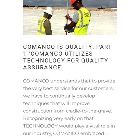
COMANCO IS QUALITY: PART
1 ‘COMANCO UTILIZES
TECHNOLOGY FOR QUALITY
ASSURANCE’
COMANCO understands that to provide
the very best service for our customers;
we have to continually develop
techniques that will improve
construction from cradle-to-the-grave.
Recognizing very early on that
TECHNOLOGY would play a vital role in
our industry, COMANCO embraced …