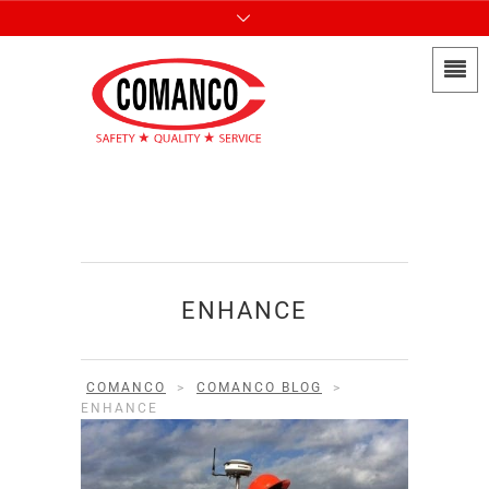
ENHANCE
COMANCO
>
COMANCO BLOG
>
ENHANCE