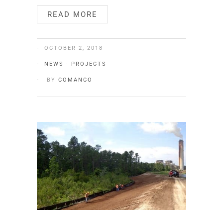
READ MORE
OCTOBER 2, 2018
NEWS
·
PROJECTS
BY
COMANCO