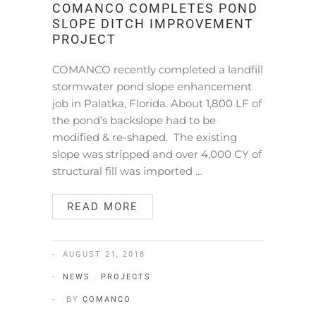
COMANCO COMPLETES POND
SLOPE DITCH IMPROVEMENT
PROJECT
COMANCO recently completed a landfill
stormwater pond slope enhancement
job in Palatka, Florida. About 1,800 LF of
the pond’s backslope had to be
modified & re-shaped. The existing
slope was stripped and over 4,000 CY of
structural fill was imported …
READ MORE
AUGUST 21, 2018
NEWS
·
PROJECTS
BY
COMANCO