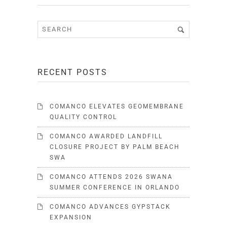
RECENT POSTS
COMANCO ELEVATES GEOMEMBRANE
QUALITY CONTROL
COMANCO AWARDED LANDFILL
CLOSURE PROJECT BY PALM BEACH
SWA
COMANCO ATTENDS 2026 SWANA
SUMMER CONFERENCE IN ORLANDO
COMANCO ADVANCES GYPSTACK
EXPANSION