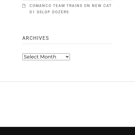
COMANCO TEAM TRAINS ON NEW CAT
D1 SSLGP DOZERS
ARCHIVES
Archives