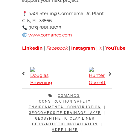
support your next project.
4301 Sterling Commerce Dr, Plant
City, FL 33566
(813) 988-8829
www.comanco.com
LinkedIn
|
Facebook
|
Instagram
|
X
|
YouTube
COMANCO
|
CONSTRUCTION SAFETY
|
ENVIRONMENTAL CONSTRUCTION
|
GEOCOMPOSITE DRAINAGE LAYER
|
GEOSYNTHETIC CLAY LINER
|
GEOSYNTHETIC INSTALLATION
|
HDPE LINER
|