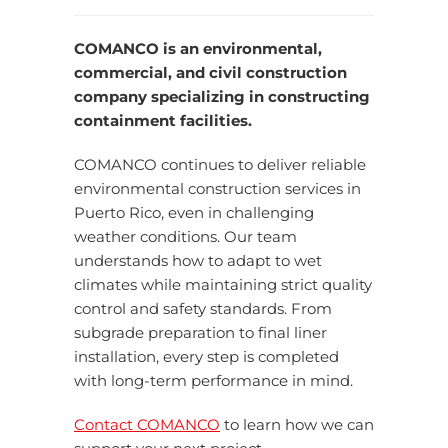
COMANCO is an environmental,
commercial, and civil construction
company specializing in constructing
containment facilities.
COMANCO continues to deliver reliable
environmental construction services in
Puerto Rico, even in challenging
weather conditions. Our team
understands how to adapt to wet
climates while maintaining strict quality
control and safety standards. From
subgrade preparation to final liner
installation, every step is completed
with long-term performance in mind.
Contact COMANCO
to learn how we can