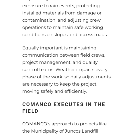
exposure to rain events, protecting
installed materials from damage or
contamination, and adjusting crew
operations to maintain safe working
conditions on slopes and access roads.
Equally important is maintaining
communication between field crews,
project management, and quality
control teams. Weather impacts every
phase of the work, so daily adjustments
are necessary to keep the project
moving safely and efficiently.
COMANCO EXECUTES IN THE
FIELD
COMANCO’s approach to projects like
the Municipality of Juncos Landfill