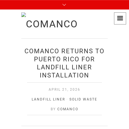
COMANCO RETURNS TO
PUERTO RICO FOR
LANDFILL LINER
INSTALLATION
APRIL 21, 2026
LANDFILL LINER
·
SOLID WASTE
BY
COMANCO