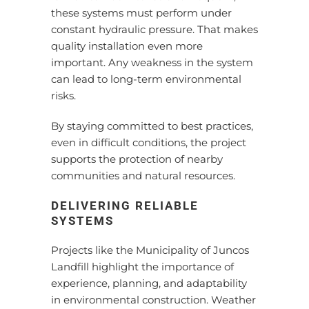
these systems must perform under
constant hydraulic pressure. That makes
quality installation even more
important. Any weakness in the system
can lead to long-term environmental
risks.
By staying committed to best practices,
even in difficult conditions, the project
supports the protection of nearby
communities and natural resources.
DELIVERING RELIABLE
SYSTEMS
Projects like the Municipality of Juncos
Landfill highlight the importance of
experience, planning, and adaptability
in environmental construction. Weather