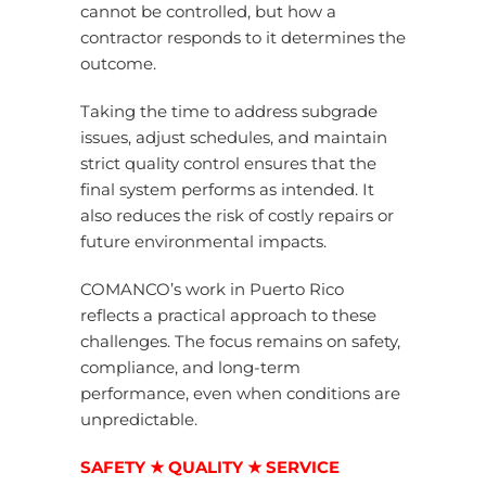
cannot be controlled, but how a
contractor responds to it determines the
outcome.
Taking the time to address subgrade
issues, adjust schedules, and maintain
strict quality control ensures that the
final system performs as intended. It
also reduces the risk of costly repairs or
future environmental impacts.
COMANCO’s work in Puerto Rico
reflects a practical approach to these
challenges. The focus remains on safety,
compliance, and long-term
performance, even when conditions are
unpredictable.
SAFETY ★ QUALITY ★ SERVICE