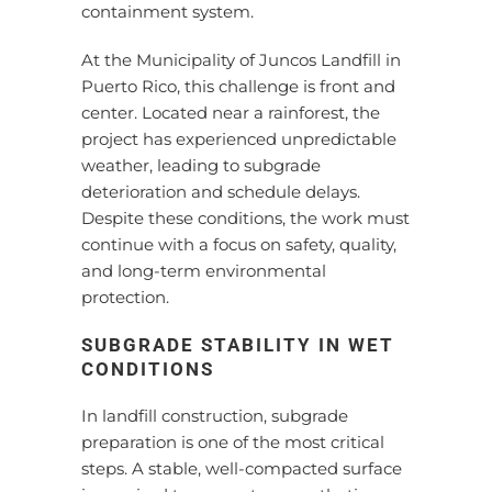
containment system.
At the Municipality of Juncos Landfill in
Puerto Rico, this challenge is front and
center. Located near a rainforest, the
project has experienced unpredictable
weather, leading to subgrade
deterioration and schedule delays.
Despite these conditions, the work must
continue with a focus on safety, quality,
and long-term environmental
protection.
SUBGRADE STABILITY IN WET
CONDITIONS
In landfill construction, subgrade
preparation is one of the most critical
steps. A stable, well-compacted surface