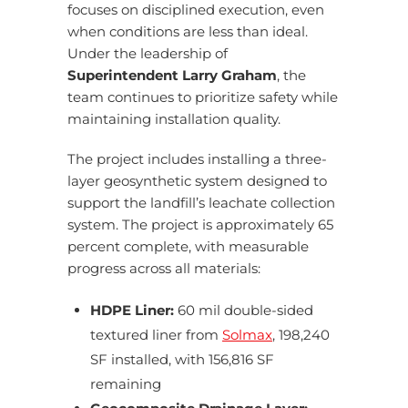
focuses on disciplined execution, even
when conditions are less than ideal.
Under the leadership of
Superintendent Larry Graham
, the
team continues to prioritize safety while
maintaining installation quality.
The project includes installing a three-
layer geosynthetic system designed to
support the landfill’s leachate collection
system. The project is approximately 65
percent complete, with measurable
progress across all materials:
HDPE Liner:
60 mil double-sided
textured liner from
Solmax
, 198,240
SF installed, with 156,816 SF
remaining