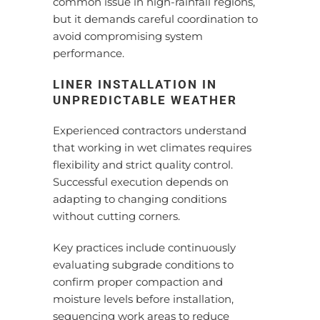
common issue in high-rainfall regions,
but it demands careful coordination to
avoid compromising system
performance.
LINER INSTALLATION IN
UNPREDICTABLE WEATHER
Experienced contractors understand
that working in wet climates requires
flexibility and strict quality control.
Successful execution depends on
adapting to changing conditions
without cutting corners.
Key practices include continuously
evaluating subgrade conditions to
confirm proper compaction and
moisture levels before installation,
sequencing work areas to reduce