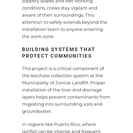
slippery slopes and wet working
conditions, crews stay vigilant and
aware of their surroundings. This
attention to safety extends beyond the
installation team to anyone entering
the work zone.
BUILDING SYSTEMS THAT
PROTECT COMMUNITIES
This project is a critical component of
the leachate collection system at the
Municipality of Juncos Landfill. Proper
installation of the liner and drainage
layers helps prevent contaminants from
migrating into surrounding soils and
groundwater.
In regions like Puerto Rico, where
rainfall can be intense and frequent,