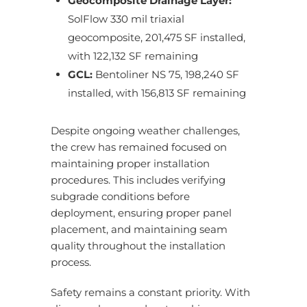
Geocomposite Drainage Layer:
SolFlow 330 mil triaxial
geocomposite, 201,475 SF installed,
with 122,132 SF remaining
GCL:
Bentoliner NS 75, 198,240 SF
installed, with 156,813 SF remaining
Despite ongoing weather challenges,
the crew has remained focused on
maintaining proper installation
procedures. This includes verifying
subgrade conditions before
deployment, ensuring proper panel
placement, and maintaining seam
quality throughout the installation
process.
Safety remains a constant priority. With