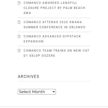
COMANCO AWARDED LANDFILL
CLOSURE PROJECT BY PALM BEACH
SWA
COMANCO ATTENDS 2026 SWANA
SUMMER CONFERENCE IN ORLANDO
COMANCO ADVANCES GYPSTACK
EXPANSION
COMANCO TEAM TRAINS ON NEW CAT
D1 SSLGP DOZERS
ARCHIVES
Archives