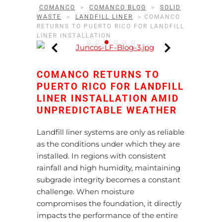
COMANCO
>
COMANCO BLOG
>
SOLID
WASTE
>
LANDFILL LINER
>
COMANCO
RETURNS TO PUERTO RICO FOR LANDFILL
LINER INSTALLATION
COMANCO RETURNS TO
PUERTO RICO FOR LANDFILL
LINER INSTALLATION AMID
UNPREDICTABLE WEATHER
Landfill liner systems are only as reliable
as the conditions under which they are
installed. In regions with consistent
rainfall and high humidity, maintaining
subgrade integrity becomes a constant
challenge. When moisture
compromises the foundation, it directly
impacts the performance of the entire