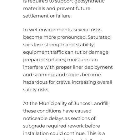
is required to support geosynthetic
materials and prevent future
settlement or failure.
In wet environments, several risks
become more pronounced. Saturated
soils lose strength and stability;
equipment traffic can rut or damage
prepared surfaces; moisture can
interfere with proper liner deployment
and seaming; and slopes become
hazardous for crews, increasing overall
safety risks.
At the Municipality of Juncos Landfill,
these conditions have caused
noticeable delays as sections of
subgrade required rework before
installation could continue. This is a