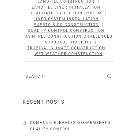
LANDFILL CONSTRUCTION
|
LANDFILL LINER INSTALLATION
|
LEACHATE COLLECTION SYSTEM
|
LINER SYSTEM INSTALLATION
|
PUERTO RICO CONSTRUCTION
|
QUALITY CONTROL CONSTRUCTION
|
RAINFALL CONSTRUCTION CHALLENGES
|
SUBGRADE STABILITY
|
TROPICAL CLIMATE CONSTRUCTION
|
WET WEATHER CONSTRUCTION
RECENT POSTS
COMANCO ELEVATES GEOMEMBRANE
QUALITY CONTROL