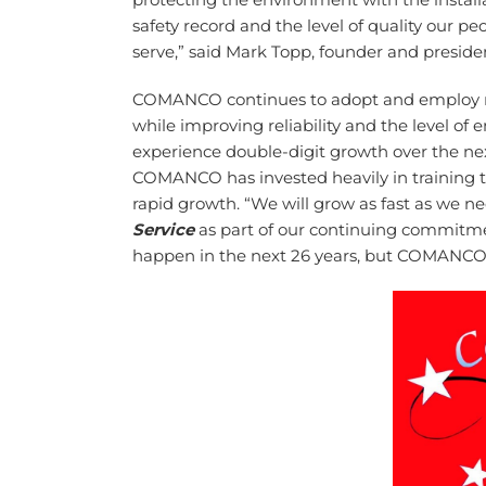
safety record and the level of quality our 
serve,” said Mark Topp, founder and presi
COMANCO continues to adopt and employ ne
while improving reliability and the level of
experience double-digit growth over the nex
COMANCO has invested heavily in training to 
rapid growth. “We will grow as fast as we ne
Service
as part of our continuing commitme
happen in the next 26 years, but COMANCO p