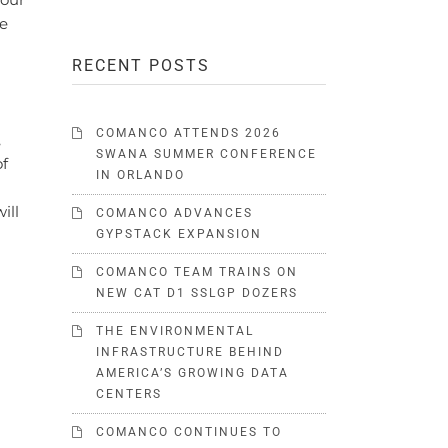
we
RECENT POSTS
COMANCO ATTENDS 2026
,
SWANA SUMMER CONFERENCE
of
IN ORLANDO
ill
COMANCO ADVANCES
GYPSTACK EXPANSION
COMANCO TEAM TRAINS ON
NEW CAT D1 SSLGP DOZERS
THE ENVIRONMENTAL
INFRASTRUCTURE BEHIND
AMERICA’S GROWING DATA
CENTERS
COMANCO CONTINUES TO