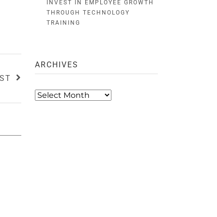
INVEST IN EMPLOYEE GROWTH
THROUGH TECHNOLOGY
TRAINING
ARCHIVES
OST
Archives