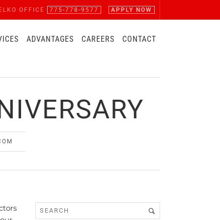
ELKO OFFICE
775-778-9577
APPLY NOW
VICES
ADVANTAGES
CAREERS
CONTACT
NIVERSARY
COM
ctors
 our