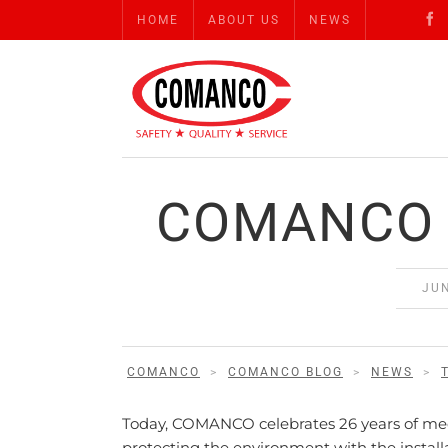
HOME
ABOUT US
NEWS
COMANCO 
JUN
COMANCO
>
COMANCO BLOG
>
NEWS
>
Today, COMANCO celebrates 26 years of meeti
protecting the environment with the install