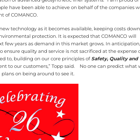
people have been able to achieve on behalf of the companies 
dent of COMANCO.
w technology as it becomes available, keeping costs down
 environmental protection. It is expected that COMANCO will
t few years as demand in this market grows. In anticipation
ensure quality and service is not sacrificed at the expense 
ed to, building on our core principles of
Safety, Quality and
nt to our customers,” Topp said. No one can predict what w
lans on being around to see it.