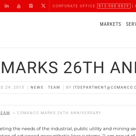
CORPORATE OFFICE
813-988-8829
| 
MARKETS
SER
MARKS 26TH AN
E 29, 2015
NEWS
·
TEAM
BY
ITDEPARTMENT@COMANCO.
TEAM
>
COMANCO MARKS 26TH ANNIVERSARY
ng the needs of the industrial, public utility and mining se
ation of advanced geosynthetic liner systems. “I am proud of