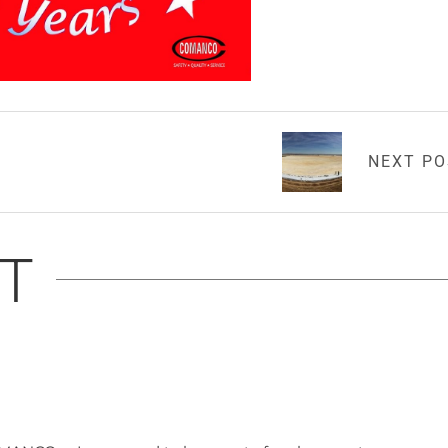
NEXT P
T