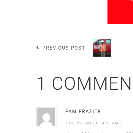
PREVIOUS POST
1 COMMEN
PAM FRAZIER
/
JUNE 29, 2015 AT 4:55 PM