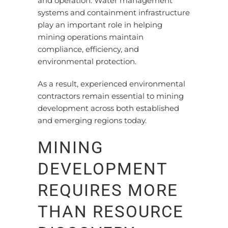
and operation. Water management
systems and containment infrastructure
play an important role in helping
mining operations maintain
compliance, efficiency, and
environmental protection.
As a result, experienced environmental
contractors remain essential to mining
development across both established
and emerging regions today.
MINING
DEVELOPMENT
REQUIRES MORE
THAN RESOURCE