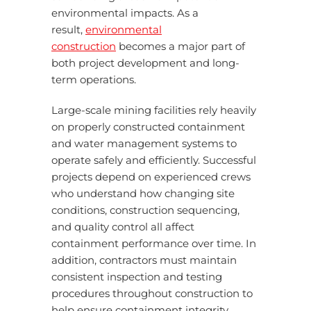
environmental impacts. As a
result,
environmental
construction
becomes a major part of
both project development and long-
term operations.
Large-scale mining facilities rely heavily
on properly constructed containment
and water management systems to
operate safely and efficiently. Successful
projects depend on experienced crews
who understand how changing site
conditions, construction sequencing,
and quality control all affect
containment performance over time. In
addition, contractors must maintain
consistent inspection and testing
procedures throughout construction to
help ensure containment integrity.