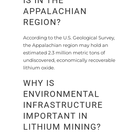
IS IN THE
APPALACHIAN
REGION?
According to the U.S. Geological Survey,
the Appalachian region may hold an
estimated 2.3 million metric tons of
undiscovered, economically recoverable
lithium oxide.
WHY IS
ENVIRONMENTAL
INFRASTRUCTURE
IMPORTANT IN
LITHIUM MINING?