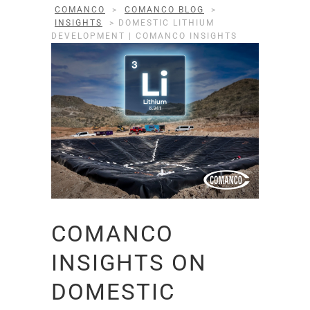
COMANCO
>
COMANCO BLOG
>
INSIGHTS
>
DOMESTIC LITHIUM
DEVELOPMENT | COMANCO INSIGHTS
COMANCO
INSIGHTS ON
DOMESTIC