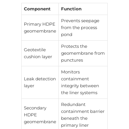
Component
Function
Prevents seepage
Primary HDPE
from the process
geomembrane
pond
Protects the
Geotextile
geomembrane from
cushion layer
punctures
Monitors
Leak detection
containment
layer
integrity between
the liner systems
Redundant
Secondary
containment barrier
HDPE
beneath the
geomembrane
primary liner