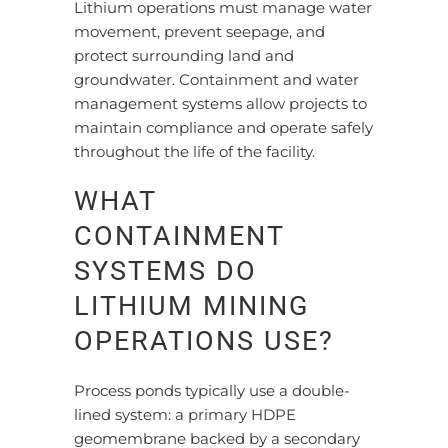
Lithium operations must manage water
movement, prevent seepage, and
protect surrounding land and
groundwater. Containment and water
management systems allow projects to
maintain compliance and operate safely
throughout the life of the facility.
WHAT
CONTAINMENT
SYSTEMS DO
LITHIUM MINING
OPERATIONS USE?
Process ponds typically use a double-
lined system: a primary HDPE
geomembrane backed by a secondary