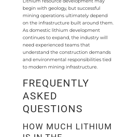
Lithium resource development may
begin with geology, but successful
mining operations ultimately depend
on the infrastructure built around them.
As domestic lithium development
continues to expand, the industry will
need experienced teams that
understand the construction demands
and environmental responsibilities tied
to modern mining infrastructure.
FREQUENTLY
ASKED
QUESTIONS
HOW MUCH LITHIUM