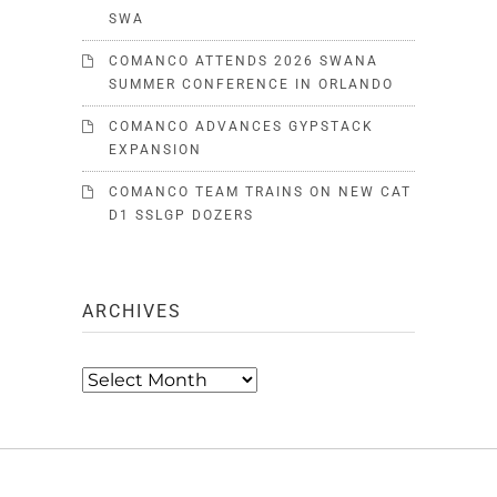
SWA
COMANCO ATTENDS 2026 SWANA
SUMMER CONFERENCE IN ORLANDO
COMANCO ADVANCES GYPSTACK
EXPANSION
COMANCO TEAM TRAINS ON NEW CAT
D1 SSLGP DOZERS
ARCHIVES
Archives