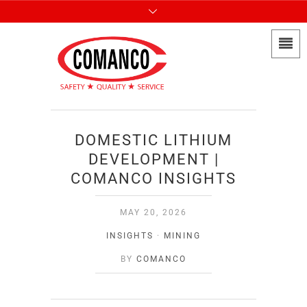
DOMESTIC LITHIUM
DEVELOPMENT |
COMANCO INSIGHTS
MAY 20, 2026
INSIGHTS
·
MINING
BY
COMANCO