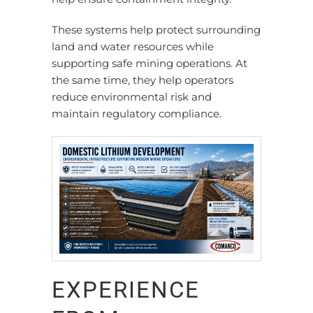
These systems help protect surrounding
land and water resources while
supporting safe mining operations. At
the same time, they help operators
reduce environmental risk and
maintain regulatory compliance.
EXPERIENCE