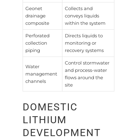
Geonet
Collects and
drainage
conveys liquids
composite
within the system
Perforated
Directs liquids to
collection
monitoring or
piping
recovery systems
Control stormwater
Water
and process-water
management
flows around the
channels
site
DOMESTIC
LITHIUM
DEVELOPMENT