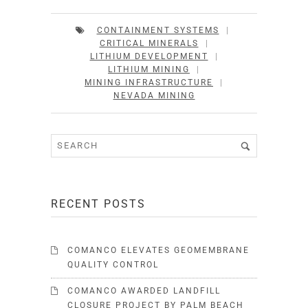
CONTAINMENT SYSTEMS
|
CRITICAL MINERALS
|
LITHIUM DEVELOPMENT
|
LITHIUM MINING
|
MINING INFRASTRUCTURE
|
NEVADA MINING
RECENT POSTS
COMANCO ELEVATES GEOMEMBRANE
QUALITY CONTROL
COMANCO AWARDED LANDFILL
CLOSURE PROJECT BY PALM BEACH