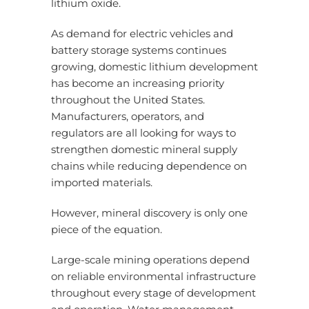
lithium oxide.
As demand for electric vehicles and
battery storage systems continues
growing, domestic lithium development
has become an increasing priority
throughout the United States.
Manufacturers, operators, and
regulators are all looking for ways to
strengthen domestic mineral supply
chains while reducing dependence on
imported materials.
However, mineral discovery is only one
piece of the equation.
Large-scale mining operations depend
on reliable environmental infrastructure
throughout every stage of development