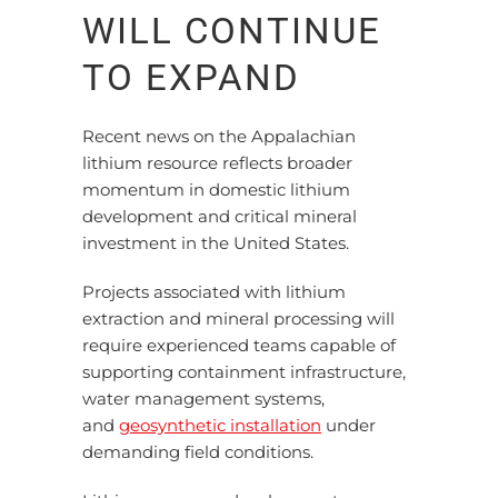
WILL CONTINUE
TO EXPAND
Recent news on the Appalachian
lithium resource reflects broader
momentum in domestic lithium
development and critical mineral
investment in the United States.
Projects associated with lithium
extraction and mineral processing will
require experienced teams capable of
supporting containment infrastructure,
water management systems,
and
geosynthetic installation
under
demanding field conditions.