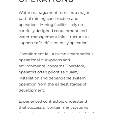
Water management remains a major
part of mining construction and
operations. Mining facilities rely on
carefully designed containment and
water-management infrastructure to
support safe, efficient daily operations.
Containment failures can create serious
operational disruptions and
environmental concerns. Therefore,
operators often prioritize quality
installation and dependable system
operation from the earliest stages of
development.
Experienced contractors understand
that successful containment systems