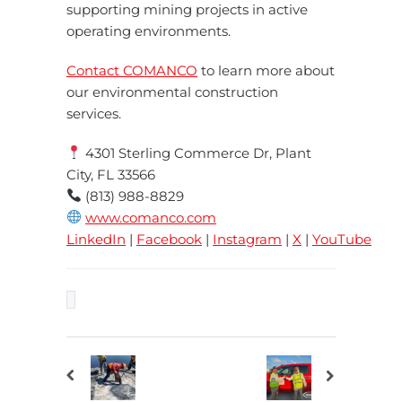
supporting mining projects in active
operating environments.
Contact COMANCO
to learn more about
our environmental construction
services.
4301 Sterling Commerce Dr, Plant
City, FL 33566
(813) 988-8829
www.comanco.com
LinkedIn
|
Facebook
|
Instagram
|
X
|
YouTube