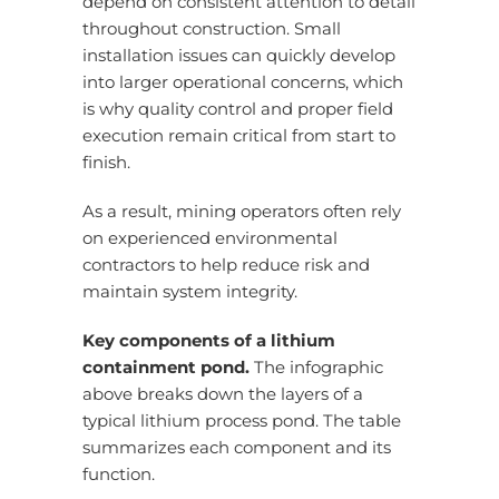
depend on consistent attention to detail
throughout construction. Small
installation issues can quickly develop
into larger operational concerns, which
is why quality control and proper field
execution remain critical from start to
finish.
As a result, mining operators often rely
on experienced environmental
contractors to help reduce risk and
maintain system integrity.
Key components of a lithium
containment pond.
The infographic
above breaks down the layers of a
typical lithium process pond. The table
summarizes each component and its
function.