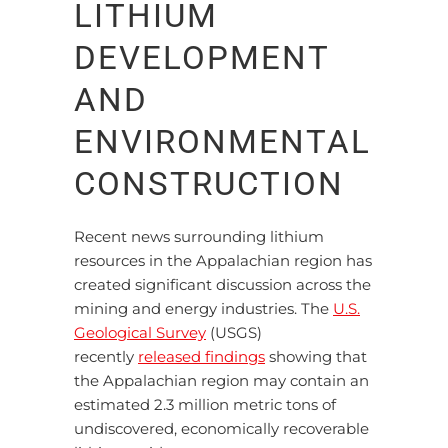
LITHIUM
DEVELOPMENT
AND
ENVIRONMENTAL
CONSTRUCTION
Recent news surrounding lithium
resources in the Appalachian region has
created significant discussion across the
mining and energy industries. The
U.S.
Geological Survey
(USGS)
recently
released findings
showing that
the Appalachian region may contain an
estimated 2.3 million metric tons of
undiscovered, economically recoverable