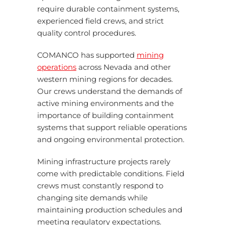
require durable containment systems,
experienced field crews, and strict
quality control procedures.
COMANCO has supported
mining
operations
across Nevada and other
western mining regions for decades.
Our crews understand the demands of
active mining environments and the
importance of building containment
systems that support reliable operations
and ongoing environmental protection.
Mining infrastructure projects rarely
come with predictable conditions. Field
crews must constantly respond to
changing site demands while
maintaining production schedules and
meeting regulatory expectations.