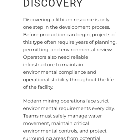
DISCOVERY
Discovering a lithium resource is only
one step in the development process.
Before production can begin, projects of
this type often require years of planning,
permitting, and environmental review.
Operators also need reliable
infrastructure to maintain
environmental compliance and
operational stability throughout the life
of the facility.
Modern mining operations face strict
environmental requirements every day.
Teams must safely manage water
movement, maintain critical
environmental controls, and protect
surrounding areas from potential