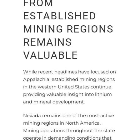
FROM
ESTABLISHED
MINING REGIONS
REMAINS
VALUABLE
While recent headlines have focused on
Appalachia, established mining regions
in the western United States continue
providing valuable insight into lithium
and mineral development.
Nevada remains one of the most active
mining regions in North America.
Mining operations throughout the state
operate in demanding conditions that