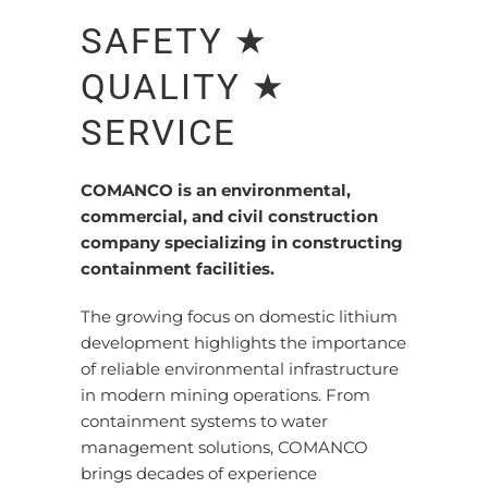
SAFETY ★
QUALITY ★
SERVICE
COMANCO is an environmental,
commercial, and civil construction
company specializing in constructing
containment facilities.
The growing focus on domestic lithium
development highlights the importance
of reliable environmental infrastructure
in modern mining operations. From
containment systems to water
management solutions, COMANCO
brings decades of experience