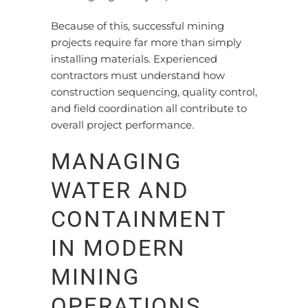
Because of this, successful mining
projects require far more than simply
installing materials. Experienced
contractors must understand how
construction sequencing, quality control,
and field coordination all contribute to
overall project performance.
MANAGING
WATER AND
CONTAINMENT
IN MODERN
MINING
OPERATIONS