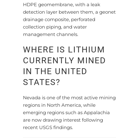
HDPE geomembrane, with a leak
detection layer between them, a geonet
drainage composite, perforated
collection piping, and water
management channels.
WHERE IS LITHIUM
CURRENTLY MINED
IN THE UNITED
STATES?
Nevada is one of the most active mining
regions in North America, while
emerging regions such as Appalachia
are now drawing interest following
recent USGS findings.