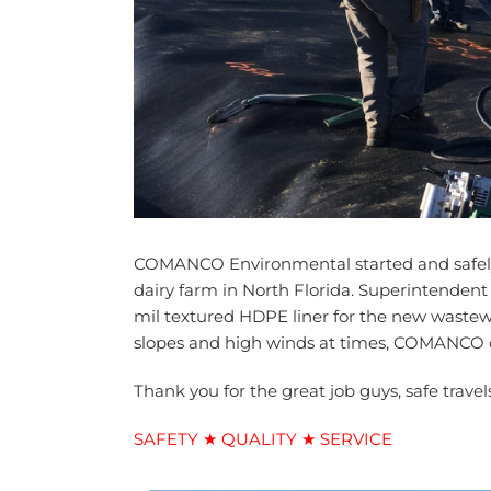
COMANCO Environmental started and safely c
dairy farm in North Florida. Superintendent
mil textured HDPE liner for the new wastew
slopes and high winds at times, COMANCO co
Thank you for the great job guys, safe travel
SAFETY ★ QUALITY ★ SERVICE