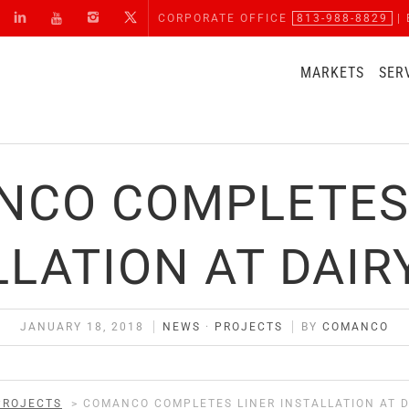
CORPORATE OFFICE
813-988-8829
| 
MARKETS
SER
CO COMPLETES
LLATION AT DAIR
JANUARY 18, 2018
NEWS
·
PROJECTS
BY
COMANCO
PROJECTS
>
COMANCO COMPLETES LINER INSTALLATION AT D