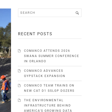
RECENT POSTS
COMANCO ATTENDS 2026
SWANA SUMMER CONFERENCE
IN ORLANDO
COMANCO ADVANCES
GYPSTACK EXPANSION
COMANCO TEAM TRAINS ON
NEW CAT D1 SSLGP DOZERS
THE ENVIRONMENTAL
INFRASTRUCTURE BEHIND
AMERICA’S GROWING DATA