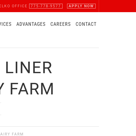
ELKO OFFICE
775-778-9577
APPLY NOW
VICES
ADVANTAGES
CAREERS
CONTACT
 LINER
Y FARM
AIRY FARM