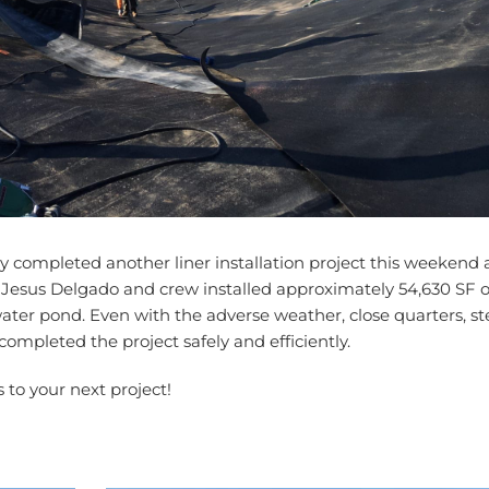
ompleted another liner installation project this weekend a
 Jesus Delgado and crew installed approximately 54,630 SF o
ater pond. Even with the adverse weather, close quarters, s
mpleted the project safely and efficiently.
s to your next project!