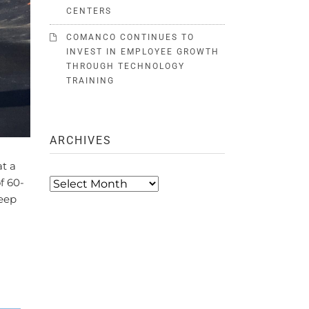
CENTERS
COMANCO CONTINUES TO
INVEST IN EMPLOYEE GROWTH
THROUGH TECHNOLOGY
TRAINING
ARCHIVES
t a
Archives
f 60-
teep