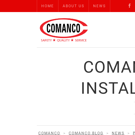
HOME
ABOUT US
NEWS
COMAN
INSTA
COMANCO
>
COMANCO BLOG
>
NEWS
>