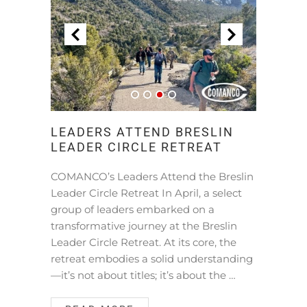
LEADERS ATTEND BRESLIN
LEADER CIRCLE RETREAT
COMANCO’s Leaders Attend the Breslin
Leader Circle Retreat In April, a select
group of leaders embarked on a
transformative journey at the Breslin
Leader Circle Retreat. At its core, the
retreat embodies a solid understanding
—it’s not about titles; it’s about the …