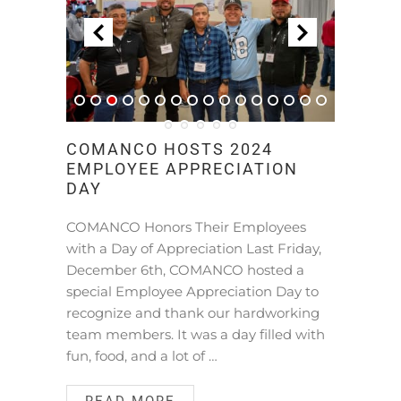
COMANCO HOSTS 2024
EMPLOYEE APPRECIATION
DAY
COMANCO Honors Their Employees
with a Day of Appreciation Last Friday,
December 6th, COMANCO hosted a
special Employee Appreciation Day to
recognize and thank our hardworking
team members. It was a day filled with
fun, food, and a lot of …