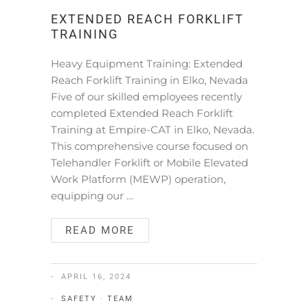
EXTENDED REACH FORKLIFT
TRAINING
Heavy Equipment Training: Extended
Reach Forklift Training in Elko, Nevada
Five of our skilled employees recently
completed Extended Reach Forklift
Training at Empire-CAT in Elko, Nevada.
This comprehensive course focused on
Telehandler Forklift or Mobile Elevated
Work Platform (MEWP) operation,
equipping our …
READ MORE
APRIL 16, 2024
SAFETY
·
TEAM