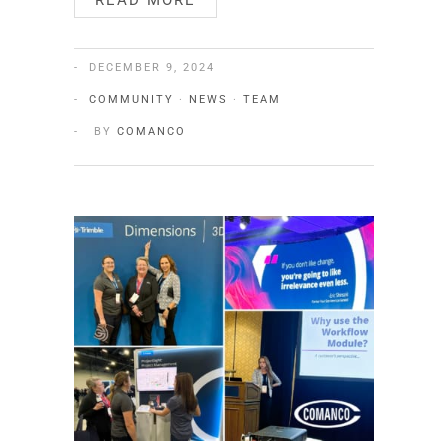
READ MORE
DECEMBER 9, 2024
COMMUNITY
·
NEWS
·
TEAM
BY
COMANCO