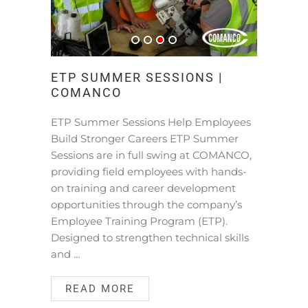
ETP SUMMER SESSIONS |
COMANCO
ETP Summer Sessions Help Employees
Build Stronger Careers ETP Summer
Sessions are in full swing at COMANCO,
providing field employees with hands-
on training and career development
opportunities through the company’s
Employee Training Program (ETP).
Designed to strengthen technical skills
and …
READ MORE