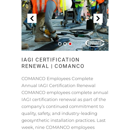
IAGI CERTIFICATION
RENEWAL | COMANCO
COMANCO Employees Complete
Annual IAGI Certification Renewal
COMANCO employees complete annual
IAGI certification renewal as part of the
company’s continued commitment to
quality, safety, and industry-leading
geosynthetic installation practices. Last
week, nine COMANCO employees