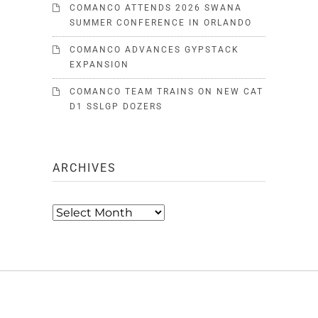
COMANCO ATTENDS 2026 SWANA
SUMMER CONFERENCE IN ORLANDO
COMANCO ADVANCES GYPSTACK
EXPANSION
COMANCO TEAM TRAINS ON NEW CAT
D1 SSLGP DOZERS
ARCHIVES
Archives