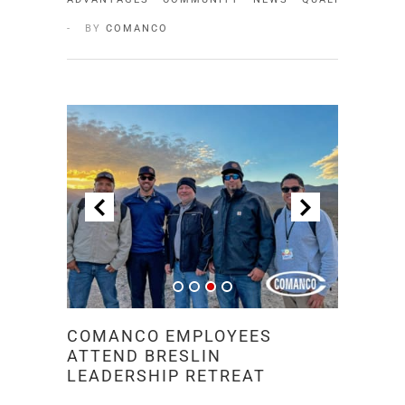
BY
COMANCO
COMANCO EMPLOYEES
ATTEND BRESLIN
LEADERSHIP RETREAT