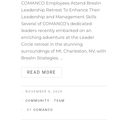
COMANCO Employees Attend Breslin
Leadership Retreat To Enhance Their
Leadership and Management Skills
Several of COMANCO’s dedicated
leaders recently embarked on an
enriching adventure at the Leader
Circle retreat in the stunning
surroundings of Mt. Charleston, NV, with
Breslin Strategies. …
READ MORE
NOVEMBER 8, 2024
COMMUNITY
·
TEAM
BY
COMANCO