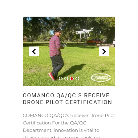
COMANCO QA/QC’S RECEIVE
DRONE PILOT CERTIFICATION
COMANCO QA/QC’s Receive Drone Pilot
Certification For the QA/QC
Department, innovation is vital to
staying ahead in an ever-evolving