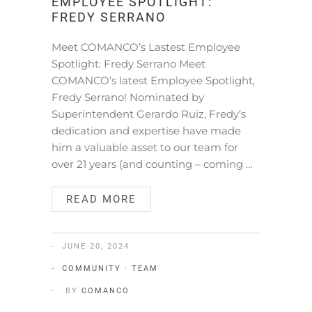
EMPLOYEE SPOTLIGHT:
FREDY SERRANO
Meet COMANCO’s Lastest Employee
Spotlight: Fredy Serrano Meet
COMANCO’s latest Employee Spotlight,
Fredy Serrano! Nominated by
Superintendent Gerardo Ruiz, Fredy’s
dedication and expertise have made
him a valuable asset to our team for
over 21 years (and counting – coming …
READ MORE
JUNE 20, 2024
COMMUNITY
·
TEAM
BY
COMANCO