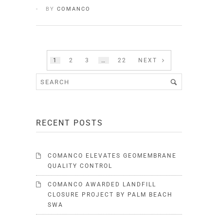
BY
COMANCO
1
2
3
…
22
NEXT
RECENT POSTS
COMANCO ELEVATES GEOMEMBRANE
QUALITY CONTROL
COMANCO AWARDED LANDFILL
CLOSURE PROJECT BY PALM BEACH
SWA