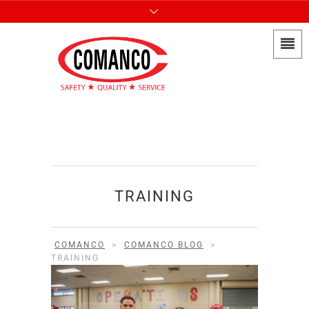
TRAINING
COMANCO
>
COMANCO BLOG
>
TRAINING