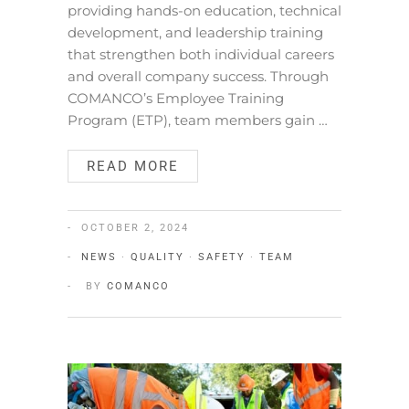
providing hands-on education, technical
development, and leadership training
that strengthen both individual careers
and overall company success. Through
COMANCO’s Employee Training
Program (ETP), team members gain …
READ MORE
OCTOBER 2, 2024
NEWS
·
QUALITY
·
SAFETY
·
TEAM
BY
COMANCO