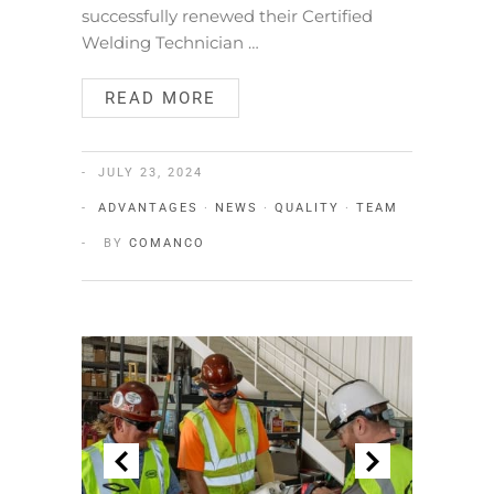
successfully renewed their Certified
Welding Technician …
READ MORE
JULY 23, 2024
ADVANTAGES
·
NEWS
·
QUALITY
·
TEAM
BY
COMANCO