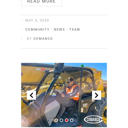
READ MORE
MAY 6, 2024
COMMUNITY
·
NEWS
·
TEAM
BY
COMANCO