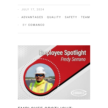
JULY 17, 2024
ADVANTAGES
·
QUALITY
·
SAFETY
·
TEAM
BY
COMANCO