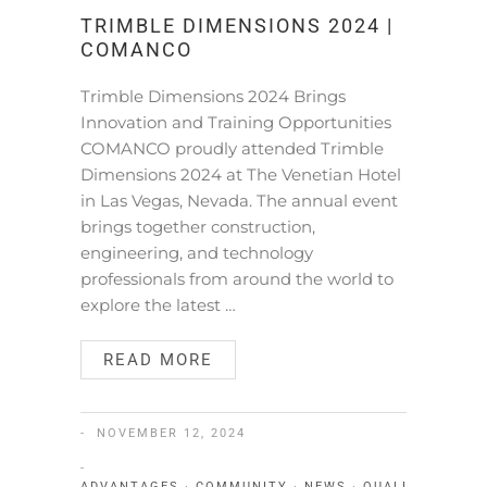
TRIMBLE DIMENSIONS 2024 |
COMANCO
Trimble Dimensions 2024 Brings
Innovation and Training Opportunities
COMANCO proudly attended Trimble
Dimensions 2024 at The Venetian Hotel
in Las Vegas, Nevada. The annual event
brings together construction,
engineering, and technology
professionals from around the world to
explore the latest …
READ MORE
NOVEMBER 12, 2024
ADVANTAGES
·
COMMUNITY
·
NEWS
·
QUALITY
·
SERV