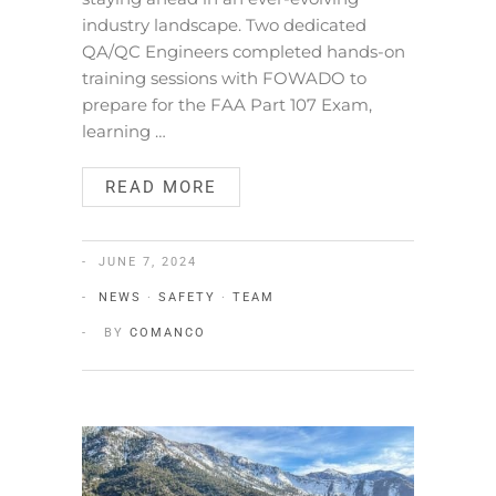
industry landscape. Two dedicated
QA/QC Engineers completed hands-on
training sessions with FOWADO to
prepare for the FAA Part 107 Exam,
learning …
READ MORE
JUNE 7, 2024
NEWS
·
SAFETY
·
TEAM
BY
COMANCO