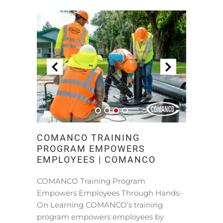
COMANCO TRAINING
PROGRAM EMPOWERS
EMPLOYEES | COMANCO
COMANCO Training Program
Empowers Employees Through Hands-
On Learning COMANCO’s training
program empowers employees by