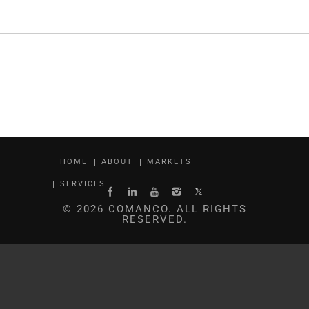
HOME
ABOUT
MARKETS
SERVICES
© 2026 COMANCO. ALL RIGHTS
RESERVED.