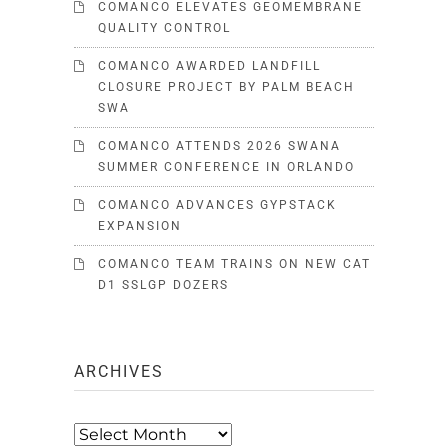
COMANCO ELEVATES GEOMEMBRANE
QUALITY CONTROL
COMANCO AWARDED LANDFILL
CLOSURE PROJECT BY PALM BEACH
SWA
COMANCO ATTENDS 2026 SWANA
SUMMER CONFERENCE IN ORLANDO
COMANCO ADVANCES GYPSTACK
EXPANSION
COMANCO TEAM TRAINS ON NEW CAT
D1 SSLGP DOZERS
ARCHIVES
Archives