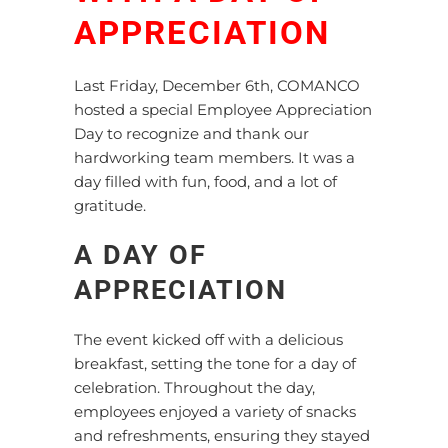
APPRECIATION
Last Friday, December 6th, COMANCO
hosted a special Employee Appreciation
Day to recognize and thank our
hardworking team members. It was a
day filled with fun, food, and a lot of
gratitude.
A DAY OF
APPRECIATION
The event kicked off with a delicious
breakfast, setting the tone for a day of
celebration. Throughout the day,
employees enjoyed a variety of snacks
and refreshments, ensuring they stayed