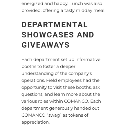
energized and happy. Lunch was also
provided, offering a tasty midday meal.
DEPARTMENTAL
SHOWCASES AND
GIVEAWAYS
Each department set up informative
booths to foster a deeper
understanding of the company’s
operations. Field employees had the
opportunity to visit these booths, ask
questions, and learn more about the
various roles within COMANCO. Each
department generously handed out
COMANCO “swag” as tokens of
appreciation.