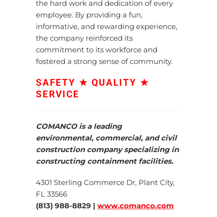
the hard work and dedication of every
employee.
By providing a fun,
informative, and rewarding experience,
the company reinforced its
commitment to its workforce and
fostered a strong sense of community.
SAFETY ★ QUALITY ★
SERVICE
COMANCO is a leading
environmental, commercial, and civil
construction company specializing in
constructing containment facilities.
4301 Sterling Commerce Dr, Plant City,
FL 33566
(813) 988-8829 |
www.comanco.com