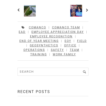
COMANCO
|
COMANCO TEAM
|
EAD
|
EMPLOYEE APPRECIATION DAY
|
EMPLOYEE RECOGNITION
|
END OF YEAR MEETING
|
EOY
|
FIELD
|
GEOSYNTHETICS
|
OFFICE
|
OPERATIONS
|
SAFETY
|
TEAM
|
TRAINING
|
WORK FAMILY
RECENT POSTS