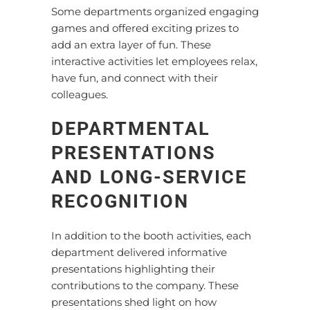
Some departments organized engaging
games and offered exciting prizes to
add an extra layer of fun. These
interactive activities let employees relax,
have fun, and connect with their
colleagues.
DEPARTMENTAL
PRESENTATIONS
AND LONG-SERVICE
RECOGNITION
In addition to the booth activities, each
department delivered informative
presentations highlighting their
contributions to the company. These
presentations shed light on how