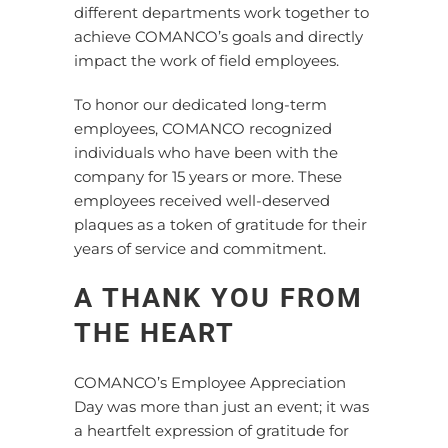
different departments work together to
achieve COMANCO’s goals and directly
impact the work of field employees.
To honor our dedicated long-term
employees, COMANCO recognized
individuals who have been with the
company for 15 years or more. These
employees received well-deserved
plaques as a token of gratitude for their
years of service and commitment.
A THANK YOU FROM
THE HEART
COMANCO’s Employee Appreciation
Day was more than just an event; it was
a heartfelt expression of gratitude for