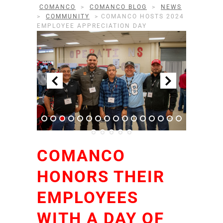
COMANCO
>
COMANCO BLOG
>
NEWS
>
COMMUNITY
>
COMANCO HOSTS 2024
EMPLOYEE APPRECIATION DAY
COMANCO
HONORS THEIR
EMPLOYEES
WITH A DAY OF