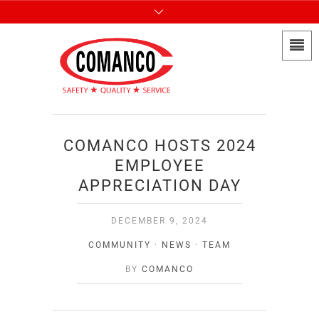
COMANCO HOSTS 2024
EMPLOYEE
APPRECIATION DAY
DECEMBER 9, 2024
COMMUNITY
·
NEWS
·
TEAM
BY
COMANCO