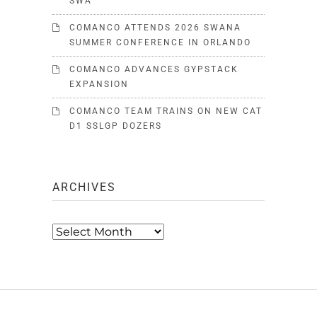
SWA
COMANCO ATTENDS 2026 SWANA
SUMMER CONFERENCE IN ORLANDO
COMANCO ADVANCES GYPSTACK
EXPANSION
COMANCO TEAM TRAINS ON NEW CAT
D1 SSLGP DOZERS
ARCHIVES
Archives