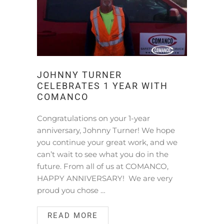
JOHNNY TURNER
CELEBRATES 1 YEAR WITH
COMANCO
Congratulations on your 1-year
anniversary, Johnny Turner! We hope
you continue your great work, and we
can’t wait to see what you do in the
future. From all of us at COMANCO,
HAPPY ANNIVERSARY! We are very
proud you chose …
READ MORE