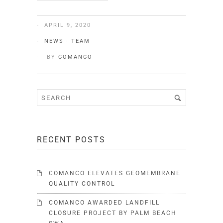
APRIL 9, 2020
NEWS
·
TEAM
BY
COMANCO
RECENT POSTS
COMANCO ELEVATES GEOMEMBRANE
QUALITY CONTROL
COMANCO AWARDED LANDFILL
CLOSURE PROJECT BY PALM BEACH