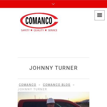
JOHNNY TURNER
COMANCO
>
COMANCO BLOG
>
JOHNNY TURNER