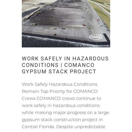
WORK SAFELY IN HAZARDOUS
CONDITIONS | COMANCO
GYPSUM STACK PROJECT
Work Safely Hazardous Conditions
Remain Top Priority for COMANCO
Crews COMANCO crews continue to
work safely in hazardous conditions
while making major progress on a large
gypsum stack construction project in
Central Florida. Despite unpredictable