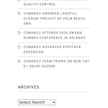
QUALITY CONTROL
COMANCO AWARDED LANDFILL
CLOSURE PROJECT BY PALM BEACH
SWA
COMANCO ATTENDS 2026 SWANA
SUMMER CONFERENCE IN ORLANDO
COMANCO ADVANCES GYPSTACK
EXPANSION
COMANCO TEAM TRAINS ON NEW CAT
D1 SSLGP DOZERS
ARCHIVES
Archives