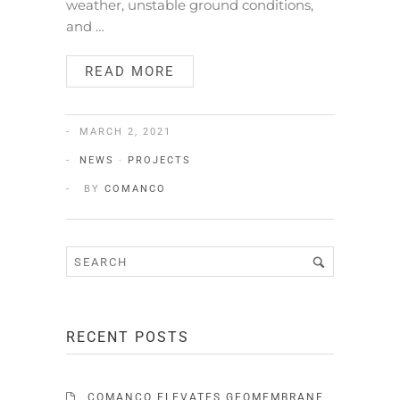
weather, unstable ground conditions,
and …
READ MORE
MARCH 2, 2021
NEWS
·
PROJECTS
BY
COMANCO
RECENT POSTS
COMANCO ELEVATES GEOMEMBRANE