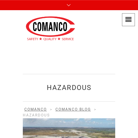
HAZARDOUS
COMANCO
>
COMANCO BLOG
>
HAZARDOUS