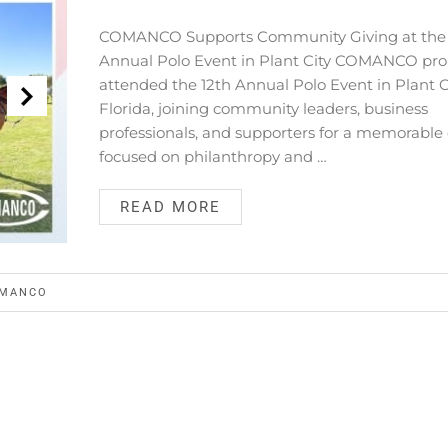
COMANCO Supports Community Giving at the 
Annual Polo Event in Plant City COMANCO pro
attended the 12th Annual Polo Event in Plant Ci
Florida, joining community leaders, business
professionals, and supporters for a memorable
focused on philanthropy and …
READ MORE
MANCO