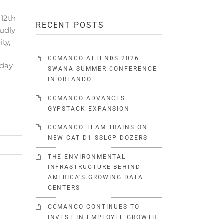
12th
RECENT POSTS
udly
ty,
COMANCO ATTENDS 2026
 day
SWANA SUMMER CONFERENCE
IN ORLANDO
COMANCO ADVANCES
GYPSTACK EXPANSION
COMANCO TEAM TRAINS ON
NEW CAT D1 SSLGP DOZERS
THE ENVIRONMENTAL
INFRASTRUCTURE BEHIND
AMERICA’S GROWING DATA
CENTERS
COMANCO CONTINUES TO
INVEST IN EMPLOYEE GROWTH