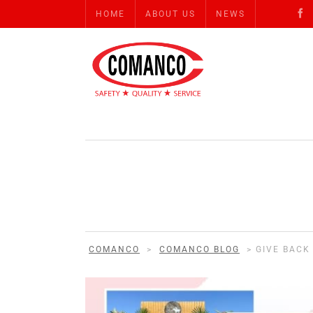
HOME
ABOUT US
NEWS
COMANCO
>
COMANCO BLOG
>
GIVE BACK