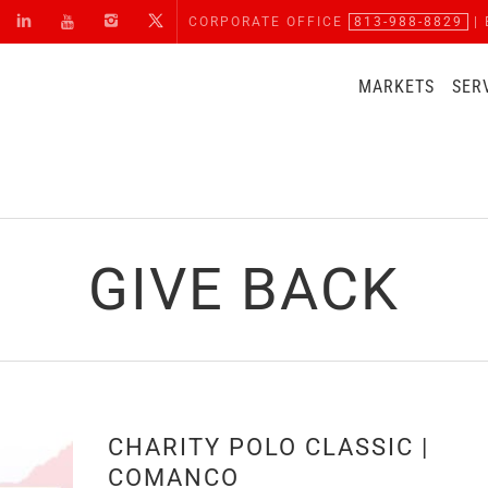
CORPORATE OFFICE
813-988-8829
| 
MARKETS
SER
GIVE BACK
CHARITY POLO CLASSIC |
COMANCO