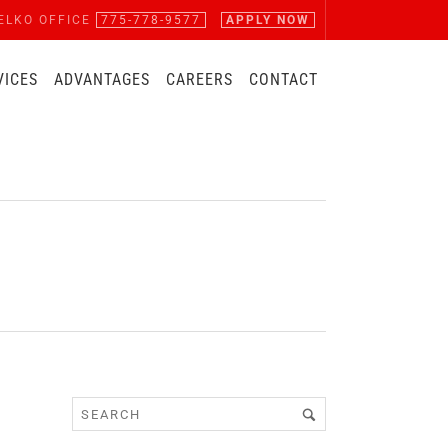
ELKO OFFICE
775-778-9577
APPLY NOW
VICES
ADVANTAGES
CAREERS
CONTACT