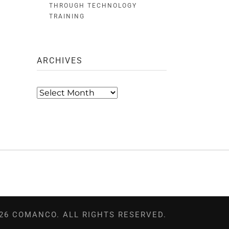
THROUGH TECHNOLOGY
TRAINING
ARCHIVES
Archives
26 COMANCO. ALL RIGHTS RESERVED.