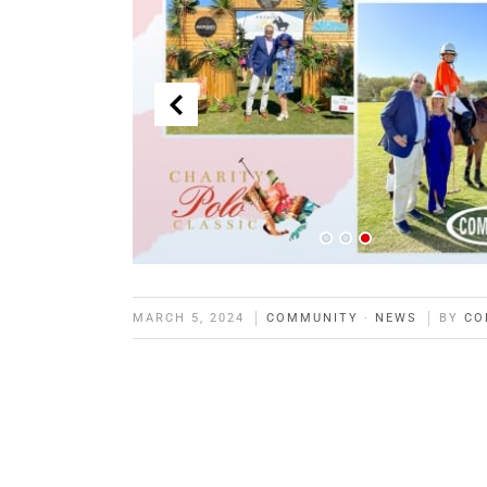
MARCH 5, 2024
COMMUNITY
·
NEWS
BY
CO