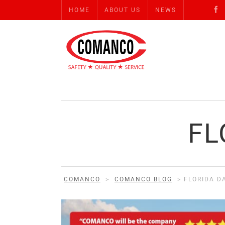
HOME
ABOUT US
NEWS
FL
COMANCO
>
COMANCO BLOG
>
FLORIDA D