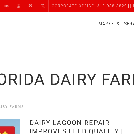
CORPORATE OFFICE
813-988-8829
| 
MARKETS
SER
ORIDA DAIRY FA
AIRY FARMS
DAIRY LAGOON REPAIR
IMPROVES FEED QUALITY |