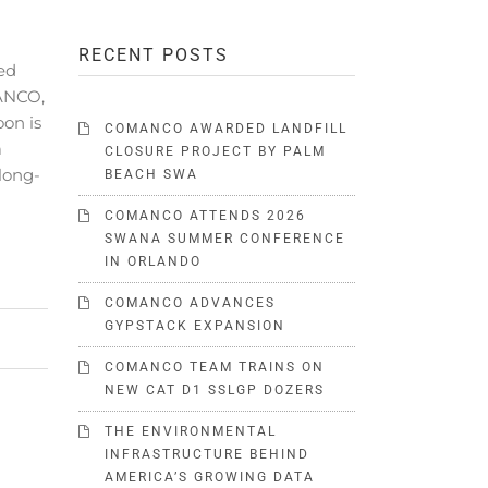
RECENT POSTS
ed
MANCO,
oon is
COMANCO AWARDED LANDFILL
a
CLOSURE PROJECT BY PALM
 long-
BEACH SWA
COMANCO ATTENDS 2026
SWANA SUMMER CONFERENCE
IN ORLANDO
COMANCO ADVANCES
GYPSTACK EXPANSION
COMANCO TEAM TRAINS ON
NEW CAT D1 SSLGP DOZERS
THE ENVIRONMENTAL
INFRASTRUCTURE BEHIND
AMERICA’S GROWING DATA