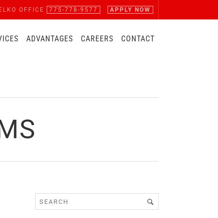
ELKO OFFICE
775-778-9577
APPLY NOW
VICES
ADVANTAGES
CAREERS
CONTACT
RMS