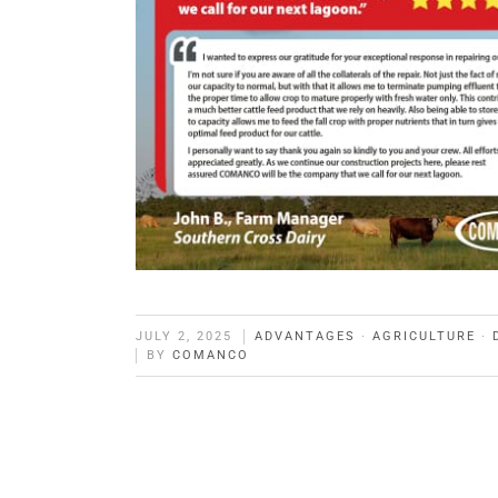
JULY 2, 2025
ADVANTAGES
·
AGRICULTURE
·
BY
COMANCO