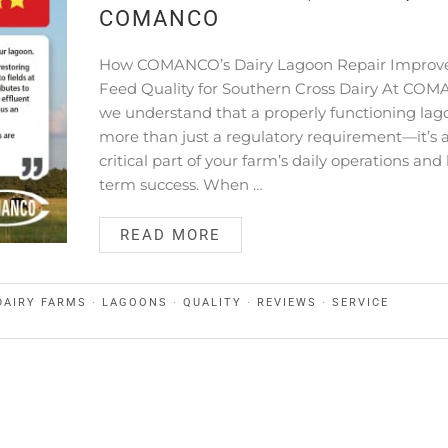
COMANCO
How COMANCO’s Dairy Lagoon Repair Improv
Feed Quality for Southern Cross Dairy At CO
we understand that a properly functioning lag
more than just a regulatory requirement—it’s 
critical part of your farm’s daily operations and
term success. When …
READ MORE
DAIRY FARMS
·
LAGOONS
·
QUALITY
·
REVIEWS
·
SERVICE