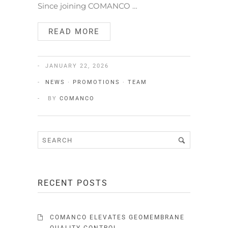
Since joining COMANCO …
READ MORE
JANUARY 22, 2026
NEWS
·
PROMOTIONS
·
TEAM
BY
COMANCO
RECENT POSTS
COMANCO ELEVATES GEOMEMBRANE