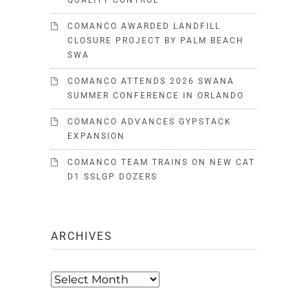
QUALITY CONTROL
COMANCO AWARDED LANDFILL
CLOSURE PROJECT BY PALM BEACH
SWA
COMANCO ATTENDS 2026 SWANA
SUMMER CONFERENCE IN ORLANDO
COMANCO ADVANCES GYPSTACK
EXPANSION
COMANCO TEAM TRAINS ON NEW CAT
D1 SSLGP DOZERS
ARCHIVES
Archives