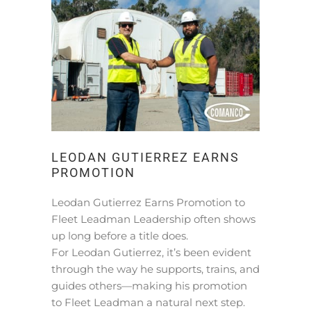
LEODAN GUTIERREZ EARNS
PROMOTION
Leodan Gutierrez Earns Promotion to
Fleet Leadman Leadership often shows
up long before a title does.
For Leodan Gutierrez, it’s been evident
through the way he supports, trains, and
guides others—making his promotion
to Fleet Leadman a natural next step.