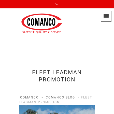
FLEET LEADMAN
PROMOTION
COMANCO
>
COMANCO BLOG
>
FLEET
LEADMAN PROMOTION