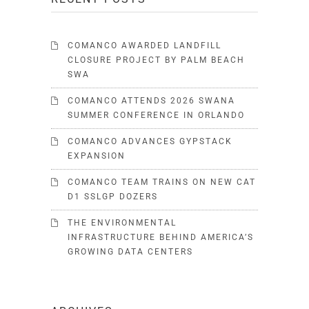
COMANCO AWARDED LANDFILL
CLOSURE PROJECT BY PALM BEACH
SWA
COMANCO ATTENDS 2026 SWANA
SUMMER CONFERENCE IN ORLANDO
COMANCO ADVANCES GYPSTACK
EXPANSION
COMANCO TEAM TRAINS ON NEW CAT
D1 SSLGP DOZERS
THE ENVIRONMENTAL
INFRASTRUCTURE BEHIND AMERICA’S
GROWING DATA CENTERS