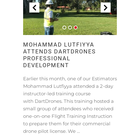
MOHAMMAD LUTFIYYA
ATTENDS DARTDRONES
PROFESSIONAL
DEVELOPMENT
Earlier this month, one of our Estimators
Mohammad Lutfiyya attended a 2-day
instructor-led training course
with DartDrones. This training hosted a
small group of attendees who received
one-on-one Flight Training Instruction
to prepare them for their commercial
drone pilot license. We …