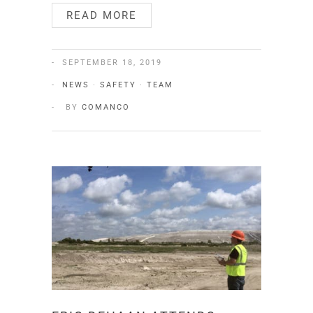
READ MORE
SEPTEMBER 18, 2019
NEWS
·
SAFETY
·
TEAM
BY
COMANCO