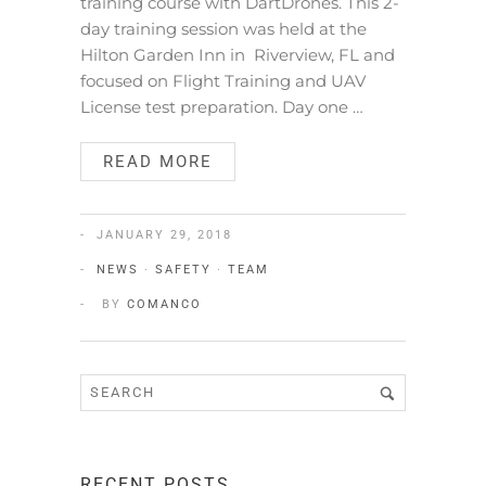
training course with DartDrones. This 2-
day training session was held at the
Hilton Garden Inn in Riverview, FL and
focused on Flight Training and UAV
License test preparation. Day one …
READ MORE
JANUARY 29, 2018
NEWS
·
SAFETY
·
TEAM
BY
COMANCO
RECENT POSTS