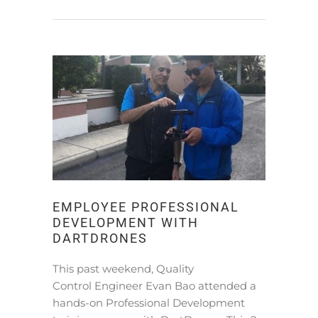
EMPLOYEE PROFESSIONAL
DEVELOPMENT WITH
DARTDRONES
This past weekend, Quality
Control Engineer Evan Bao attended a
hands-on Professional Development