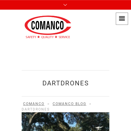
DARTDRONES
COMANCO
>
COMANCO BLOG
>
DARTDRONES