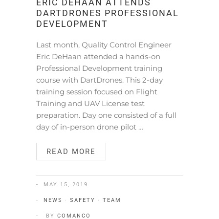
ERIC DEHAAN ATTENDS
DARTDRONES PROFESSIONAL
DEVELOPMENT
Last month, Quality Control Engineer
Eric DeHaan attended a hands-on
Professional Development training
course with DartDrones. This 2-day
training session focused on Flight
Training and UAV License test
preparation. Day one consisted of a full
day of in-person drone pilot …
READ MORE
MAY 15, 2019
NEWS
·
SAFETY
·
TEAM
BY
COMANCO