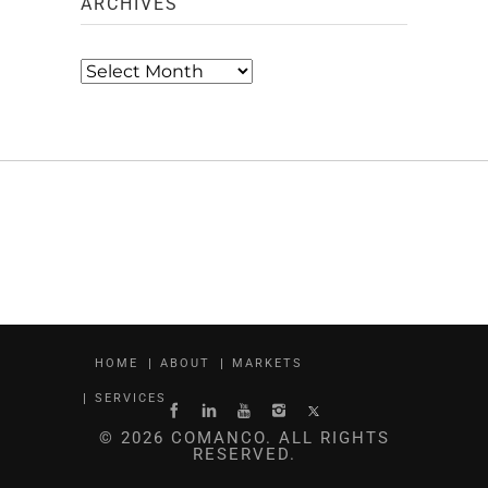
ARCHIVES
Archives
HOME
ABOUT
MARKETS
SERVICES
© 2026 COMANCO. ALL RIGHTS
RESERVED.