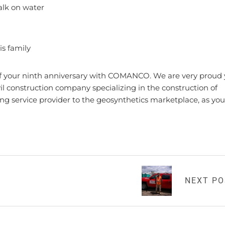
walk on water
His family
 of your ninth anniversary with COMANCO. We are very proud
construction company specializing in the construction of
ing service provider to the geosynthetics marketplace, as you
NEXT P