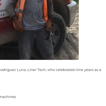
driguez Luna, Liner Tech, who celebrated nine years as a
f machines