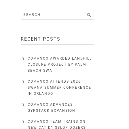
RECENT POSTS
COMANCO AWARDED LANDFILL
CLOSURE PROJECT BY PALM
BEACH SWA
COMANCO ATTENDS 2026
SWANA SUMMER CONFERENCE
IN ORLANDO
COMANCO ADVANCES
GYPSTACK EXPANSION
COMANCO TEAM TRAINS ON
NEW CAT D1 SSLGP DOZERS