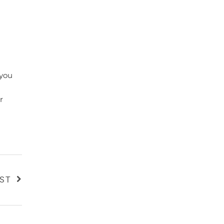
 you
r
OST