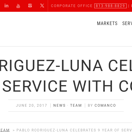
CORPORATE OFFICE
813-988-8829
| 
MARKETS
SER
RIGUEZ-LUNA CE
 SERVICE WITH
JUNE 20, 2017
NEWS
·
TEAM
BY
COMANCO
TEAM
>
PABLO RODRIGUEZ-LUNA CELEBRATES 9 YEAR OF SER