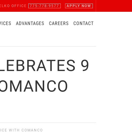
ELKO OFFICE
775-778-9577
APPLY NOW
VICES
ADVANTAGES
CAREERS
CONTACT
LEBRATES 9
 COMANCO
VICE WITH COMANCO