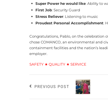
Super Power he would like
: Ability to 
First Job
: Security Guard
Stress Reliever
: Listening to music
Proudest Personal Accomplishment
: 
Congratulations, Pablo, on the celebration
chose COMANCO, an environmental and civil 
containment facilities and the nation’s lead
employer.
SAFETY ★ QUALITY ★ SERVICE
PREVIOUS POST