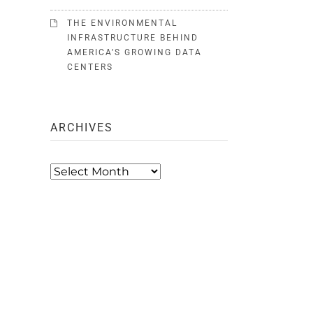
THE ENVIRONMENTAL
INFRASTRUCTURE BEHIND
AMERICA’S GROWING DATA
CENTERS
ARCHIVES
Archives