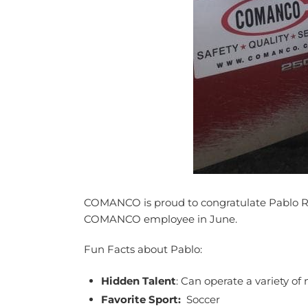
COMANCO is proud to congratulate Pablo Ro
COMANCO employee in June.
Fun Facts about Pablo:
Hidden Talent
: Can operate a variety o
Favorite Sport:
Soccer