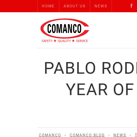
HOME
ABOUT US
NEWS
PABLO ROD
YEAR OF
COMANCO
>
COMANCO BLOG
>
NEWS
>