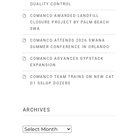
QUALITY CONTROL
COMANCO AWARDED LANDFILL
CLOSURE PROJECT BY PALM BEACH
SWA
COMANCO ATTENDS 2026 SWANA
SUMMER CONFERENCE IN ORLANDO
COMANCO ADVANCES GYPSTACK
EXPANSION
COMANCO TEAM TRAINS ON NEW CAT
D1 SSLGP DOZERS
ARCHIVES
Archives