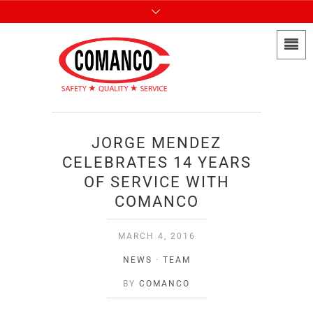
JORGE MENDEZ
CELEBRATES 14 YEARS
OF SERVICE WITH
COMANCO
MARCH 4, 2016
NEWS
·
TEAM
BY
COMANCO