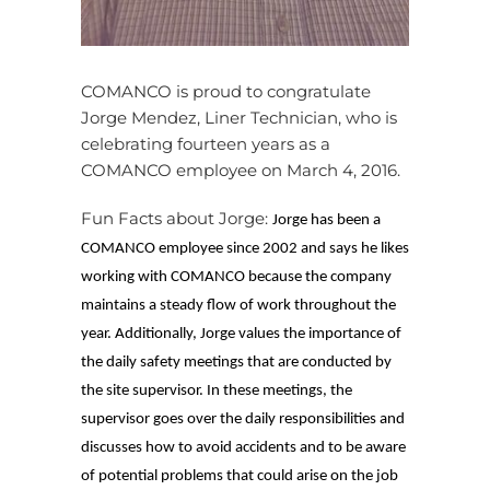
COMANCO is proud to congratulate
Jorge Mendez, Liner Technician, who is
celebrating fourteen years as a
COMANCO employee on March 4, 2016.
Fun Facts about Jorge:
Jorge has been a
COMANCO employee since 2002 and says he likes
working with COMANCO because the company
maintains a steady flow of work throughout the
year. Additionally, Jorge values the importance of
the daily safety meetings that are conducted by
the site supervisor. In these meetings, the
supervisor goes over the daily responsibilities and
discusses how to avoid accidents and to be aware
of potential problems that could arise on the job