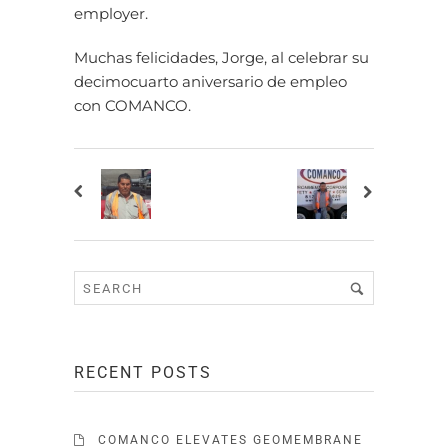
employer.
Muchas felicidades, Jorge, al celebrar su
decimocuarto aniversario de empleo
con COMANCO.
RECENT POSTS
COMANCO ELEVATES GEOMEMBRANE