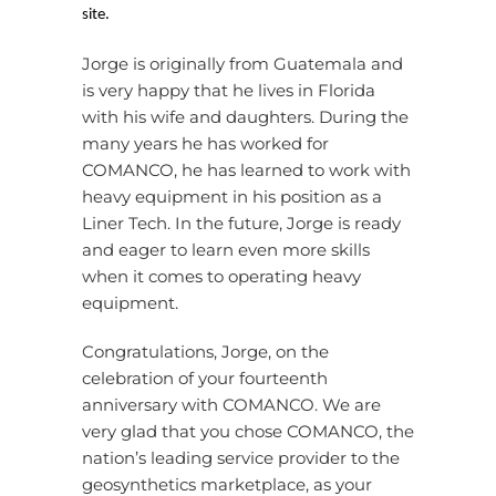
site.
Jorge is originally from Guatemala and
is very happy that he lives in Florida
with his wife and daughters. During the
many years he has worked for
COMANCO, he has learned to work with
heavy equipment in his position as a
Liner Tech. In the future, Jorge is ready
and eager to learn even more skills
when it comes to operating heavy
equipment.
Congratulations, Jorge, on the
celebration of your fourteenth
anniversary with COMANCO. We are
very glad that you chose COMANCO, the
nation’s leading service provider to the
geosynthetics marketplace, as your