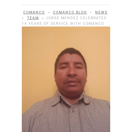
COMANCO
>
COMANCO BLOG
>
NEWS
>
TEAM
>
JORGE MENDEZ CELEBRATES
14 YEARS OF SERVICE WITH COMANCO