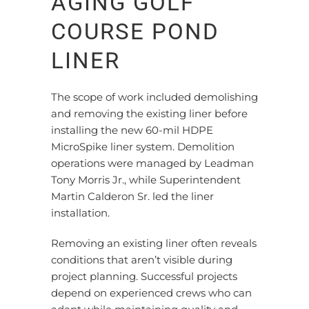
AGING GOLF
COURSE POND
LINER
The scope of work included demolishing
and removing the existing liner before
installing the new 60-mil HDPE
MicroSpike liner system.
Demolition
operations were managed by Leadman
Tony Morris Jr.
, while Superintendent
Martin Calderon Sr. led the liner
installation.
Removing an existing liner often reveals
conditions that
aren’t
visible during
project planning. Successful projects
depend on experienced crews who can