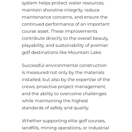
system helps protect water resources,
maintain shoreline integrity, reduce
maintenance concerns, and ensure the
continued performance of an important
course asset. These improvements
contribute directly to the overall beauty,
playability, and sustainability of premier
golf destinations like Mountain Lake.
Successful environmental construction
is measured not only by the materials
installed,
but also by the expertise of the
crews, proactive project management,
and the ability to overcome challenges
while maintaining the highest
standards of safety and quality.
Whether supporting elite golf courses,
landfills, mining operations, or industrial