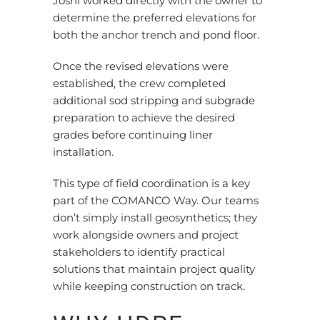
Joshi worked directly with the owner to
determine the preferred elevations for
both the anchor trench and pond floor.
Once the revised elevations were
established, the crew completed
additional sod stripping and subgrade
preparation to achieve the desired
grades before continuing liner
installation.
This type of field coordination is a key
part of the COMANCO Way. Our teams
don’t
simply install geosynthetics; they
work alongside owners and project
stakeholders to identify practical
solutions that maintain project quality
while keeping construction on track.