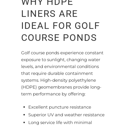
WHY HDPE
LINERS ARE
IDEAL FOR GOLF
COURSE PONDS
Golf course ponds
experience constant
exposure
to sunlight,
changing
water
levels, and environmental conditions
that require durable containment
systems.
High-density polyethylene
(HDPE) geomembranes provide long-
term performance by offering:
Excellent puncture resistance
Superior UV and weather resistance
Long service life with minimal