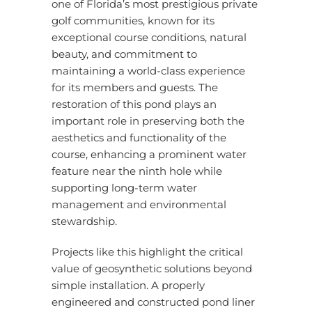
one of
Florida’s
most prestigious private
golf communities, known for its
exceptional course conditions, natural
beauty, and commitment to
maintaining a world-class experience
for its members and guests. The
restoration of this pond plays an
important role in preserving both the
aesthetics and functionality of the
course, enhancing a prominent water
feature near the ninth hole while
supporting long-term water
management and environmental
stewardship.
Projects like this highlight the critical
value of geosynthetic solutions beyond
simple installation. A properly
engineered and constructed pond liner