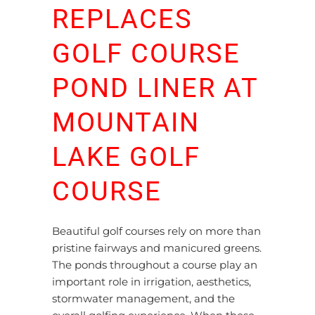
REPLACES
GOLF COURSE
POND LINER AT
MOUNTAIN
LAKE GOLF
COURSE
Beautiful golf courses rely on more than
pristine fairways and manicured greens.
The ponds throughout a course play an
important role in irrigation, aesthetics,
stormwater management, and the