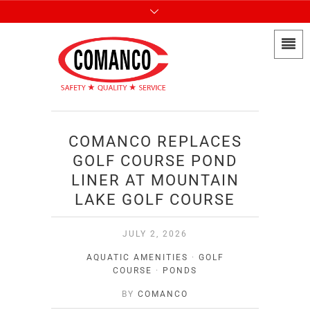
COMANCO REPLACES
GOLF COURSE POND
LINER AT MOUNTAIN
LAKE GOLF COURSE
JULY 2, 2026
AQUATIC AMENITIES
·
GOLF
COURSE
·
PONDS
BY
COMANCO