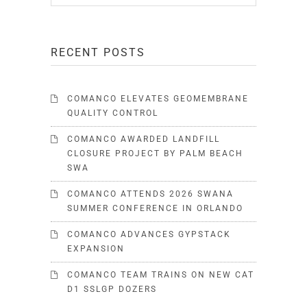
RECENT POSTS
COMANCO ELEVATES GEOMEMBRANE
QUALITY CONTROL
COMANCO AWARDED LANDFILL
CLOSURE PROJECT BY PALM BEACH
SWA
COMANCO ATTENDS 2026 SWANA
SUMMER CONFERENCE IN ORLANDO
COMANCO ADVANCES GYPSTACK
EXPANSION
COMANCO TEAM TRAINS ON NEW CAT
D1 SSLGP DOZERS