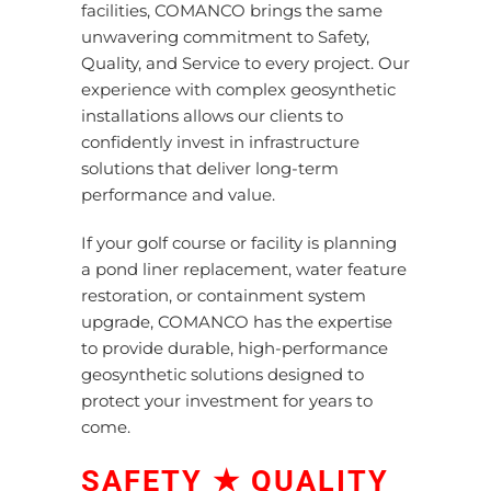
facilities, COMANCO brings the same
unwavering commitment to Safety,
Quality, and Service to every project. Our
experience with complex geosynthetic
installations allows our clients to
confidently invest in infrastructure
solutions that deliver long-term
performance and value.
If your golf course or facility is planning
a pond liner replacement, water feature
restoration, or containment system
upgrade, COMANCO has the expertise
to
provide
durable, high-performance
geosynthetic solutions
designed to
protect your investment for years to
come.
SAFETY ★ QUALITY