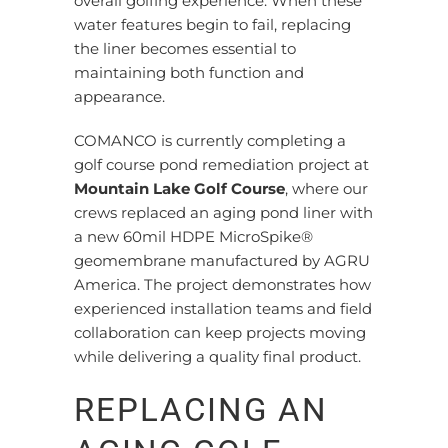
overall golfing experience. When these
water features begin to fail, replacing
the liner becomes essential to
maintaining both function and
appearance.
COMANCO is currently completing a
golf course pond remediation project at
Mountain Lake Golf Course
, where our
crews replaced an aging pond liner with
a new 60mil HDPE MicroSpike®
geomembrane manufactured by AGRU
America. The project demonstrates how
experienced installation teams and field
collaboration can keep projects moving
while delivering a quality final product.
REPLACING AN