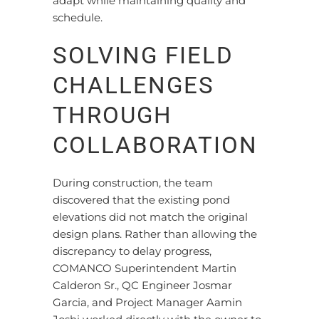
adapt while maintaining quality and
schedule.
SOLVING FIELD
CHALLENGES
THROUGH
COLLABORATION
During construction, the team
discovered that the existing pond
elevations did not match the original
design plans. Rather than allowing the
discrepancy to delay progress,
COMANCO Superintendent Martin
Calderon Sr., QC Engineer Josmar
Garcia, and Project Manager Aamin