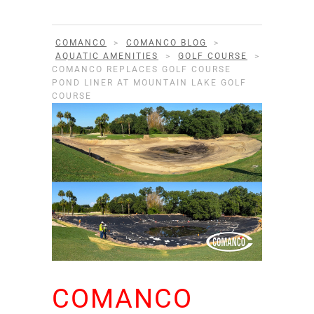
COMANCO
>
COMANCO BLOG
>
AQUATIC AMENITIES
>
GOLF COURSE
>
COMANCO REPLACES GOLF COURSE
POND LINER AT MOUNTAIN LAKE GOLF
COURSE
COMANCO