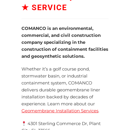
★ SERVICE
COMANCO is an environmental,
commercial, and civil construction
company specializing in
the
construction of
containment facilities
and geosynthetic solutions.
Whether it’s a golf course pond,
stormwater basin, or industrial
containment system, COMANCO
delivers durable geomembrane liner
installation backed by decades of
experience. Learn more about our
Geomembrane Installation Services
.
4301 Sterling Commerce Dr, Plant