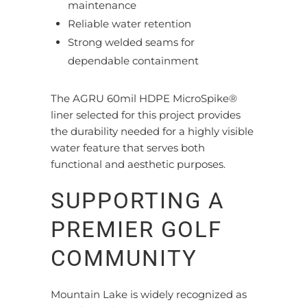
maintenance
Reliable water retention
Strong welded seams for
dependable containment
The AGRU 60mil HDPE MicroSpike®
liner selected for this project provides
the durability needed for a highly visible
water feature that serves both
functional and aesthetic purposes.
SUPPORTING A
PREMIER GOLF
COMMUNITY
Mountain Lake is widely recognized as