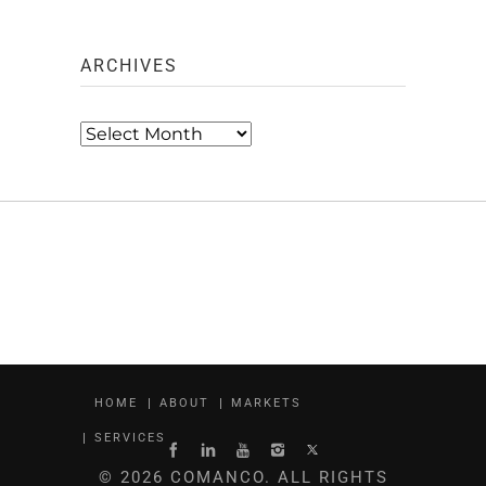
ARCHIVES
Archives
HOME
ABOUT
MARKETS
SERVICES
© 2026 COMANCO. ALL RIGHTS