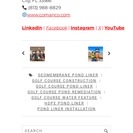
City, FL 33566
(813) 988-8829
www.comanco.com
LinkedIn
|
Facebook
|
Instagram
|
X
|
YouTube
GEOMEMBRANE POND LINER
|
GOLF COURSE CONSTRUCTION
|
GOLF COURSE POND LINER
|
GOLF COURSE POND REMEDIATION
|
GOLF COURSE WATER FEATURE
|
HDPE POND LINER
|
POND LINER INSTALLATION