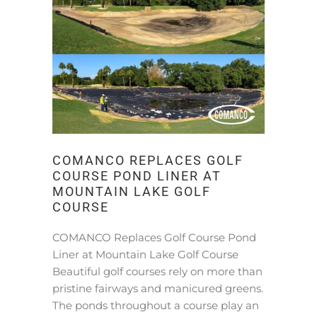
COMANCO REPLACES GOLF
COURSE POND LINER AT
MOUNTAIN LAKE GOLF
COURSE
COMANCO Replaces Golf Course Pond
Liner at Mountain Lake Golf Course
Beautiful golf courses rely on more than
pristine fairways and manicured greens.
The ponds throughout a course play an