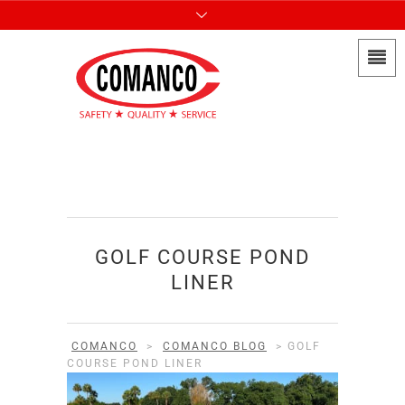
GOLF COURSE POND
LINER
COMANCO
>
COMANCO BLOG
>
GOLF
COURSE POND LINER