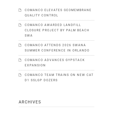
COMANCO ELEVATES GEOMEMBRANE
QUALITY CONTROL
COMANCO AWARDED LANDFILL
CLOSURE PROJECT BY PALM BEACH
SWA
COMANCO ATTENDS 2026 SWANA
SUMMER CONFERENCE IN ORLANDO
COMANCO ADVANCES GYPSTACK
EXPANSION
COMANCO TEAM TRAINS ON NEW CAT
D1 SSLGP DOZERS
ARCHIVES