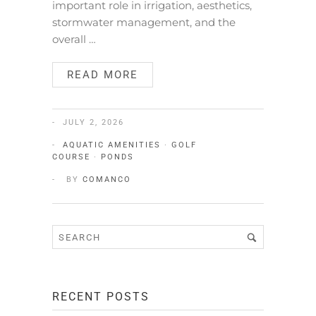
important role in irrigation, aesthetics,
stormwater management, and the
overall …
READ MORE
JULY 2, 2026
AQUATIC AMENITIES
·
GOLF
COURSE
·
PONDS
BY
COMANCO
RECENT POSTS