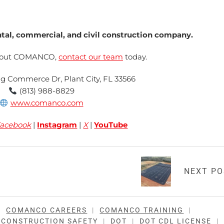
l, commercial, and civil construction company.
about COMANCO,
contact our team
today.
ng Commerce Dr, Plant City, FL 33566
(813) 988-8829
www.comanco.com
acebook
|
Instagram
|
X
|
YouTube
NEXT P
|
COMANCO CAREERS
|
COMANCO TRAINING
|
CONSTRUCTION SAFETY
|
DOT
|
DOT CDL LICENSE
|