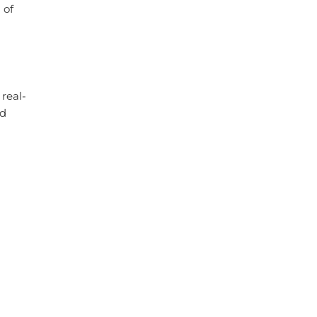
 of
real-
nd