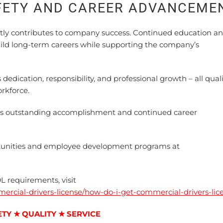
FETY AND CAREER ADVANCEME
ly contributes to company success. Continued education a
uild long-term careers while supporting the company’s
dication, responsibility, and professional growth – all quali
rkforce.
is outstanding accomplishment and continued career
unities and employee development programs at
L requirements, visit
mercial-drivers-license/how-do-i-get-commercial-drivers-lic
ETY ★ QUALITY ★ SERVICE