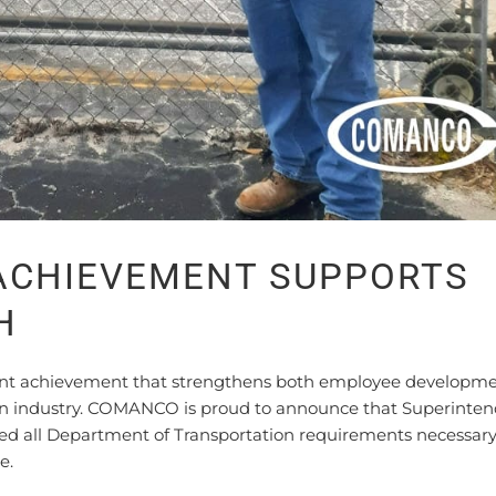
 ACHIEVEMENT SUPPORTS
H
tant achievement that strengthens both employee developm
ion industry. COMANCO is proud to announce that Superinte
ed all Department of Transportation requirements necessary
e.