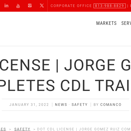
CORPORATE OFFICE
813-988-8829
| 
MARKETS
SER
ICENSE | JORGE 
LETES CDL TRA
JANUARY 31, 2022
NEWS
·
SAFETY
BY
COMANCO
GES
>
SAFETY
>
DOT CDL LICENSE | JORGE GOMEZ RUIZ CO