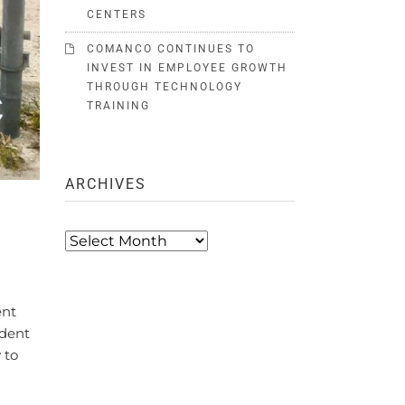
CENTERS
COMANCO CONTINUES TO
INVEST IN EMPLOYEE GROWTH
THROUGH TECHNOLOGY
TRAINING
ARCHIVES
Archives
ent
ndent
 to