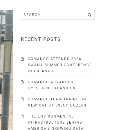
RECENT POSTS
COMANCO ATTENDS 2026
SWANA SUMMER CONFERENCE
IN ORLANDO
COMANCO ADVANCES
GYPSTACK EXPANSION
COMANCO TEAM TRAINS ON
NEW CAT D1 SSLGP DOZERS
THE ENVIRONMENTAL
INFRASTRUCTURE BEHIND
AMERICA’S GROWING DATA