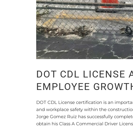
DOT CDL LICENSE
EMPLOYEE GROWT
DOT CDL License certification is an impor
and workplace safety within the construct
Jorge Gomez Ruiz has successfully complet
obtain his Class A Commercial Driver Licens