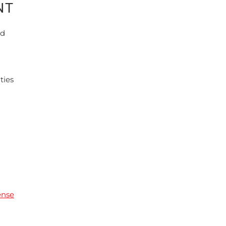
NT
nd
ties
ense