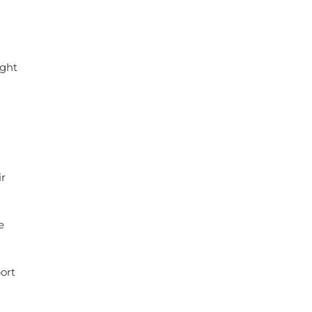
ight
r
e
ort