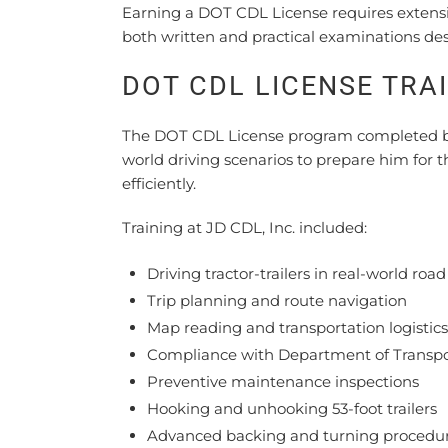
Earning a DOT CDL License requires extensi
both written and practical examinations des
DOT CDL LICENSE TRA
The DOT CDL License program completed by J
world driving scenarios to prepare him for t
efficiently.
Training at JD CDL, Inc. included:
Driving tractor-trailers in real-world roa
Trip planning and route navigation
Map reading and transportation logistics
Compliance with Department of Transpor
Preventive maintenance inspections
Hooking and unhooking 53-foot trailers
Advanced backing and turning procedu