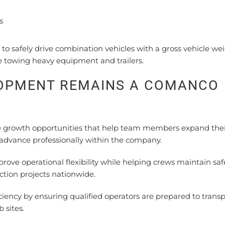
s
to safely drive combination vehicles with a gross vehicle we
e towing heavy equipment and trailers.
LOPMENT REMAINS A COMANCO
growth opportunities that help team members expand thei
 advance professionally within the company.
ove operational flexibility while helping crews maintain saf
ction projects nationwide.
ciency by ensuring qualified operators are prepared to transp
 sites.