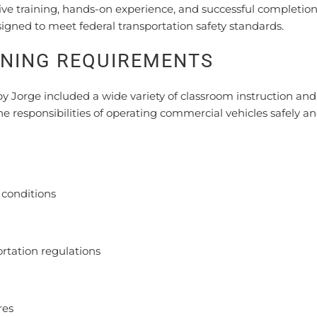
ve training, hands-on experience, and successful completion
igned to meet federal transportation safety standards.
INING REQUIREMENTS
orge included a wide variety of classroom instruction and 
he responsibilities of operating commercial vehicles safely a
d conditions
tation regulations
res