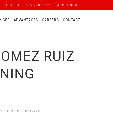
ELKO OFFICE
775-778-9577
APPLY NOW
VICES
ADVANTAGES
CAREERS
CONTACT
GOMEZ RUIZ
INING
MPLETES CDL TRAINING