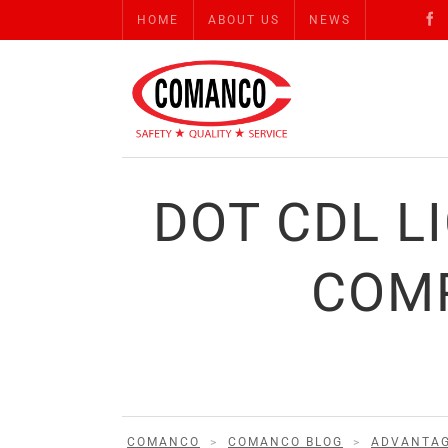
HOME
ABOUT US
NEWS
DOT CDL L
COMP
COMANCO
>
COMANCO BLOG
>
ADVANTA