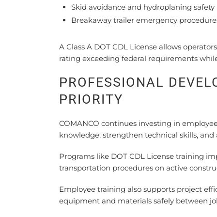
Skid avoidance and hydroplaning safety
Breakaway trailer emergency procedure
A Class A DOT CDL License allows operators 
rating exceeding federal requirements whil
PROFESSIONAL DEVE
PRIORITY
COMANCO continues investing in employee 
knowledge, strengthen technical skills, and
Programs like DOT CDL License training impr
transportation procedures on active constru
Employee training also supports project effi
equipment and materials safely between job