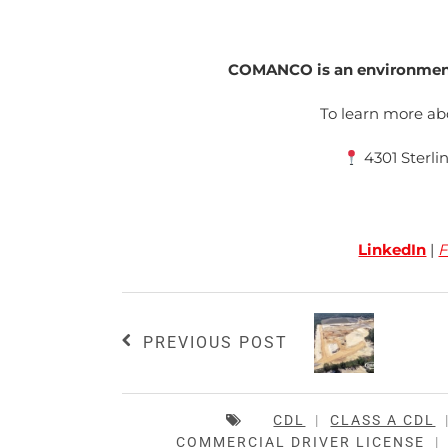
COMANCO is an environmenta
To learn more 
4301 Sterli
LinkedIn
|
F
PREVIOUS POST
CDL
|
CLASS A CDL
COMMERCIAL DRIVER LICENSE
|