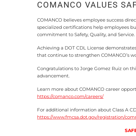
COMANCO VALUES SA
COMANCO believes employee success direct
specialized certifications help employees b
commitment to Safety, Quality, and Service.
Achieving a DOT CDL License demonstrates de
that continue to strengthen COMANCO’s wo
Congratulations to Jorge Gomez Ruiz on th
advancement.
Learn more about COMANCO career opport
https://comanco.com/careers/
For additional information about Class A CD
https://www.fmcsa.dot.gov/registration/com
SAF