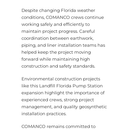
Despite changing Florida weather
conditions, COMANCO crews continue
working safely and efficiently to
maintain project progress. Careful
coordination between earthwork,
piping, and liner installation teams has
helped keep the project moving
forward while maintaining high
construction and safety standards.
Environmental construction projects
like this Landfill Florida Pump Station
expansion highlight the importance of
experienced crews, strong project
management, and quality geosynthetic
installation practices.
COMANCO remains committed to