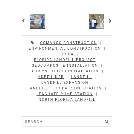
COMANCO CONSTRUCTION
|
ENVIRONMENTAL CONSTRUCTION
|
FLORIDA
|
FLORIDA LANDFILL PROJECT
|
GEOCOMPOSITE INSTALLATION
|
GEOSYNTHETICS INSTALLATION
|
HDPE LINER
|
LANDFILL
|
LANDFILL EXPANSION
|
LANDFILL FLORIDA PUMP STATION
|
LEACHATE PUMP STATION
|
NORTH FLORIDA LANDFILL