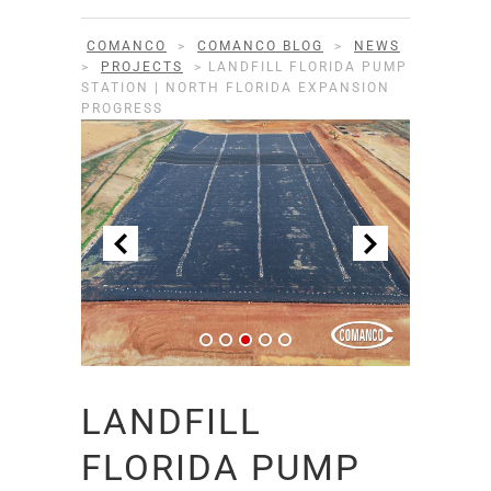
COMANCO
>
COMANCO BLOG
>
NEWS
>
PROJECTS
>
LANDFILL FLORIDA PUMP
STATION | NORTH FLORIDA EXPANSION
PROGRESS
LANDFILL
FLORIDA PUMP