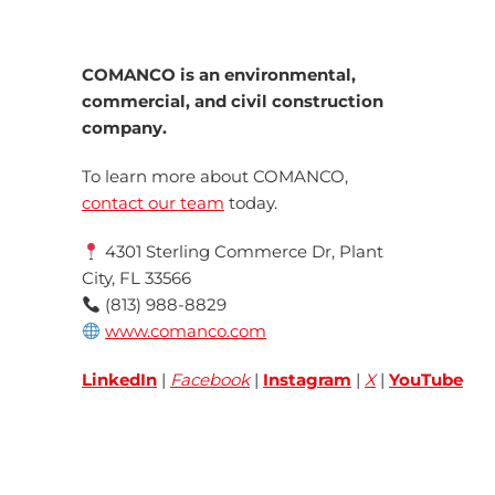
COMANCO is an environmental,
commercial, and civil construction
company.
To learn more about COMANCO,
contact our team
today.
4301 Sterling Commerce Dr, Plant
City, FL 33566
(813) 988-8829
www.comanco.com
LinkedIn
|
Facebook
|
Instagram
|
X
|
YouTube