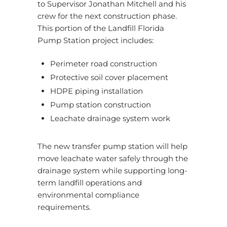
to Supervisor Jonathan Mitchell and his
crew for the next construction phase.
This portion of the Landfill Florida
Pump Station project includes:
Perimeter road construction
Protective soil cover placement
HDPE piping installation
Pump station construction
Leachate drainage system work
The new transfer pump station will help
move leachate water safely through the
drainage system while supporting long-
term landfill operations and
environmental compliance
requirements.