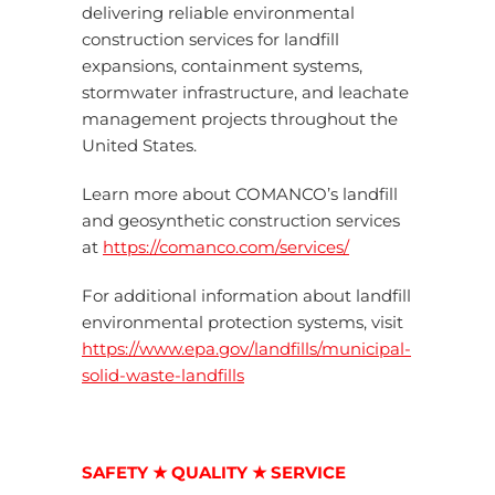
delivering reliable environmental
construction services for landfill
expansions, containment systems,
stormwater infrastructure, and leachate
management projects throughout the
United States.
Learn more about COMANCO’s landfill
and geosynthetic construction services
at
https://comanco.com/services/
For additional information about landfill
environmental protection systems, visit
https://www.epa.gov/landfills/municipal-
solid-waste-landfills
SAFETY ★ QUALITY ★ SERVICE