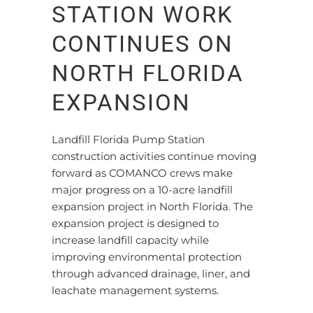
STATION WORK
CONTINUES ON
NORTH FLORIDA
EXPANSION
Landfill Florida Pump Station
construction activities continue moving
forward as COMANCO crews make
major progress on a 10-acre landfill
expansion project in North Florida. The
expansion project is designed to
increase landfill capacity while
improving environmental protection
through advanced drainage, liner, and
leachate management systems.