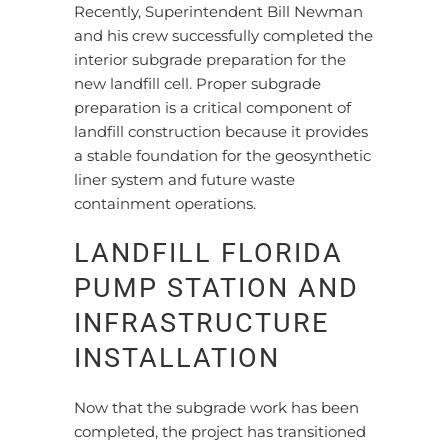
Recently, Superintendent Bill Newman
and his crew successfully completed the
interior subgrade preparation for the
new landfill cell. Proper subgrade
preparation is a critical component of
landfill construction because it provides
a stable foundation for the geosynthetic
liner system and future waste
containment operations.
LANDFILL FLORIDA
PUMP STATION AND
INFRASTRUCTURE
INSTALLATION
Now that the subgrade work has been
completed, the project has transitioned