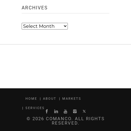
ARCHIVES
Archives
HOME
ABOUT
MARKETS
SERVICES
© 2026 COMANCO. ALL RIGHTS
RESERVED.