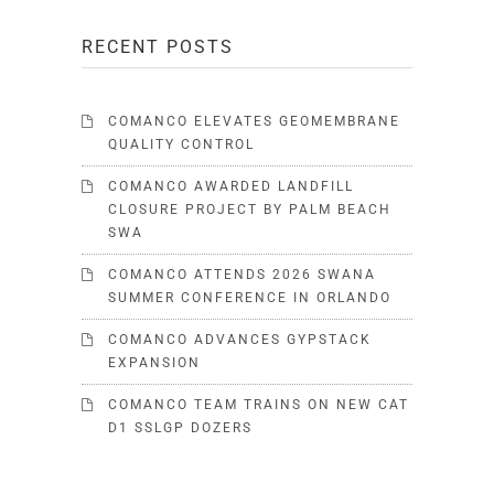
RECENT POSTS
COMANCO ELEVATES GEOMEMBRANE
QUALITY CONTROL
COMANCO AWARDED LANDFILL
CLOSURE PROJECT BY PALM BEACH
SWA
COMANCO ATTENDS 2026 SWANA
SUMMER CONFERENCE IN ORLANDO
COMANCO ADVANCES GYPSTACK
EXPANSION
COMANCO TEAM TRAINS ON NEW CAT
D1 SSLGP DOZERS