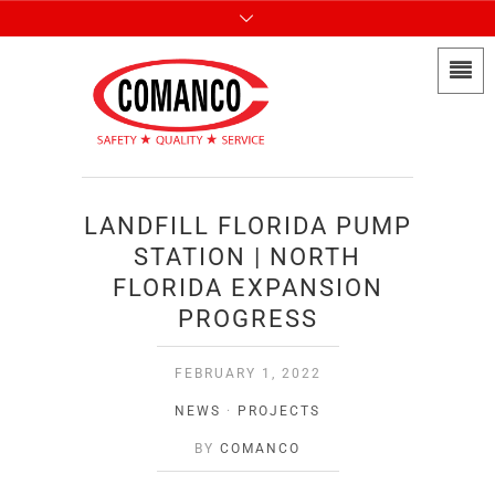
LANDFILL FLORIDA PUMP
STATION | NORTH
FLORIDA EXPANSION
PROGRESS
FEBRUARY 1, 2022
NEWS
·
PROJECTS
BY
COMANCO