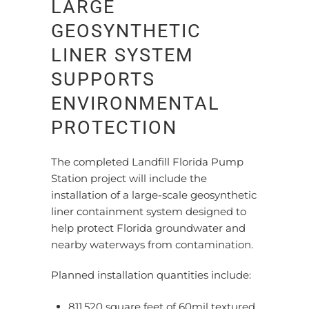
LARGE
GEOSYNTHETIC
LINER SYSTEM
SUPPORTS
ENVIRONMENTAL
PROTECTION
The completed Landfill Florida Pump
Station project will include the
installation of a large-scale geosynthetic
liner containment system designed to
help protect Florida groundwater and
nearby waterways from contamination.
Planned installation quantities include:
811,520 square feet of 60mil textured