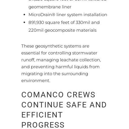
geomembrane liner
MicroDrain® liner system installation
891,930 square feet of 330mil and
220mil geocomposite materials
These geosynthetic systems are
essential for controlling stormwater
runoff, managing leachate collection,
and preventing harmful liquids from
migrating into the surrounding
environment.
COMANCO CREWS
CONTINUE SAFE AND
EFFICIENT
PROGRESS