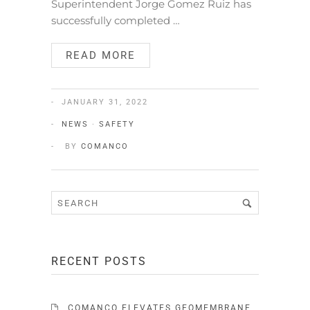
Superintendent Jorge Gomez Ruiz has
successfully completed …
READ MORE
JANUARY 31, 2022
NEWS
·
SAFETY
BY
COMANCO
RECENT POSTS
COMANCO ELEVATES GEOMEMBRANE