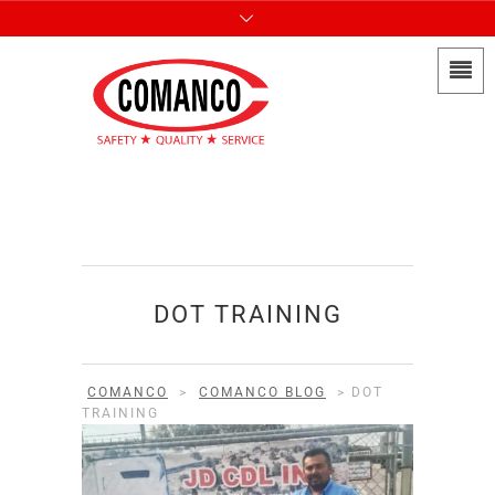
DOT TRAINING
COMANCO
>
COMANCO BLOG
>
DOT
TRAINING