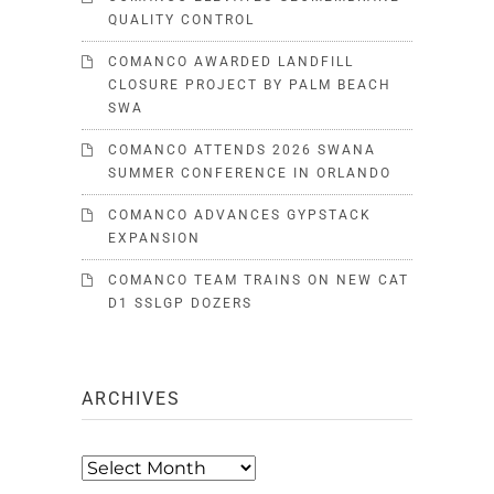
QUALITY CONTROL
COMANCO AWARDED LANDFILL
CLOSURE PROJECT BY PALM BEACH
SWA
COMANCO ATTENDS 2026 SWANA
SUMMER CONFERENCE IN ORLANDO
COMANCO ADVANCES GYPSTACK
EXPANSION
COMANCO TEAM TRAINS ON NEW CAT
D1 SSLGP DOZERS
ARCHIVES
Archives