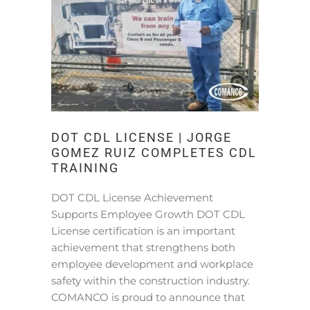
DOT CDL LICENSE | JORGE
GOMEZ RUIZ COMPLETES CDL
TRAINING
DOT CDL License Achievement
Supports Employee Growth DOT CDL
License certification is an important
achievement that strengthens both
employee development and workplace
safety within the construction industry.
COMANCO is proud to announce that