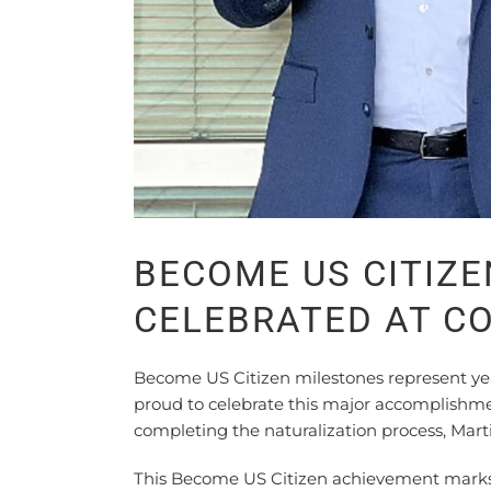
BECOME US CITIZ
CELEBRATED AT 
Become US Citizen milestones represent ye
proud to celebrate this major accomplishme
completing the naturalization process, Martin
This Become US Citizen achievement marks 