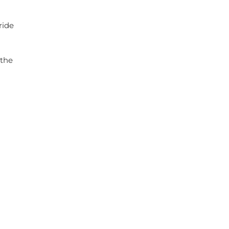
ride
 the