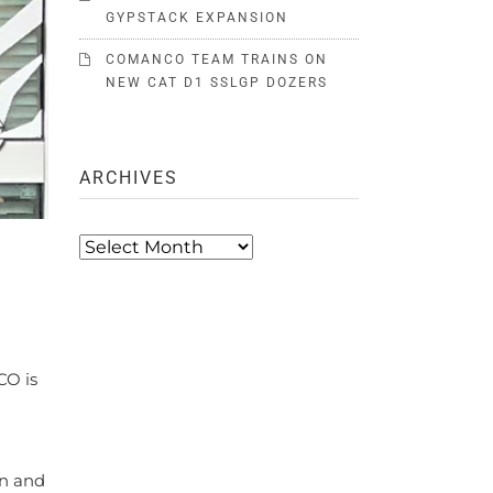
GYPSTACK EXPANSION
COMANCO TEAM TRAINS ON
NEW CAT D1 SSLGP DOZERS
ARCHIVES
Archives
CO is
in and