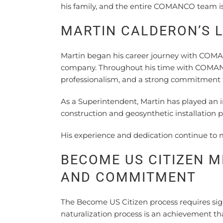
his family, and the entire COMANCO team is
MARTIN CALDERON’S 
Martin began his career journey with COMA
company. Throughout his time with COMANC
professionalism, and a strong commitment to
As a Superintendent, Martin has played an
construction and geosynthetic installation pr
His experience and dedication continue to 
BECOME US CITIZEN M
AND COMMITMENT
The Become US Citizen process requires sig
naturalization process is an achievement th