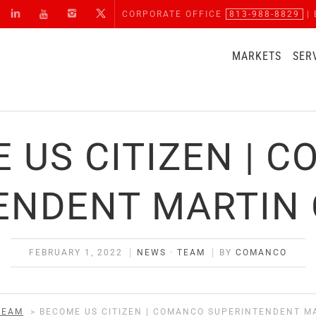
CORPORATE OFFICE
813-988-8829
| 
MARKETS
SER
 US CITIZEN | 
ENDENT MARTIN
FEBRUARY 1, 2022
NEWS
·
TEAM
BY
COMANCO
TEAM
>
BECOME US CITIZEN | COMANCO SUPERINTENDENT M