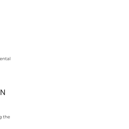
ental
ON
g the