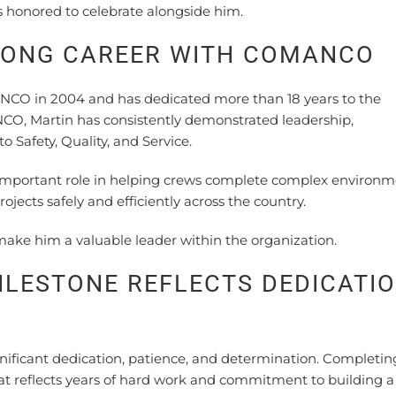
 honored to celebrate alongside him.
LONG CAREER WITH COMANCO
NCO in 2004 and has dedicated more than 18 years to the
O, Martin has consistently demonstrated leadership,
 Safety, Quality, and Service.
 important role in helping crews complete complex environm
ojects safely and efficiently across the country.
make him a valuable leader within the organization.
ILESTONE REFLECTS DEDICATI
nificant dedication, patience, and determination. Completin
at reflects years of hard work and commitment to building a