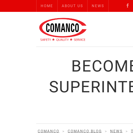
HOME
ABOUT US
NEWS
BECOME
SUPERINT
COMANCO
>
COMANCO BLOG
>
NEWS
>