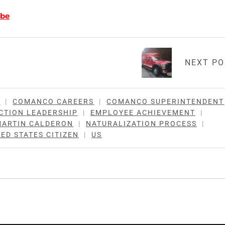
be
NEXT P
N
|
COMANCO CAREERS
|
COMANCO SUPERINTENDENT
CTION LEADERSHIP
|
EMPLOYEE ACHIEVEMENT
|
MARTIN CALDERON
|
NATURALIZATION PROCESS
|
ED STATES CITIZEN
|
US