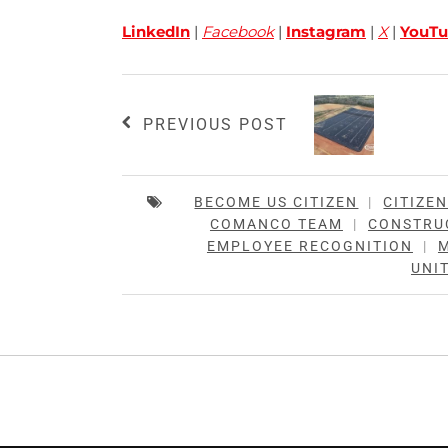
LinkedIn
|
Facebook
|
Instagram
|
X
|
YouTu
PREVIOUS POST
BECOME US CITIZEN
|
CITIZE
COMANCO TEAM
|
CONSTRU
EMPLOYEE RECOGNITION
|
UNIT