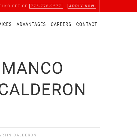
ELKO OFFICE
775-778-9577
APPLY NOW
VICES
ADVANTAGES
CAREERS
CONTACT
COMANCO
 CALDERON
ARTIN CALDERON