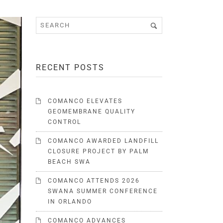
RECENT POSTS
COMANCO ELEVATES
GEOMEMBRANE QUALITY
CONTROL
COMANCO AWARDED LANDFILL
CLOSURE PROJECT BY PALM
BEACH SWA
COMANCO ATTENDS 2026
SWANA SUMMER CONFERENCE
IN ORLANDO
COMANCO ADVANCES