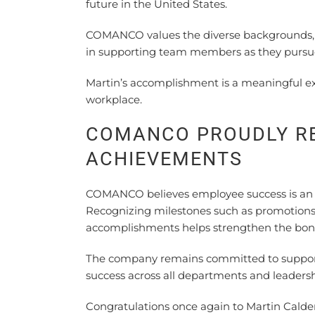
future in the United States.
COMANCO values the diverse backgrounds, e
in supporting team members as they pursue 
Martin’s accomplishment is a meaningful ex
workplace.
COMANCO PROUDLY R
ACHIEVEMENTS
COMANCO believes employee success is an i
Recognizing milestones such as promotions, 
accomplishments helps strengthen the bon
The company remains committed to suppor
success across all departments and leadershi
Congratulations once again to Martin Calde