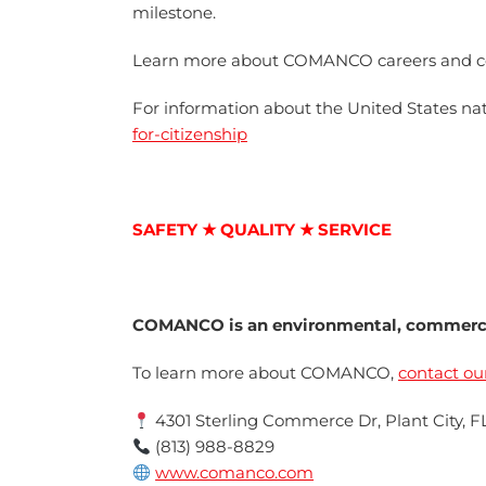
milestone.
Learn more about COMANCO careers and c
For information about the United States natu
for-citizenship
SAFETY ★ QUALITY ★ SERVICE
COMANCO is an environmental, commercia
To learn more about COMANCO,
contact ou
4301 Sterling Commerce Dr, Plant City, F
(813) 988-8829
www.comanco.com