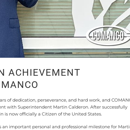
EN ACHIEVEMENT
COMANCO
ars of dedication, perseverance, and hard work, and COMAN
nt with Superintendent Martin Calderon. After successfully
 is now officially a Citizen of the United States.
an important personal and professional milestone for Mart