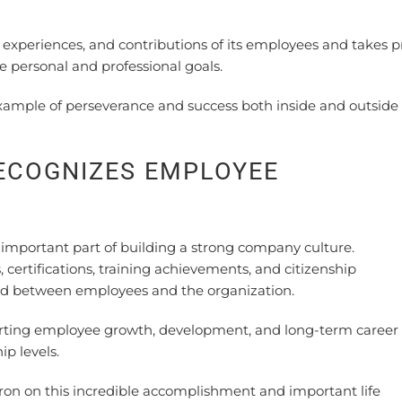
xperiences, and contributions of its employees and takes p
personal and professional goals.
ample of perseverance and success both inside and outside
ECOGNIZES EMPLOYEE
mportant part of building a strong company culture.
certifications, training achievements, and citizenship
d between employees and the organization.
ting employee growth, development, and long-term career
p levels.
ron on this incredible accomplishment and important life