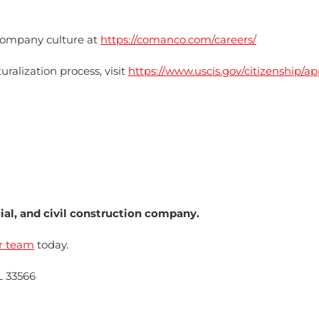
ompany culture at
https://comanco.com/careers/
ralization process, visit
https://www.uscis.gov/citizenship/ap
l, and civil construction company.
r team
today.
L 33566