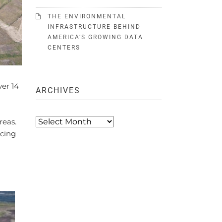
THE ENVIRONMENTAL
INFRASTRUCTURE BEHIND
AMERICA’S GROWING DATA
CENTERS
ver 14
ARCHIVES
Archives
reas.
ucing