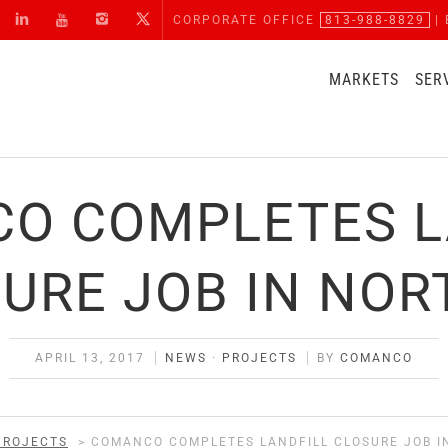
CORPORATE OFFICE
813-988-8829
| 
MARKETS
SER
O COMPLETES L
URE JOB IN NOR
APRIL 13, 2017
NEWS
·
PROJECTS
BY
COMANCO
PROJECTS
>
COMANCO COMPLETES LANDFILL CLOSURE JOB I