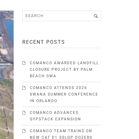
RECENT POSTS
COMANCO AWARDED LANDFILL
CLOSURE PROJECT BY PALM
BEACH SWA
COMANCO ATTENDS 2026
SWANA SUMMER CONFERENCE
IN ORLANDO
COMANCO ADVANCES
GYPSTACK EXPANSION
COMANCO TEAM TRAINS ON
NEW CAT D1 SSLGP DOZERS