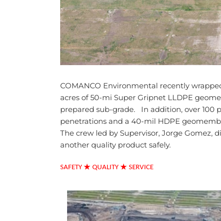
COMANCO Environmental recently wrapped-up 
acres of 50-mi Super Gripnet LLDPE geome
prepared sub-grade. In addition, over 100 pi
penetrations and a 40-mil HDPE geomembran
The crew led by Supervisor, Jorge Gomez, d
another quality product safely.
★
★
SAFETY
QUALITY
SERVICE