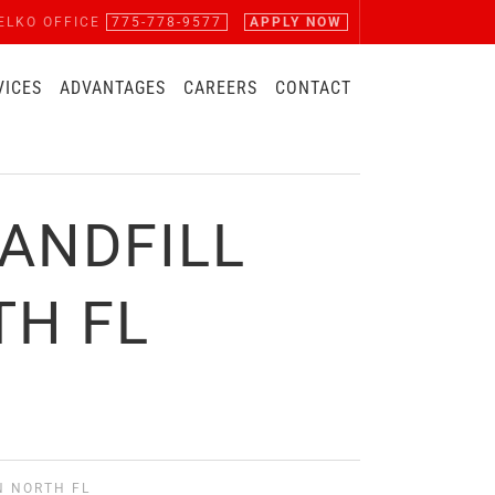
ELKO OFFICE
775-778-9577
APPLY NOW
VICES
ADVANTAGES
CAREERS
CONTACT
ANDFILL
TH FL
N NORTH FL