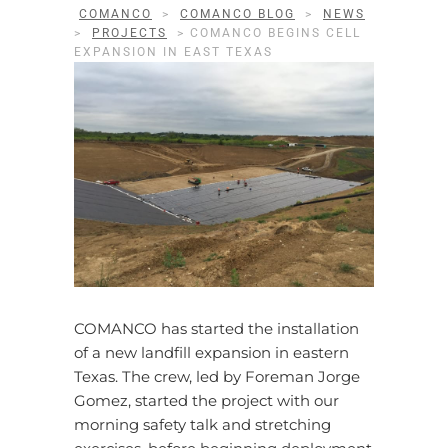
COMANCO
>
COMANCO BLOG
>
NEWS
>
PROJECTS
>
COMANCO BEGINS CELL
EXPANSION IN EAST TEXAS
COMANCO has started the installation
of a new landfill expansion in eastern
Texas. The crew, led by Foreman Jorge
Gomez, started the project with our
morning safety talk and stretching