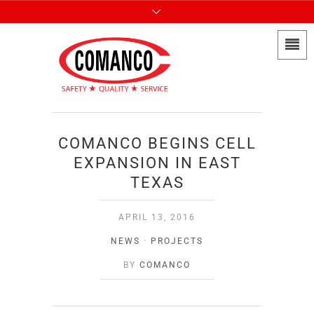
COMANCO BEGINS CELL
EXPANSION IN EAST
TEXAS
APRIL 13, 2016
NEWS
·
PROJECTS
BY
COMANCO