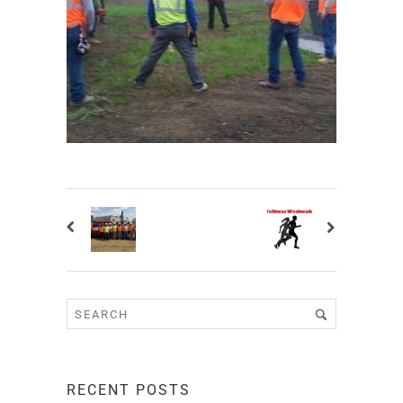
RECENT POSTS