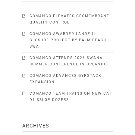
COMANCO ELEVATES GEOMEMBRANE
QUALITY CONTROL
COMANCO AWARDED LANDFILL
CLOSURE PROJECT BY PALM BEACH
SWA
COMANCO ATTENDS 2026 SWANA
SUMMER CONFERENCE IN ORLANDO
COMANCO ADVANCES GYPSTACK
EXPANSION
COMANCO TEAM TRAINS ON NEW CAT
D1 SSLGP DOZERS
ARCHIVES