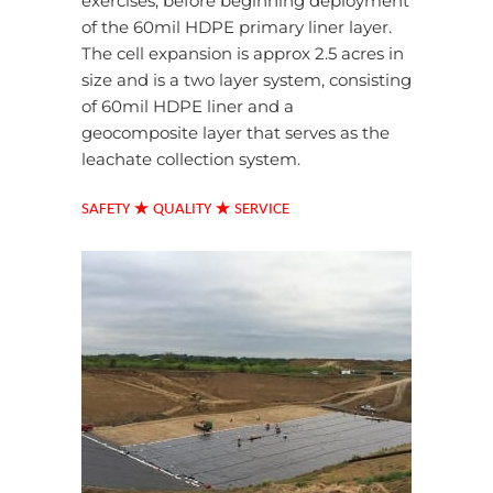
exercises, before beginning deployment
of the 60mil HDPE primary liner layer.
The cell expansion is approx 2.5 acres in
size and is a two layer system, consisting
of 60mil HDPE liner and a
geocomposite layer that serves as the
leachate collection system.
★
★
SAFETY
QUALITY
SERVICE