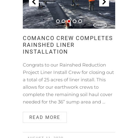
COMANCO CREW COMPLETES
RAINSHED LINER
INSTALLATION
Congrats to our Rainshed Reduction
Project Liner Install Crew for closing out
a total of 25 acres of liner install. This
allows for our earthwork crews to
complete the remaining soil haul cover
needed for the 36” sump area and …
READ MORE