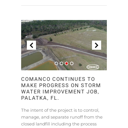
COMANCO CONTINUES TO
MAKE PROGRESS ON STORM
WATER IMPROVEMENT JOB,
PALATKA, FL.
The intent of the project is to control,
manage, and separate runoff from the
closed landfill including the process