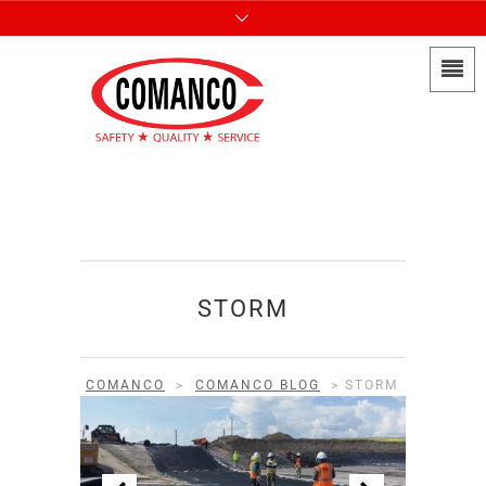
STORM
COMANCO
>
COMANCO BLOG
>
STORM