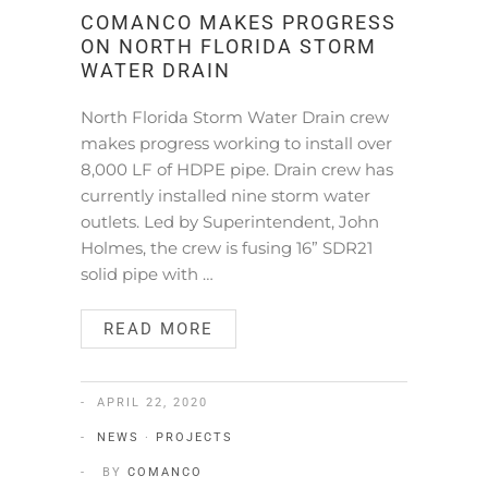
COMANCO MAKES PROGRESS
ON NORTH FLORIDA STORM
WATER DRAIN
North Florida Storm Water Drain crew
makes progress working to install over
8,000 LF of HDPE pipe. Drain crew has
currently installed nine storm water
outlets. Led by Superintendent, John
Holmes, the crew is fusing 16” SDR21
solid pipe with …
READ MORE
APRIL 22, 2020
NEWS
·
PROJECTS
BY
COMANCO