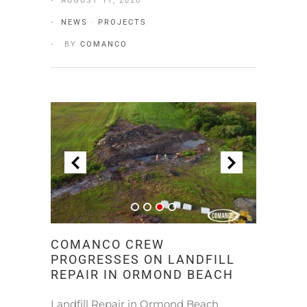
AUGUST 11, 2020
NEWS
·
PROJECTS
BY
COMANCO
COMANCO CREW
PROGRESSES ON LANDFILL
REPAIR IN ORMOND BEACH
Landfill Repair in Ormond Beach