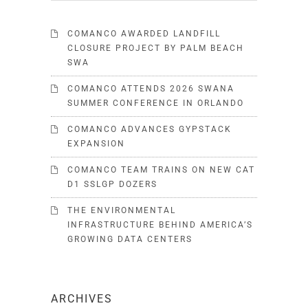
COMANCO AWARDED LANDFILL
CLOSURE PROJECT BY PALM BEACH
SWA
COMANCO ATTENDS 2026 SWANA
SUMMER CONFERENCE IN ORLANDO
COMANCO ADVANCES GYPSTACK
EXPANSION
COMANCO TEAM TRAINS ON NEW CAT
D1 SSLGP DOZERS
THE ENVIRONMENTAL
INFRASTRUCTURE BEHIND AMERICA’S
GROWING DATA CENTERS
ARCHIVES