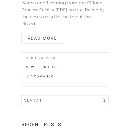
water runoff coming from the Effluent
Process Facility (EPF) on site. Recently,
the access road to the top of the
closed …
READ MORE
APRIL 20, 2020
NEWS
·
PROJECTS
BY
COMANCO
RECENT POSTS