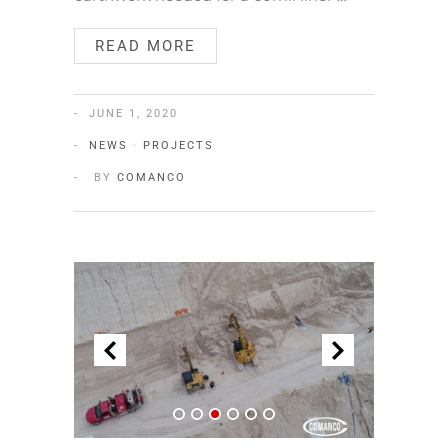
READ MORE
JUNE 1, 2020
NEWS
·
PROJECTS
BY
COMANCO