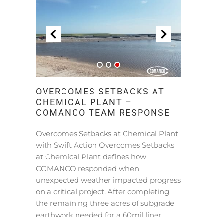
OVERCOMES SETBACKS AT
CHEMICAL PLANT –
COMANCO TEAM RESPONSE
Overcomes Setbacks at Chemical Plant
with Swift Action Overcomes Setbacks
at Chemical Plant defines how
COMANCO responded when
unexpected weather impacted progress
on a critical project. After completing
the remaining three acres of subgrade
earthwork needed for a 60mil liner …