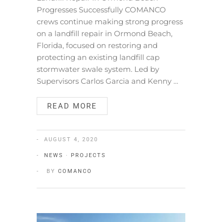
Progresses Successfully COMANCO
crews continue making strong progress
on a landfill repair in Ormond Beach,
Florida, focused on restoring and
protecting an existing landfill cap
stormwater swale system. Led by
Supervisors Carlos Garcia and Kenny …
READ MORE
AUGUST 4, 2020
NEWS
·
PROJECTS
BY
COMANCO