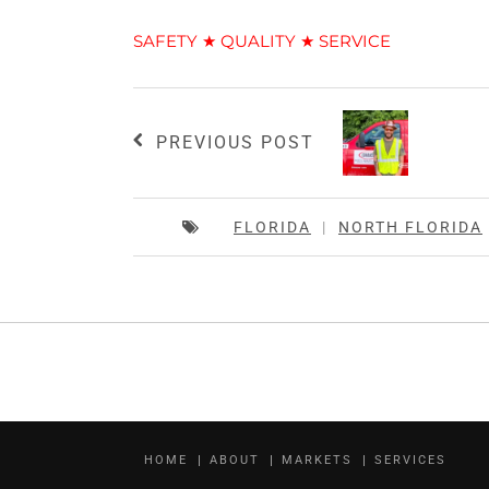
SAFETY ★ QUALITY ★ SERVICE
PREVIOUS POST
FLORIDA
|
NORTH FLORIDA
HOME
ABOUT
MARKETS
SERVICES