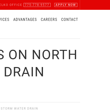
ELKO OFFICE
775-778-9577
APPLY NOW
VICES
ADVANTAGES
CAREERS
CONTACT
S ON NORTH
 DRAIN
 STORM WATER DRAIN