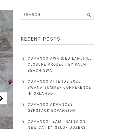
RECENT POSTS
COMANCO AWARDED LANDFILL
CLOSURE PROJECT BY PALM
BEACH SWA
COMANCO ATTENDS 2026
SWANA SUMMER CONFERENCE
IN ORLANDO
COMANCO ADVANCES
GYPSTACK EXPANSION
COMANCO TEAM TRAINS ON
NEW CAT D1 SSLGP DOZERS