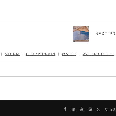
NEXT P
|
STORM
|
STORM DRAIN
|
WATER
|
WATER OUTLET
© 20