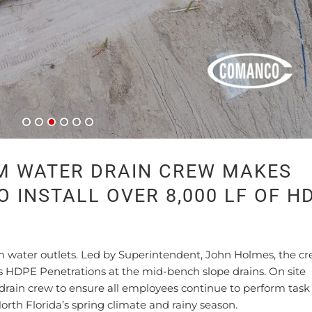
M WATER DRAIN CREW MAKES
 INSTALL OVER 8,000 LF OF H
rm water outlets. Led by Superintendent, John Holmes, the cr
ss HDPE Penetrations at the mid-bench slope drains. On site
rain crew to ensure all employees continue to perform task 
orth Florida’s spring climate and rainy season.