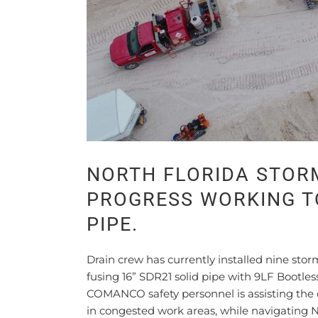
NORTH FLORIDA STOR
PROGRESS WORKING TO
PIPE.
Drain crew has currently installed nine sto
fusing 16” SDR21 solid pipe with 9LF Bootle
COMANCO safety personnel is assisting the d
in congested work areas, while navigating N