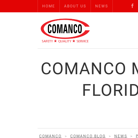
HOME
ABOUT US
NEWS
COMANCO M
FLORI
COMANCO
>
COMANCO BLOG
>
NEWS
>