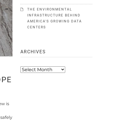
THE ENVIRONMENTAL
INFRASTRUCTURE BEHIND
AMERICA’S GROWING DATA
CENTERS
ARCHIVES
Archives
DPE
ew is
safely