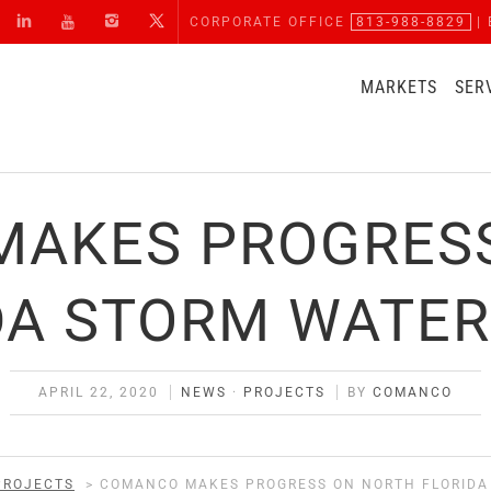
CORPORATE OFFICE
813-988-8829
| 
MARKETS
SER
AKES PROGRES
DA STORM WATER
APRIL 22, 2020
NEWS
·
PROJECTS
BY
COMANCO
PROJECTS
>
COMANCO MAKES PROGRESS ON NORTH FLORIDA