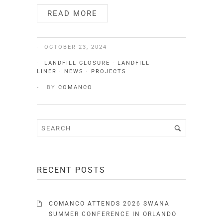
READ MORE
OCTOBER 23, 2024
LANDFILL CLOSURE
·
LANDFILL
LINER
·
NEWS
·
PROJECTS
BY
COMANCO
RECENT POSTS
COMANCO ATTENDS 2026 SWANA
SUMMER CONFERENCE IN ORLANDO