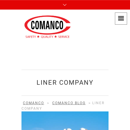
LINER COMPANY
COMANCO
>
COMANCO BLOG
>
LINER
COMPANY