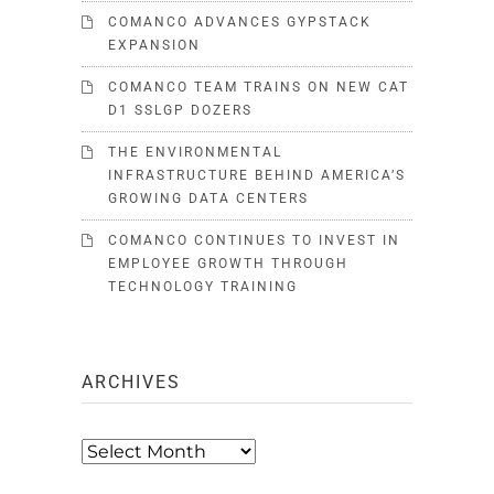
COMANCO ADVANCES GYPSTACK
EXPANSION
COMANCO TEAM TRAINS ON NEW CAT
D1 SSLGP DOZERS
THE ENVIRONMENTAL
INFRASTRUCTURE BEHIND AMERICA’S
GROWING DATA CENTERS
COMANCO CONTINUES TO INVEST IN
EMPLOYEE GROWTH THROUGH
TECHNOLOGY TRAINING
ARCHIVES
Archives