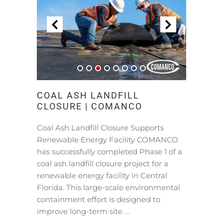
COAL ASH LANDFILL
CLOSURE | COMANCO
Coal Ash Landfill Closure Supports
Renewable Energy Facility COMANCO
has successfully completed Phase 1 of a
coal ash landfill closure project for a
renewable energy facility in Central
Florida. This large-scale environmental
containment effort is designed to
improve long-term site …