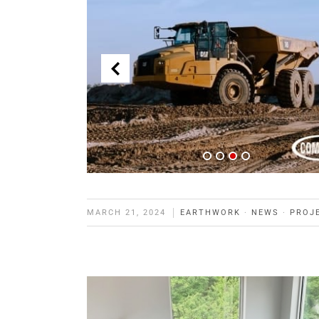
MARCH 21, 2024
EARTHWORK
·
NEWS
·
PROJ