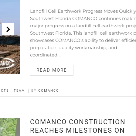
Landfill Cell Earthwork Progress Moves Quickly
Southwest Florida COMANCO continues maki
major progress on a landfill cell earthwork proj
Southwest Florida. This landfill cell earthwork 
showcases COMANCO’s ability to deliver efficien
preparation, quality workmanship, and
coordinated …
READ MORE
ECTS
·
TEAM
BY
COMANCO
COMANCO CONSTRUCTION
REACHES MILESTONES ON