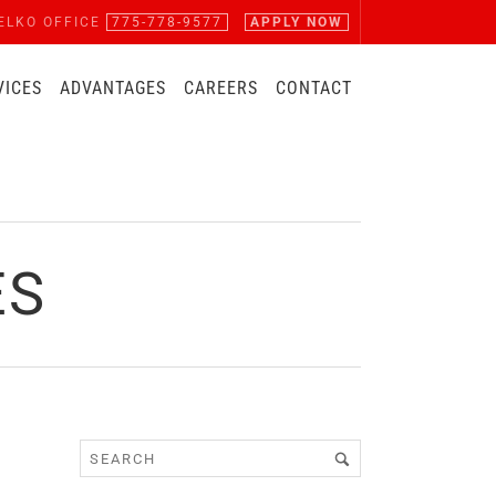
ELKO OFFICE
775-778-9577
APPLY NOW
VICES
ADVANTAGES
CAREERS
CONTACT
ES
|