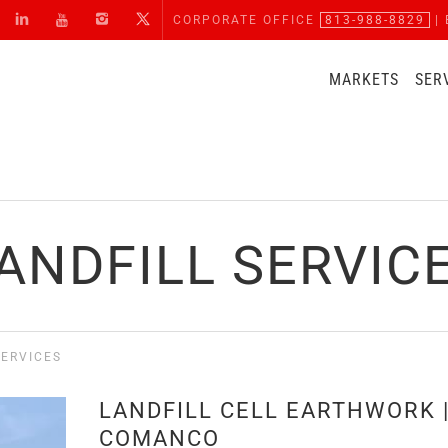
CORPORATE OFFICE
813-988-8829
| 
MARKETS
SER
ANDFILL SERVIC
SERVICES
LANDFILL CELL EARTHWORK 
COMANCO