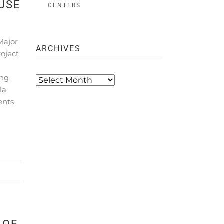
USE
CENTERS
Major
ARCHIVES
oject
ing
Archives
la
ents