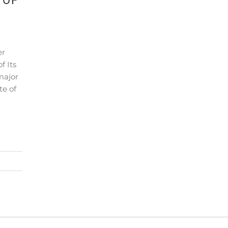
 OF
er
f Its
major
te of