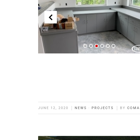
JUNE 12, 2020
NEWS
·
PROJECTS
BY
COMA