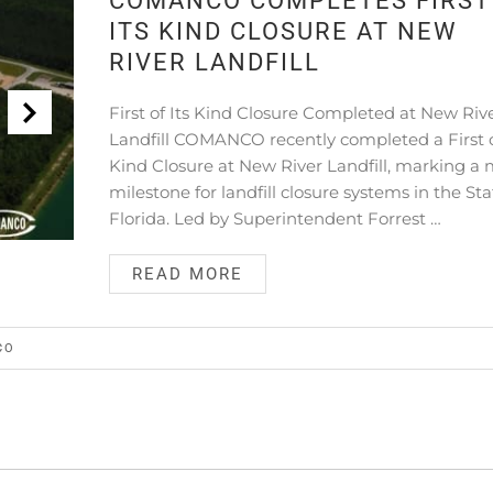
COMANCO COMPLETES FIRST
ITS KIND CLOSURE AT NEW
RIVER LANDFILL
First of Its Kind Closure Completed at New Riv
Landfill COMANCO recently completed a First o
Kind Closure at New River Landfill, marking a 
milestone for landfill closure systems in the Sta
Florida. Led by Superintendent Forrest …
READ MORE
CO