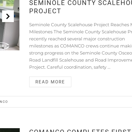
SEMINOLE COUNTY SCALEHO
PROJECT
Seminole County Scalehouse Project Reaches 
Milestones The Seminole County Scalehouse Pr
recently reached several major construction
milestones as COMANCO crews continue mak
strong progress on the Seminole County Osceo
Road Landfill Scalehouse and Road Improvem
Project. Careful coordination, safety …
READ MORE
NCO