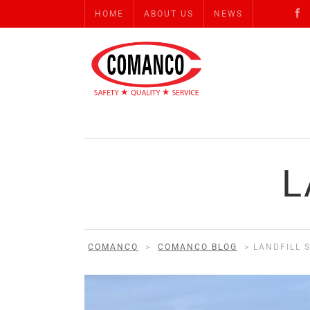
HOME
ABOUT US
NEWS
L
COMANCO
>
COMANCO BLOG
>
LANDFILL 