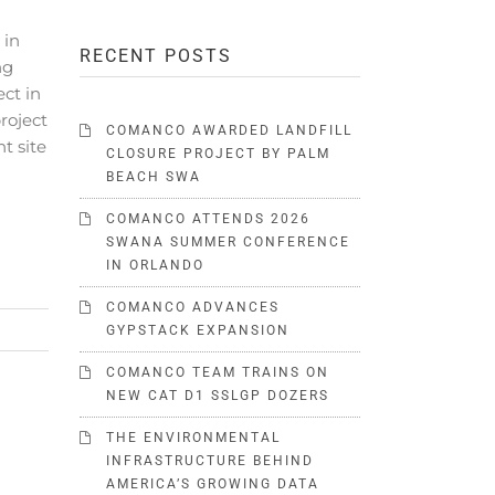
 in
RECENT POSTS
ng
ect in
project
COMANCO AWARDED LANDFILL
t site
CLOSURE PROJECT BY PALM
BEACH SWA
COMANCO ATTENDS 2026
SWANA SUMMER CONFERENCE
IN ORLANDO
COMANCO ADVANCES
GYPSTACK EXPANSION
COMANCO TEAM TRAINS ON
NEW CAT D1 SSLGP DOZERS
THE ENVIRONMENTAL
INFRASTRUCTURE BEHIND
AMERICA’S GROWING DATA