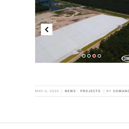
MAY 6, 2020
NEWS
·
PROJECTS
BY
COMAN