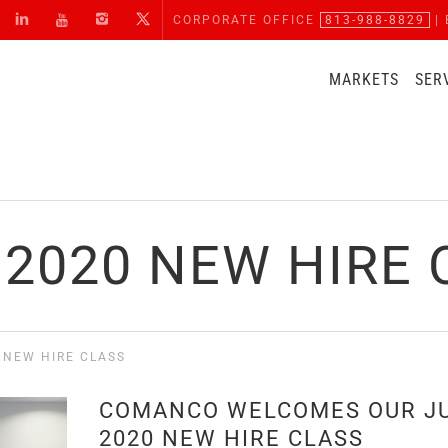
CORPORATE OFFICE
813-988-8829
| 
MARKETS
SER
 2020 NEW HIRE 
 NEW HIRE CLASS
COMANCO WELCOMES OUR J
2020 NEW HIRE CLASS