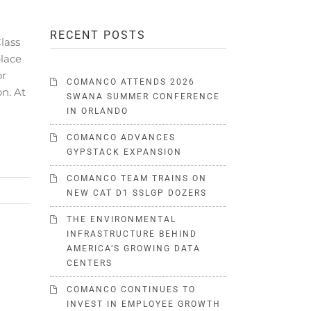
RECENT POSTS
lass
place
or
COMANCO ATTENDS 2026
on. At
SWANA SUMMER CONFERENCE
IN ORLANDO
COMANCO ADVANCES
GYPSTACK EXPANSION
COMANCO TEAM TRAINS ON
NEW CAT D1 SSLGP DOZERS
THE ENVIRONMENTAL
INFRASTRUCTURE BEHIND
AMERICA’S GROWING DATA
CENTERS
COMANCO CONTINUES TO
INVEST IN EMPLOYEE GROWTH