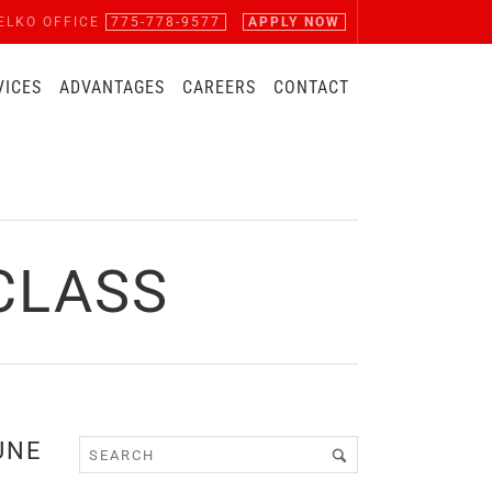
ELKO OFFICE
775-778-9577
APPLY NOW
VICES
ADVANTAGES
CAREERS
CONTACT
CLASS
UNE