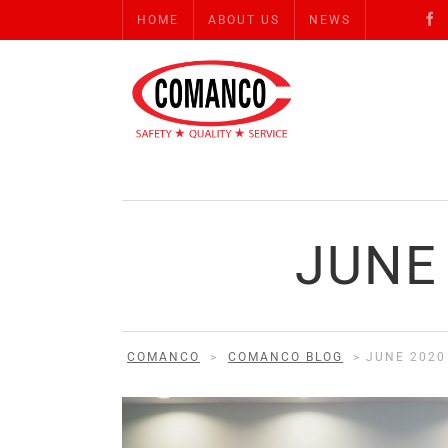
HOME
ABOUT US
NEWS
JUNE
COMANCO
>
COMANCO BLOG
>
JUNE 2020