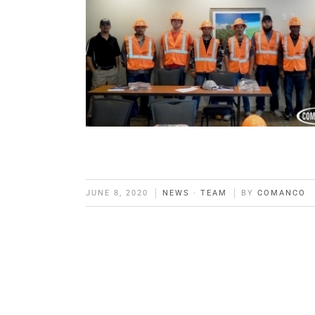
JUNE 8, 2020
NEWS
·
TEAM
BY
COMANCO