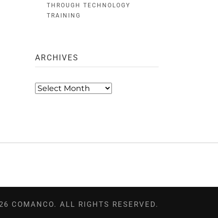
THROUGH TECHNOLOGY
TRAINING
ARCHIVES
Archives
26 COMANCO. ALL RIGHTS RESERVED.