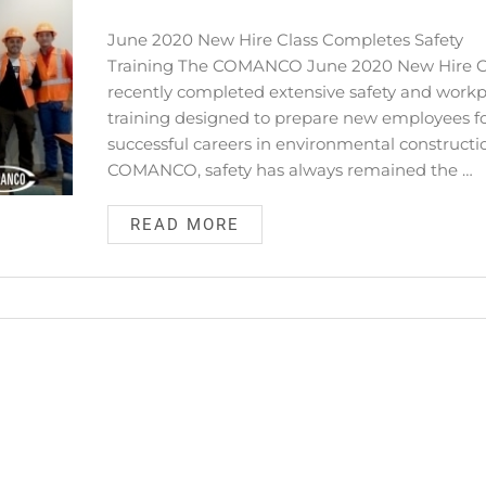
June 2020 New Hire Class Completes Safety
Training The COMANCO June 2020 New Hire C
recently completed extensive safety and work
training designed to prepare new employees f
successful careers in environmental constructi
COMANCO, safety has always remained the …
READ MORE