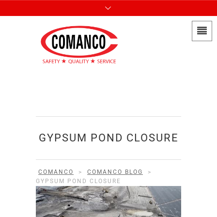
GYPSUM POND CLOSURE
COMANCO
>
COMANCO BLOG
>
GYPSUM POND CLOSURE