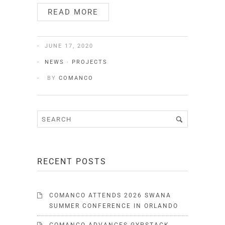
READ MORE
JUNE 17, 2020
NEWS
·
PROJECTS
BY
COMANCO
RECENT POSTS
COMANCO ATTENDS 2026 SWANA
SUMMER CONFERENCE IN ORLANDO