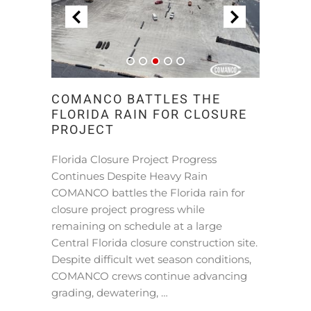
COMANCO BATTLES THE
FLORIDA RAIN FOR CLOSURE
PROJECT
Florida Closure Project Progress
Continues Despite Heavy Rain
COMANCO battles the Florida rain for
closure project progress while
remaining on schedule at a large
Central Florida closure construction site.
Despite difficult wet season conditions,
COMANCO crews continue advancing
grading, dewatering, …