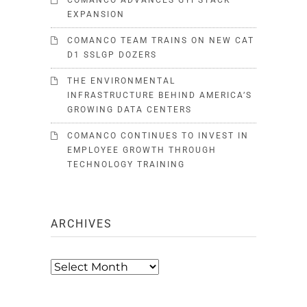
COMANCO ADVANCES GYPSTACK
EXPANSION
COMANCO TEAM TRAINS ON NEW CAT
D1 SSLGP DOZERS
THE ENVIRONMENTAL
INFRASTRUCTURE BEHIND AMERICA’S
GROWING DATA CENTERS
COMANCO CONTINUES TO INVEST IN
EMPLOYEE GROWTH THROUGH
TECHNOLOGY TRAINING
ARCHIVES
Archives