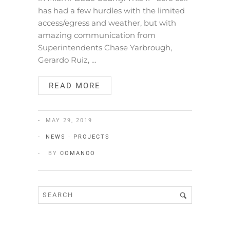
has had a few hurdles with the limited
access/egress and weather, but with
amazing communication from
Superintendents Chase Yarbrough,
Gerardo Ruiz, …
READ MORE
MAY 29, 2019
NEWS
·
PROJECTS
BY
COMANCO