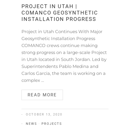
PROJECT IN UTAH |
COMANCO GEOSYNTHETIC
INSTALLATION PROGRESS
Project in Utah Continues With Major
Geosynthetic Installation Progress
COMANCO crews continue making
strong progress on a large-scale Project
in Utah located in South Jordan. Led by
Superintendents Pablo Medina and
Carlos Garcia, the team is working on a
complex …
READ MORE
OCTOBER 13, 2020
NEWS
·
PROJECTS