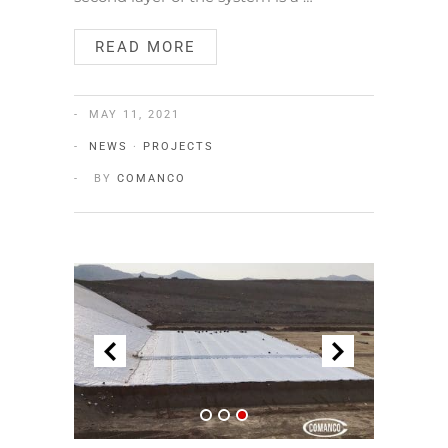
READ MORE
MAY 11, 2021
NEWS
·
PROJECTS
BY
COMANCO