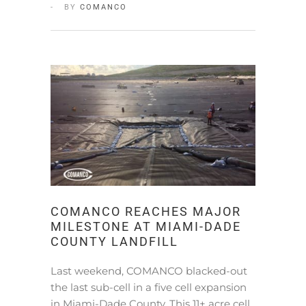
BY
COMANCO
COMANCO REACHES MAJOR
MILESTONE AT MIAMI-DADE
COUNTY LANDFILL
Last weekend, COMANCO blacked-out
the last sub-cell in a five cell expansion
in Miami-Dade County. This 11+ acre cell