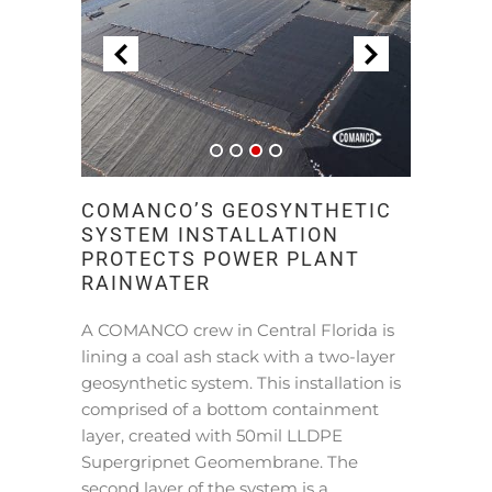
COMANCO’S GEOSYNTHETIC
SYSTEM INSTALLATION
PROTECTS POWER PLANT
RAINWATER
A COMANCO crew in Central Florida is
lining a coal ash stack with a two-layer
geosynthetic system. This installation is
comprised of a bottom containment
layer, created with 50mil LLDPE
Supergripnet Geomembrane. The
second layer of the system is a …