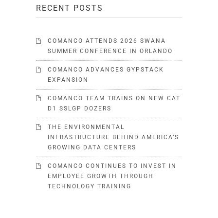
RECENT POSTS
COMANCO ATTENDS 2026 SWANA
SUMMER CONFERENCE IN ORLANDO
COMANCO ADVANCES GYPSTACK
EXPANSION
COMANCO TEAM TRAINS ON NEW CAT
D1 SSLGP DOZERS
THE ENVIRONMENTAL
INFRASTRUCTURE BEHIND AMERICA’S
GROWING DATA CENTERS
COMANCO CONTINUES TO INVEST IN
EMPLOYEE GROWTH THROUGH
TECHNOLOGY TRAINING