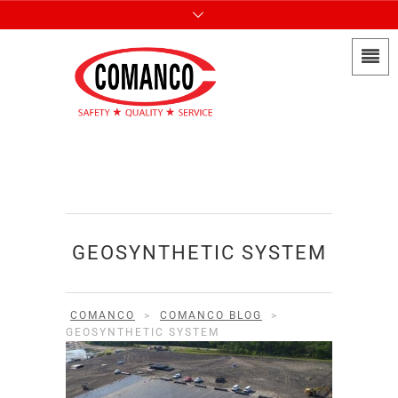
GEOSYNTHETIC SYSTEM
COMANCO
>
COMANCO BLOG
>
GEOSYNTHETIC SYSTEM