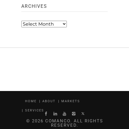
ARCHIVES
Archives
HOME
ABOUT
MARKETS
SERVICES
© 2026 COMANCO. ALL RIGHTS
RESERVED.