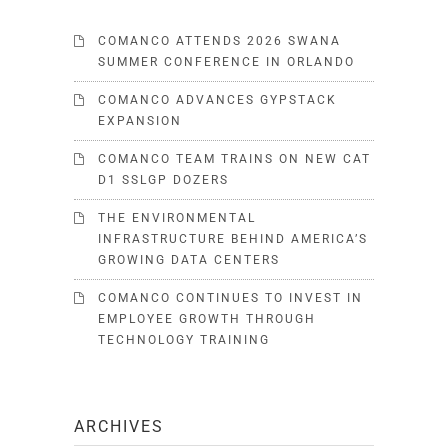
COMANCO ATTENDS 2026 SWANA
SUMMER CONFERENCE IN ORLANDO
COMANCO ADVANCES GYPSTACK
EXPANSION
COMANCO TEAM TRAINS ON NEW CAT
D1 SSLGP DOZERS
THE ENVIRONMENTAL
INFRASTRUCTURE BEHIND AMERICA’S
GROWING DATA CENTERS
COMANCO CONTINUES TO INVEST IN
EMPLOYEE GROWTH THROUGH
TECHNOLOGY TRAINING
ARCHIVES