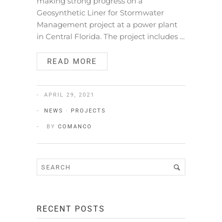
making strong progress on a
Geosynthetic Liner for Stormwater
Management project at a power plant
in Central Florida. The project includes …
READ MORE
APRIL 29, 2021
NEWS
·
PROJECTS
BY
COMANCO
RECENT POSTS