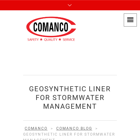
GEOSYNTHETIC LINER
FOR STORMWATER
MANAGEMENT
COMANCO
>
COMANCO BLOG
>
GEOSYNTHETIC LINER FOR STORMWATER