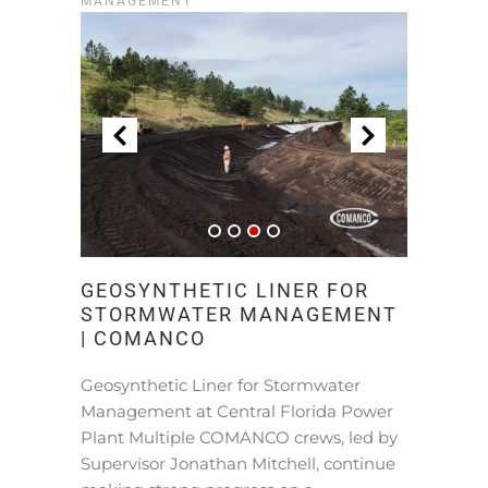
MANAGEMENT
GEOSYNTHETIC LINER FOR
STORMWATER MANAGEMENT
| COMANCO
Geosynthetic Liner for Stormwater
Management at Central Florida Power
Plant Multiple COMANCO crews, led by
Supervisor Jonathan Mitchell, continue