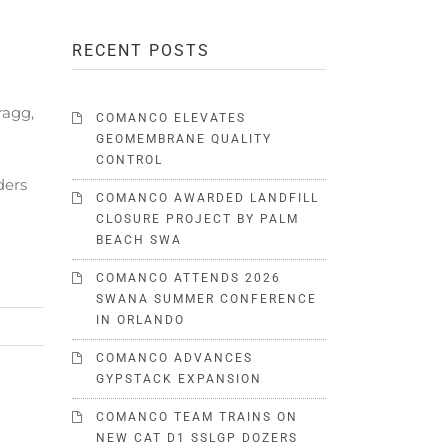
RECENT POSTS
ragg,
COMANCO ELEVATES
GEOMEMBRANE QUALITY
CONTROL
ders
COMANCO AWARDED LANDFILL
CLOSURE PROJECT BY PALM
BEACH SWA
COMANCO ATTENDS 2026
SWANA SUMMER CONFERENCE
IN ORLANDO
COMANCO ADVANCES
GYPSTACK EXPANSION
COMANCO TEAM TRAINS ON
NEW CAT D1 SSLGP DOZERS