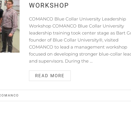
WORKSHOP
COMANCO Blue Collar University Leadership
Workshop COMANCO Blue Collar University
leadership training took center stage as Bart G
founder of Blue Collar University®, visited
COMANCO to lead a management workshop
focused on developing stronger blue-collar lea
and supervisors. During the …
READ MORE
COMANCO