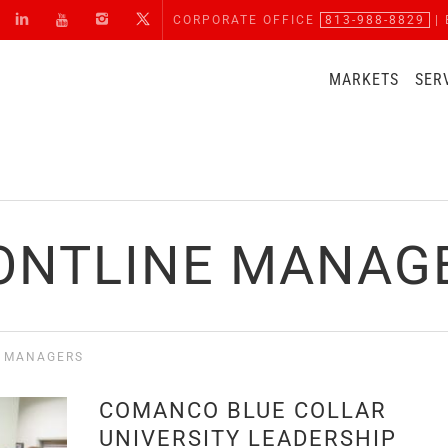
CORPORATE OFFICE
813-988-8829
| 
MARKETS
SER
ONTLINE MANAG
E MANAGERS
COMANCO BLUE COLLAR
UNIVERSITY LEADERSHIP