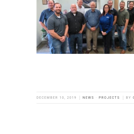
DECEMBER 10, 2019
NEWS
·
PROJECTS
BY