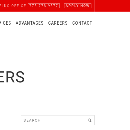
ELKO OFFICE
775-778-9577
APPLY NOW
VICES
ADVANTAGES
CAREERS
CONTACT
ERS