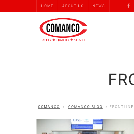
HOME
ABOUT US
NEWS
FR
COMANCO
>
COMANCO BLOG
>
FRONTLIN