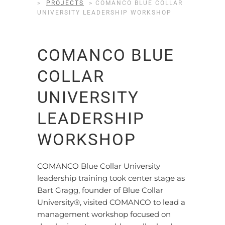
>
PROJECTS
>
COMANCO BLUE COLLAR
UNIVERSITY LEADERSHIP WORKSHOP
COMANCO BLUE
COLLAR
UNIVERSITY
LEADERSHIP
WORKSHOP
COMANCO Blue Collar University
leadership training took center stage as
Bart Gragg, founder of Blue Collar
University®, visited COMANCO to lead a
management workshop focused on