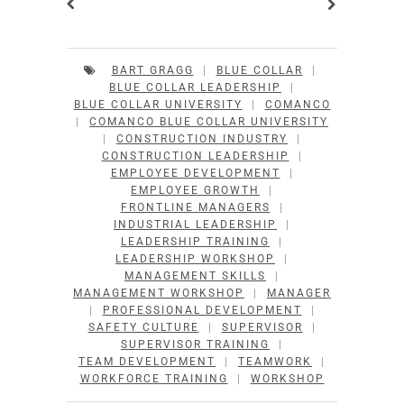
BART GRAGG
|
BLUE COLLAR
|
BLUE COLLAR LEADERSHIP
|
BLUE COLLAR UNIVERSITY
|
COMANCO
|
COMANCO BLUE COLLAR UNIVERSITY
|
CONSTRUCTION INDUSTRY
|
CONSTRUCTION LEADERSHIP
|
EMPLOYEE DEVELOPMENT
|
EMPLOYEE GROWTH
|
FRONTLINE MANAGERS
|
INDUSTRIAL LEADERSHIP
|
LEADERSHIP TRAINING
|
LEADERSHIP WORKSHOP
|
MANAGEMENT SKILLS
|
MANAGEMENT WORKSHOP
|
MANAGER
|
PROFESSIONAL DEVELOPMENT
|
SAFETY CULTURE
|
SUPERVISOR
|
SUPERVISOR TRAINING
|
TEAM DEVELOPMENT
|
TEAMWORK
|
WORKFORCE TRAINING
|
WORKSHOP