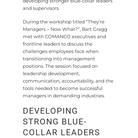
developing stronger blue-collar leaders
and supervisors.
During the workshop titled “They’re
Managers – Now What?”, Bart Gragg
met with COMANCO executives and
frontline leaders to discuss the
challenges employees face when
transitioning into management
positions. The session focused on
leadership development,
communication, accountability, and the
tools needed to become successful
managers in demanding industries.
DEVELOPING
STRONG BLUE-
COLLAR LEADERS