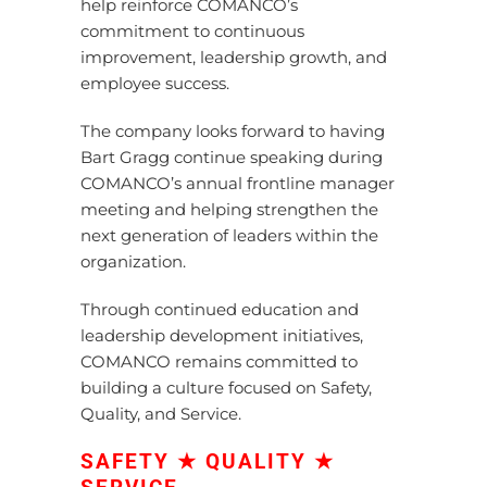
help reinforce COMANCO’s
commitment to continuous
improvement, leadership growth, and
employee success.
The company looks forward to having
Bart Gragg continue speaking during
COMANCO’s annual frontline manager
meeting and helping strengthen the
next generation of leaders within the
organization.
Through continued education and
leadership development initiatives,
COMANCO remains committed to
building a culture focused on Safety,
Quality, and Service.
SAFETY ★ QUALITY ★