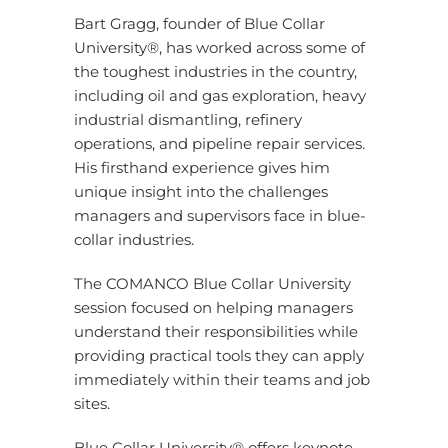
Bart Gragg, founder of Blue Collar
University®, has worked across some of
the toughest industries in the country,
including oil and gas exploration, heavy
industrial dismantling, refinery
operations, and pipeline repair services.
His firsthand experience gives him
unique insight into the challenges
managers and supervisors face in blue-
collar industries.
The COMANCO Blue Collar University
session focused on helping managers
understand their responsibilities while
providing practical tools they can apply
immediately within their teams and job
sites.
Blue Collar University® offers keynote