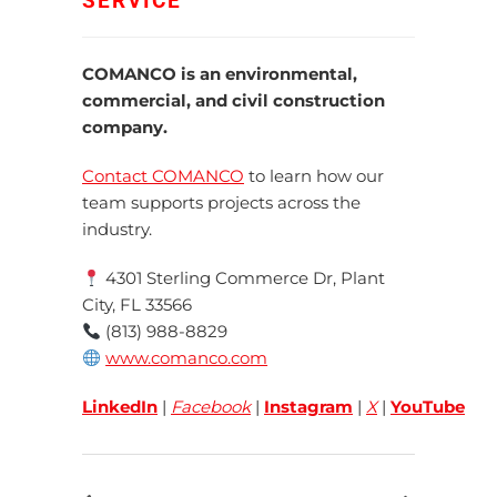
SERVICE
COMANCO is an environmental,
commercial, and civil construction
company.
Contact COMANCO
to learn how our
team supports projects across the
industry.
4301 Sterling Commerce Dr, Plant
City, FL 33566
(813) 988-8829
www.comanco.com
LinkedIn
|
Facebook
|
Instagram
|
X
|
YouTube