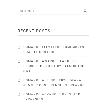
RECENT POSTS
COMANCO ELEVATES GEOMEMBRANE
QUALITY CONTROL
COMANCO AWARDED LANDFILL
CLOSURE PROJECT BY PALM BEACH
SWA
COMANCO ATTENDS 2026 SWANA
SUMMER CONFERENCE IN ORLANDO
COMANCO ADVANCES GYPSTACK
EXPANSION