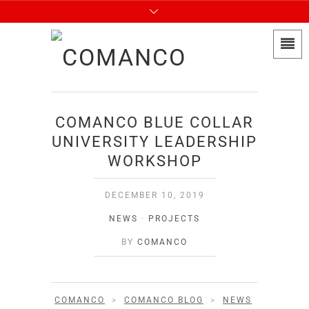
COMANCO BLUE COLLAR
UNIVERSITY LEADERSHIP
WORKSHOP
DECEMBER 10, 2019
NEWS
·
PROJECTS
BY
COMANCO
COMANCO
>
COMANCO BLOG
>
NEWS