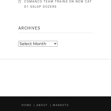
COMANCO TEAM TRAINS ON NEW CAT
D1 SSLGP DOZERS
ARCHIVES
Archives
HOME
ABOUT
MARKETS