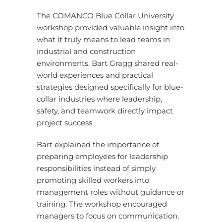
The COMANCO Blue Collar University
workshop provided valuable insight into
what it truly means to lead teams in
industrial and construction
environments. Bart Gragg shared real-
world experiences and practical
strategies designed specifically for blue-
collar industries where leadership,
safety, and teamwork directly impact
project success.
Bart explained the importance of
preparing employees for leadership
responsibilities instead of simply
promoting skilled workers into
management roles without guidance or
training. The workshop encouraged
managers to focus on communication,