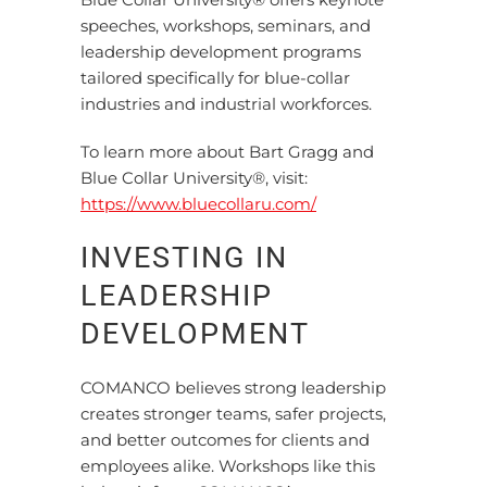
speeches, workshops, seminars, and
leadership development programs
tailored specifically for blue-collar
industries and industrial workforces.
To learn more about Bart Gragg and
Blue Collar University®, visit:
https://www.bluecollaru.com/
INVESTING IN
LEADERSHIP
DEVELOPMENT
COMANCO believes strong leadership
creates stronger teams, safer projects,
and better outcomes for clients and
employees alike. Workshops like this