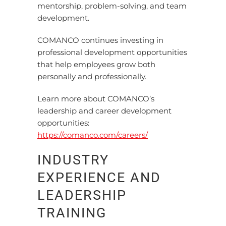
mentorship, problem-solving, and team
development.
COMANCO continues investing in
professional development opportunities
that help employees grow both
personally and professionally.
Learn more about COMANCO’s
leadership and career development
opportunities:
https://comanco.com/careers/
INDUSTRY
EXPERIENCE AND
LEADERSHIP
TRAINING