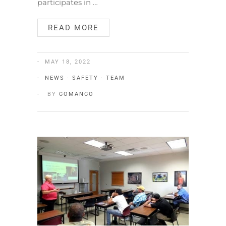
participates in …
READ MORE
MAY 18, 2022
NEWS
·
SAFETY
·
TEAM
BY
COMANCO