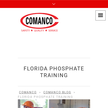
FLORIDA PHOSPHATE
TRAINING
COMANCO
>
COMANCO BLOG
>
FLORIDA PHOSPHATE TRAINING