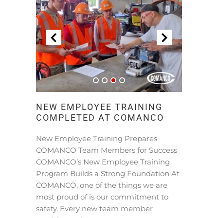
NEW EMPLOYEE TRAINING
COMPLETED AT COMANCO
New Employee Training Prepares
COMANCO Team Members for Success
COMANCO’s New Employee Training
Program Builds a Strong Foundation At
COMANCO, one of the things we are
most proud of is our commitment to
safety. Every new team member