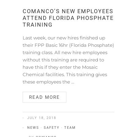
COMANCO’S NEW EMPLOYEES
ATTEND FLORIDA PHOSPHATE
TRAINING
Last week, our new hires finished up
their FPP Basic 16hr (Florida Phosphate)
training class. All new hire employees
without this training are required to
have this if they enter the Mosaic
Chemical facilities. This training gives
these employees the …
READ MORE
JULY 18, 2018
NEWS
·
SAFETY
·
TEAM