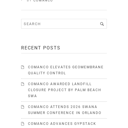
BY
COMANCO
RECENT POSTS
COMANCO ELEVATES GEOMEMBRANE
QUALITY CONTROL
COMANCO AWARDED LANDFILL
CLOSURE PROJECT BY PALM BEACH
SWA
COMANCO ATTENDS 2026 SWANA
SUMMER CONFERENCE IN ORLANDO
COMANCO ADVANCES GYPSTACK