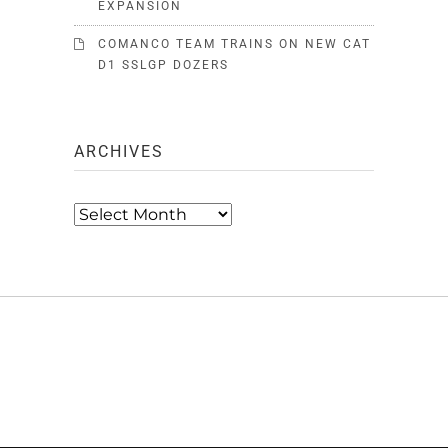
EXPANSION
COMANCO TEAM TRAINS ON NEW CAT
D1 SSLGP DOZERS
ARCHIVES
Archives