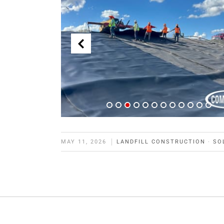
MAY 11, 2026
LANDFILL CONSTRUCTION
·
SO