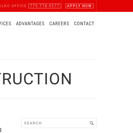
ELKO OFFICE
775-778-9577
APPLY NOW
VICES
ADVANTAGES
CAREERS
CONTACT
TRUCTION
D