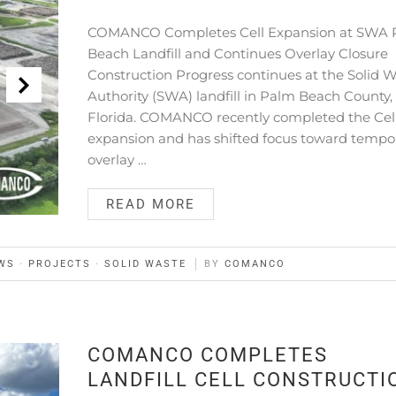
COMANCO Completes Cell Expansion at SWA
Beach Landfill and Continues Overlay Closure
Construction Progress continues at the Solid 
Authority (SWA) landfill in Palm Beach County,
Florida. COMANCO recently completed the Cel
expansion and has shifted focus toward tempo
overlay …
READ MORE
WS
·
PROJECTS
·
SOLID WASTE
BY
COMANCO
COMANCO COMPLETES
LANDFILL CELL CONSTRUCTI