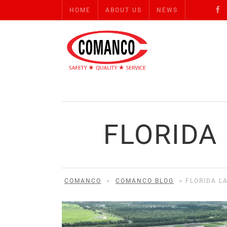
HOME
ABOUT US
NEWS
FLORIDA
COMANCO
>
COMANCO BLOG
>
FLORIDA L