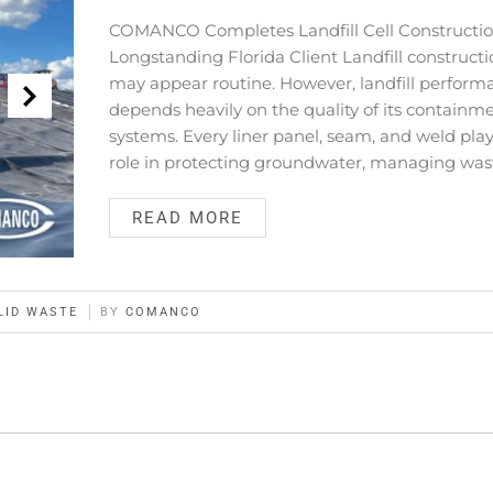
COMANCO Completes Landfill Cell Constructio
Longstanding Florida Client Landfill construct
may appear routine. However, landfill perform
depends heavily on the quality of its containm
systems. Every liner panel, seam, and weld play
role in protecting groundwater, managing was
READ MORE
LID WASTE
BY
COMANCO