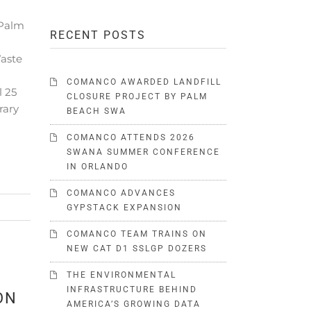
 Palm
RECENT POSTS
Waste
COMANCO AWARDED LANDFILL
l 25
CLOSURE PROJECT BY PALM
rary
BEACH SWA
COMANCO ATTENDS 2026
SWANA SUMMER CONFERENCE
IN ORLANDO
COMANCO ADVANCES
GYPSTACK EXPANSION
COMANCO TEAM TRAINS ON
NEW CAT D1 SSLGP DOZERS
THE ENVIRONMENTAL
INFRASTRUCTURE BEHIND
ON
AMERICA’S GROWING DATA