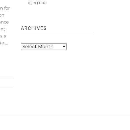
CENTERS
n for
ion
ance
ARCHIVES
ent
s a
te …
Archives