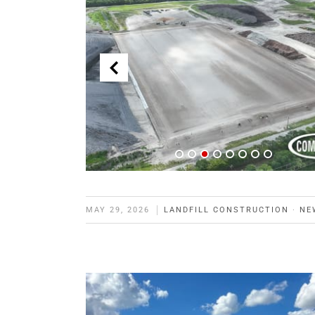
MAY 29, 2026
LANDFILL CONSTRUCTION
·
NE