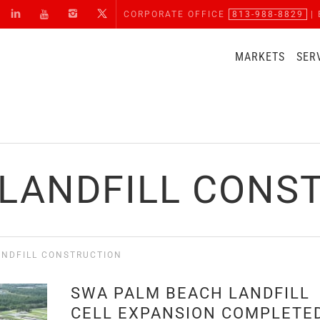
CORPORATE OFFICE
813-988-8829
| 
MARKETS
SER
 LANDFILL CONS
ANDFILL CONSTRUCTION
SWA PALM BEACH LANDFILL
CELL EXPANSION COMPLETE