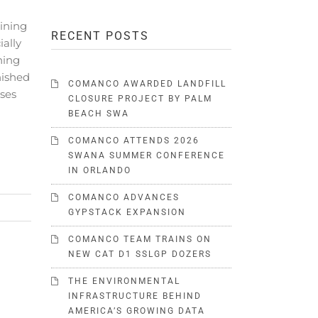
ining
RECENT POSTS
ally
ning
nished
COMANCO AWARDED LANDFILL
rses
CLOSURE PROJECT BY PALM
BEACH SWA
COMANCO ATTENDS 2026
SWANA SUMMER CONFERENCE
IN ORLANDO
COMANCO ADVANCES
GYPSTACK EXPANSION
COMANCO TEAM TRAINS ON
NEW CAT D1 SSLGP DOZERS
THE ENVIRONMENTAL
INFRASTRUCTURE BEHIND
AMERICA’S GROWING DATA