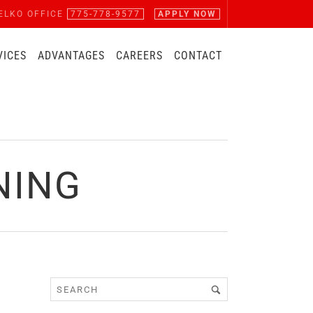
ELKO OFFICE
775-778-9577
APPLY NOW
VICES
ADVANTAGES
CAREERS
CONTACT
NING