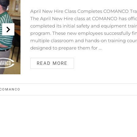
April New Hire Class Completes COMANCO Tra
The April New Hire class at COMANCO has offici
completed its initial safety and equipment trai
program. These new employees successfully fi
multiple classroom and hands-on training cou
designed to prepare them for …
READ MORE
COMANCO