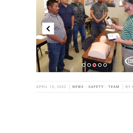
APRIL 13, 2022
NEWS
·
SAFETY
·
TEAM
BY