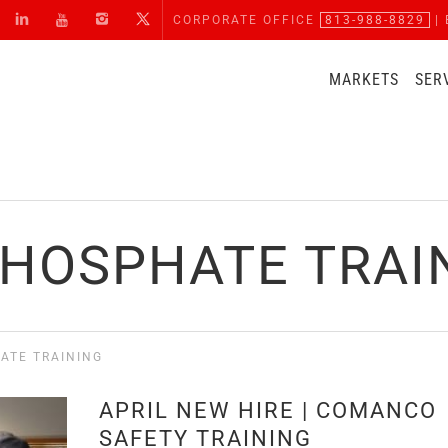
CORPORATE OFFICE
813-988-8829
| 
MARKETS
SER
PHOSPHATE TRAI
ATE TRAINING
APRIL NEW HIRE | COMANCO
SAFETY TRAINING