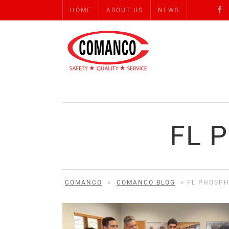
HOME
ABOUT US
NEWS
FL 
COMANCO
>
COMANCO BLOG
>
FL PHOSPH