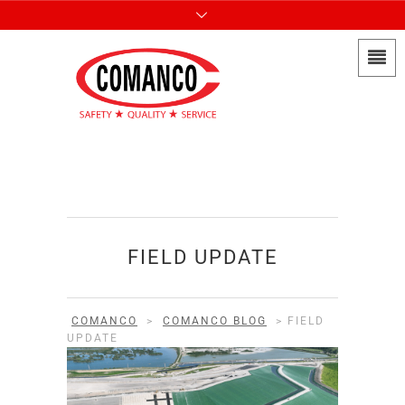
FIELD UPDATE
COMANCO
>
COMANCO BLOG
>
FIELD
UPDATE