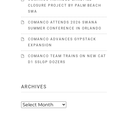
CLOSURE PROJECT BY PALM BEACH
SWA
COMANCO ATTENDS 2026 SWANA
SUMMER CONFERENCE IN ORLANDO
COMANCO ADVANCES GYPSTACK
EXPANSION
COMANCO TEAM TRAINS ON NEW CAT
D1 SSLGP DOZERS
ARCHIVES
Archives