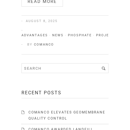
READ MORE
AUGUST 8, 2025
ADVANTAGES
·
NEWS
·
PHOSPHATE
·
PROJECTS
·
QUA
BY
COMANCO
RECENT POSTS
COMANCO ELEVATES GEOMEMBRANE
QUALITY CONTROL
COMANCO AWARDED LANDFILL