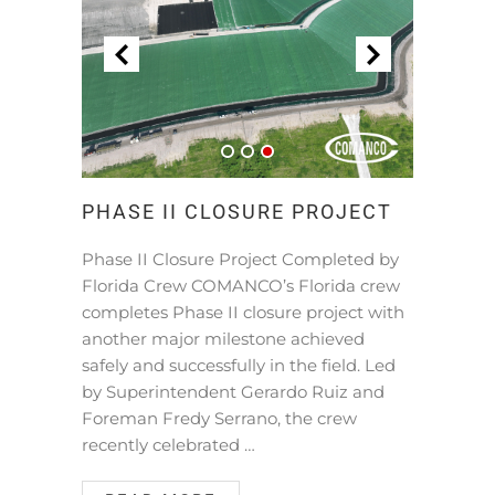
PHASE II CLOSURE PROJECT
Phase II Closure Project Completed by
Florida Crew COMANCO’s Florida crew
completes Phase II closure project with
another major milestone achieved
safely and successfully in the field. Led
by Superintendent Gerardo Ruiz and
Foreman Fredy Serrano, the crew
recently celebrated …