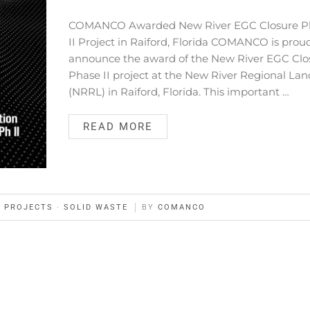
COMANCO Awarded New River EGC Closure P
II Project in Raiford, Florida COMANCO is prou
announce the award of the New River EGC Clo
Phase II project at the New River Regional Land
(NRRL) in Raiford, Florida. This important …
READ MORE
·
PROJECTS
·
SOLID WASTE
BY
COMANCO