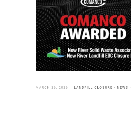
MARCH 26, 2026
LANDFILL CLOSURE
·
NEWS