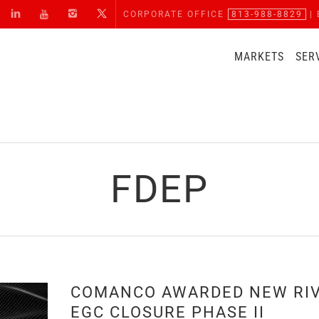
CORPORATE OFFICE
813-988-8829
| 
MARKETS
SER
FDEP
COMANCO AWARDED NEW RI
EGC CLOSURE PHASE II