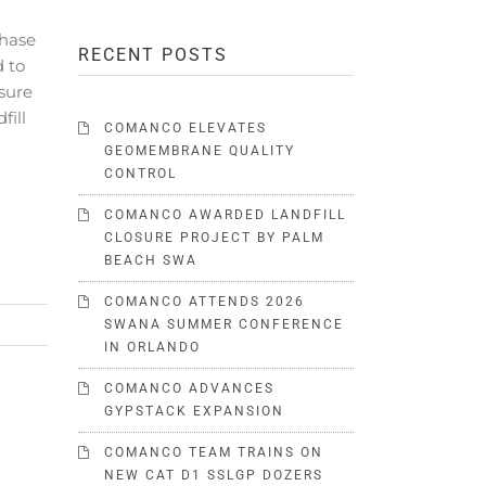
hase
RECENT POSTS
d to
sure
fill
COMANCO ELEVATES
GEOMEMBRANE QUALITY
CONTROL
COMANCO AWARDED LANDFILL
CLOSURE PROJECT BY PALM
BEACH SWA
COMANCO ATTENDS 2026
SWANA SUMMER CONFERENCE
IN ORLANDO
COMANCO ADVANCES
GYPSTACK EXPANSION
COMANCO TEAM TRAINS ON
NEW CAT D1 SSLGP DOZERS