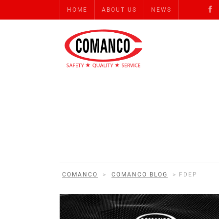
HOME
ABOUT US
NEWS
COMANCO
>
COMANCO BLOG
>
FDEP