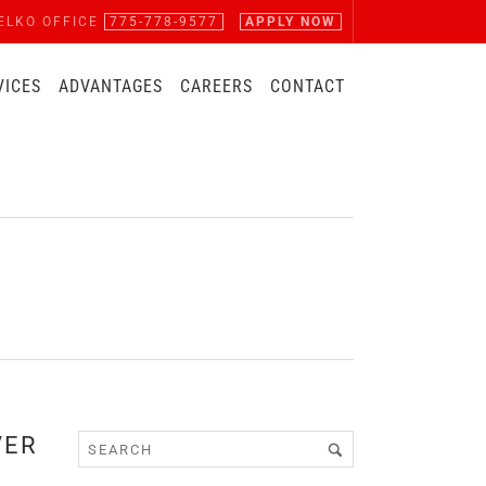
ELKO OFFICE
775-778-9577
APPLY NOW
VICES
ADVANTAGES
CAREERS
CONTACT
VER