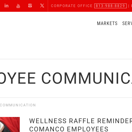
CORPORATE OFFICE
813-988-8829
| 
MARKETS
SER
OYEE COMMUNIC
 COMMUNICATION
WELLNESS RAFFLE REMINDER
COMANCO EMPLOYEES