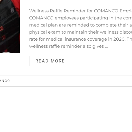
Wellness Raffle Reminder for COMANCO Empl
COMANCO employees participating in the co
medical plan are reminded to complete their 
physical exam to maintain their wellness disco
rate for medical insurance coverage in 2020. Th
wellness raffle reminder also gives …
READ MORE
ANCO