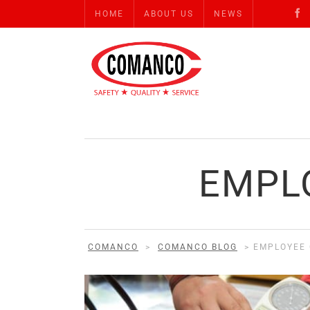
HOME
ABOUT US
NEWS
EMPL
COMANCO
>
COMANCO BLOG
>
EMPLOYEE