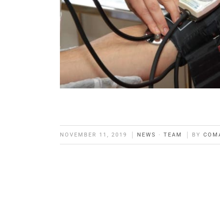
NOVEMBER 11, 2019
NEWS
·
TEAM
BY
COM