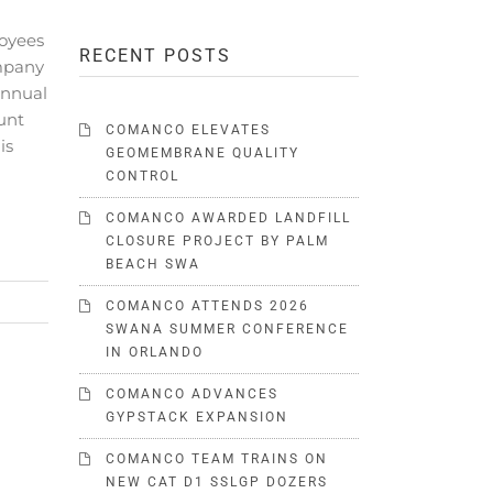
oyees
RECENT POSTS
mpany
annual
unt
COMANCO ELEVATES
is
GEOMEMBRANE QUALITY
CONTROL
COMANCO AWARDED LANDFILL
CLOSURE PROJECT BY PALM
BEACH SWA
COMANCO ATTENDS 2026
SWANA SUMMER CONFERENCE
IN ORLANDO
COMANCO ADVANCES
GYPSTACK EXPANSION
COMANCO TEAM TRAINS ON
NEW CAT D1 SSLGP DOZERS