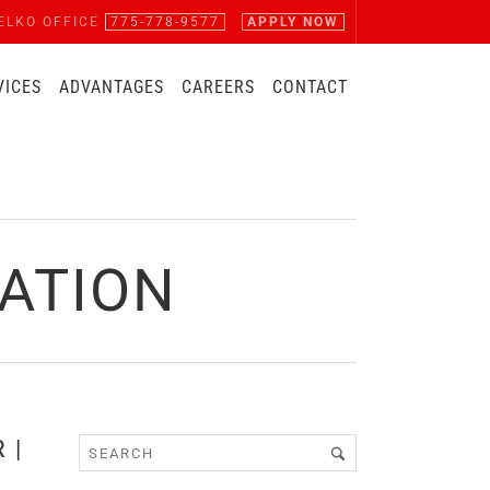
ELKO OFFICE
775-778-9577
APPLY NOW
VICES
ADVANTAGES
CAREERS
CONTACT
ATION
 |