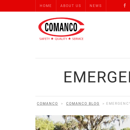
HOME
ABOUT US
NEWS
EMERGE
COMANCO
>
COMANCO BLOG
>
EMERGENCY