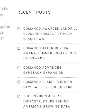
CO’s
RECENT POSTS
ts
ng the
COMANCO AWARDED LANDFILL
ce
CLOSURE PROJECT BY PALM
cer
BEACH SWA
COMANCO ATTENDS 2026
SWANA SUMMER CONFERENCE
IN ORLANDO
COMANCO ADVANCES
GYPSTACK EXPANSION
COMANCO TEAM TRAINS ON
NEW CAT D1 SSLGP DOZERS
THE ENVIRONMENTAL
INFRASTRUCTURE BEHIND
AMERICA’S GROWING DATA