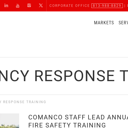
CORPORATE OFFICE
813-988-8829
| 
MARKETS
SER
NCY RESPONSE T
 RESPONSE TRAINING
COMANCO STAFF LEAD ANNU
FIRE SAFETY TRAINING