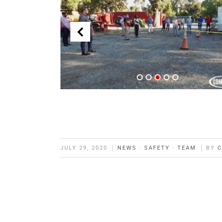
JULY 29, 2020
NEWS
·
SAFETY
·
TEAM
BY