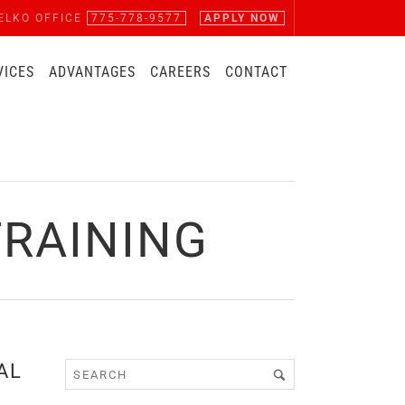
ELKO OFFICE
775-778-9577
APPLY NOW
VICES
ADVANTAGES
CAREERS
CONTACT
RAINING
AL