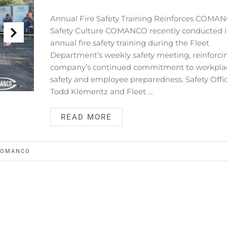
Annual Fire Safety Training Reinforces COMAN
Safety Culture COMANCO recently conducted i
annual fire safety training during the Fleet
Department’s weekly safety meeting, reinforci
company’s continued commitment to workpla
safety and employee preparedness. Safety Offi
Todd Klementz and Fleet …
READ MORE
COMANCO