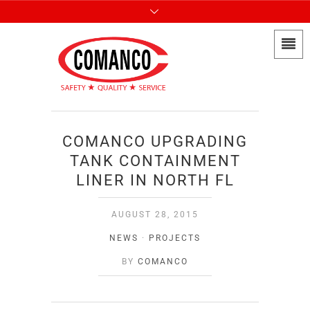
COMANCO UPGRADING
TANK CONTAINMENT
LINER IN NORTH FL
AUGUST 28, 2015
NEWS
·
PROJECTS
BY
COMANCO