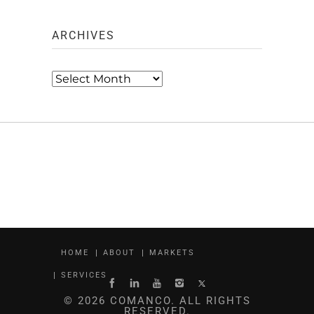
ARCHIVES
Archives
HOME
ABOUT
MARKETS
SERVICES
© 2026 COMANCO. ALL RIGHTS
RESERVED.