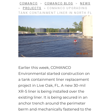
COMANCO
>
COMANCO BLOG
>
NEWS
>
PROJECTS
>
COMANCO UPGRADING
TANK CONTAINMENT LINER IN NORTH FL
Earlier this week, COMANCO
Environmental started construction on
a tank containment liner replacement
project in Live Oak, FL. A new 30-mil
XR-5 liner is being installed over the
existing liner. It is being secured in an
anchor trench around the perimeter
berm and mechanically fastened to the