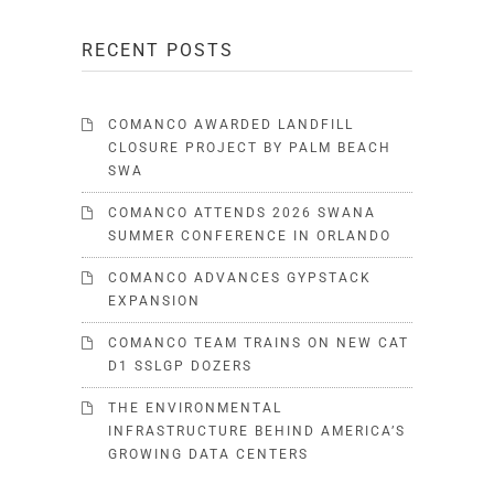
RECENT POSTS
COMANCO AWARDED LANDFILL
CLOSURE PROJECT BY PALM BEACH
SWA
COMANCO ATTENDS 2026 SWANA
SUMMER CONFERENCE IN ORLANDO
COMANCO ADVANCES GYPSTACK
EXPANSION
COMANCO TEAM TRAINS ON NEW CAT
D1 SSLGP DOZERS
THE ENVIRONMENTAL
INFRASTRUCTURE BEHIND AMERICA’S
GROWING DATA CENTERS