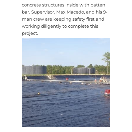
concrete structures inside with batten
bar. Supervisor, Max Macedo, and his 9-
man crew are keeping safety first and
working diligently to complete this
project.