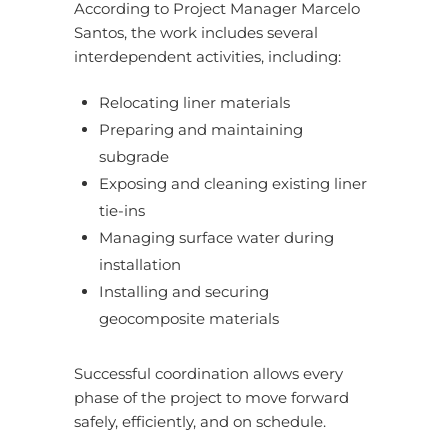
According to Project Manager Marcelo
Santos, the work includes several
interdependent activities, including:
Relocating liner materials
Preparing and maintaining
subgrade
Exposing and cleaning existing liner
tie-ins
Managing surface water during
installation
Installing and securing
geocomposite materials
Successful coordination allows every
phase of the project to move forward
safely, efficiently, and on schedule.