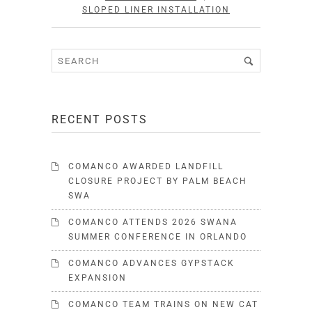
SLOPED LINER INSTALLATION
RECENT POSTS
COMANCO AWARDED LANDFILL
CLOSURE PROJECT BY PALM BEACH
SWA
COMANCO ATTENDS 2026 SWANA
SUMMER CONFERENCE IN ORLANDO
COMANCO ADVANCES GYPSTACK
EXPANSION
COMANCO TEAM TRAINS ON NEW CAT