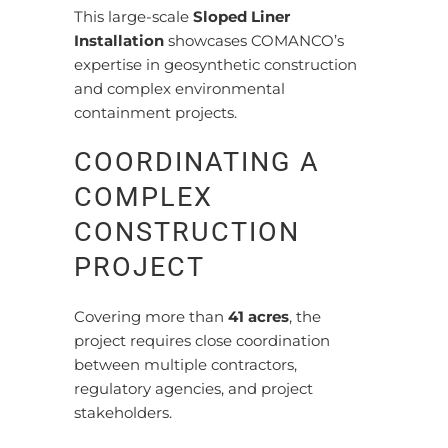
This large-scale
Sloped Liner
Installation
showcases COMANCO’s
expertise in geosynthetic construction
and complex environmental
containment projects.
COORDINATING A
COMPLEX
CONSTRUCTION
PROJECT
Covering more than
41 acres
, the
project requires close coordination
between multiple contractors,
regulatory agencies, and project
stakeholders.