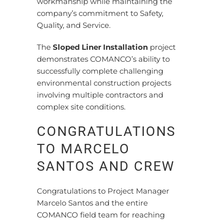
workmanship while maintaining the
company’s commitment to Safety,
Quality, and Service.
The
Sloped Liner Installation
project
demonstrates COMANCO’s ability to
successfully complete challenging
environmental construction projects
involving multiple contractors and
complex site conditions.
CONGRATULATIONS
TO MARCELO
SANTOS AND CREW
Congratulations to Project Manager
Marcelo Santos and the entire
COMANCO field team for reaching