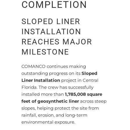
COMPLETION
SLOPED LINER
INSTALLATION
REACHES MAJOR
MILESTONE
COMANCO continues making
outstanding progress on its
Sloped
Liner Installation
project in Central
Florida. The crew has successfully
installed more than
1,785,008 square
feet of geosynthetic liner
across steep
slopes, helping protect the site from
rainfall, erosion, and long-term
environmental exposure.