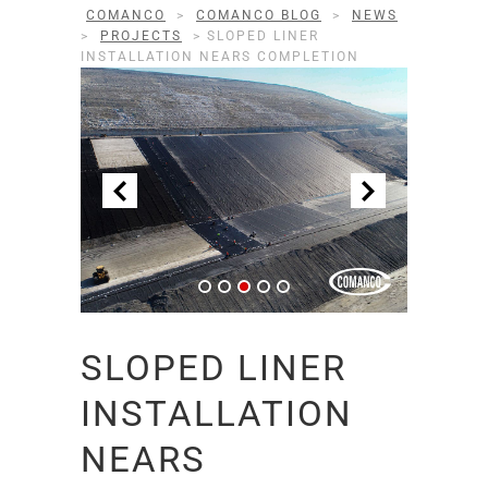
COMANCO
>
COMANCO BLOG
>
NEWS
>
PROJECTS
>
SLOPED LINER
INSTALLATION NEARS COMPLETION
SLOPED LINER
INSTALLATION
NEARS