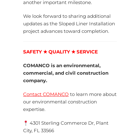
another important milestone.
We look forward to sharing additional
updates as the Sloped Liner Installation
project advances toward completion.
SAFETY ★ QUALITY ★ SERVICE
COMANCO is an environmental,
commercial, and civil construction
company.
Contact COMANCO
to learn more about
our environmental construction
expertise.
4301 Sterling Commerce Dr, Plant
City, FL 33566