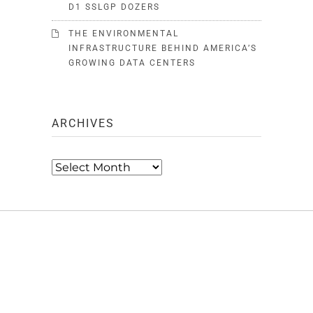
D1 SSLGP DOZERS
THE ENVIRONMENTAL
INFRASTRUCTURE BEHIND AMERICA’S
GROWING DATA CENTERS
ARCHIVES
Archives