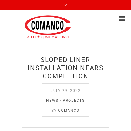
SLOPED LINER
INSTALLATION NEARS
COMPLETION
JULY 29, 2022
NEWS
·
PROJECTS
BY
COMANCO