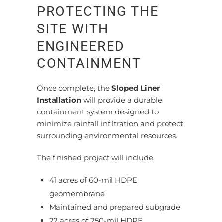
PROTECTING THE
SITE WITH
ENGINEERED
CONTAINMENT
Once complete, the
Sloped Liner
Installation
will provide a durable
containment system designed to
minimize rainfall infiltration and protect
surrounding environmental resources.
The finished project will include:
41 acres of 60-mil HDPE
geomembrane
Maintained and prepared subgrade
22 acres of 250-mil HDPE