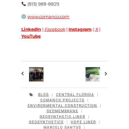
(813) 988-8829
www.comanco.com
LinkedIn
|
Facebook
|
Instagram
|
X
|
YouTube
BLOG
|
CENTRAL FLORIDA
|
COMANCO PROJECTS
|
ENVIRONMENTAL CONSTRUCTION
|
GEOMEMBRANE
|
GEOSYNTHETIC LINER
|
GEOSYNTHETICS
|
HDPE LINER
|
MARCELO SANTOS
|