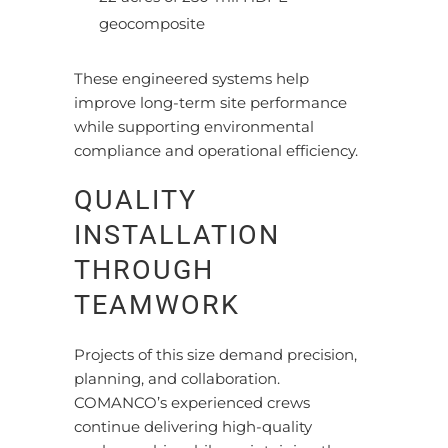
geocomposite
These engineered systems help
improve long-term site performance
while supporting environmental
compliance and operational efficiency.
QUALITY
INSTALLATION
THROUGH
TEAMWORK
Projects of this size demand precision,
planning, and collaboration.
COMANCO’s experienced crews
continue delivering high-quality