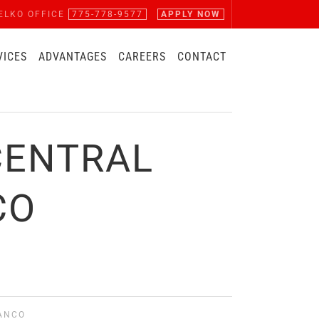
ELKO OFFICE
775-778-9577
APPLY NOW
VICES
ADVANTAGES
CAREERS
CONTACT
CENTRAL
CO
MANCO