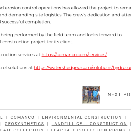
d erosion control operations has allowed the project to rem
nd demanding site logistics. The crew’s dedication and atte
d successful completion.
eing performed by the field team and looks forward to
onstruction project for its client.
ruction services at
https://comanco.com/services/
rol solutions at
https://watershedgeo.com/solutions/hydrotur
NEXT P
LL
|
COMANCO
|
ENVIRONMENTAL CONSTRUCTION
|
|
GEOSYNTHETICS
|
LANDFILL CELL CONSTRUCTION
HATE COLLECTION
|
LEACHATE COLLECTION PIPING
|