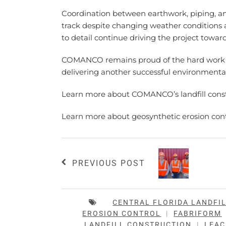
Coordination between earthwork, piping, an
track despite changing weather conditions a
to detail continue driving the project towar
COMANCO remains proud of the hard work b
delivering another successful environmental c
Learn more about COMANCO’s landfill const
Learn more about geosynthetic erosion cont
PREVIOUS POST
CENTRAL FLORIDA LANDFI
EROSION CONTROL
|
FABRIFORM
LANDFILL CONSTRUCTION
|
LEAC