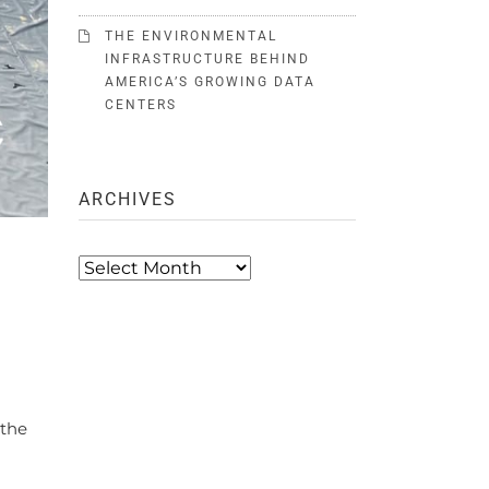
THE ENVIRONMENTAL
INFRASTRUCTURE BEHIND
AMERICA’S GROWING DATA
CENTERS
ARCHIVES
Archives
 the