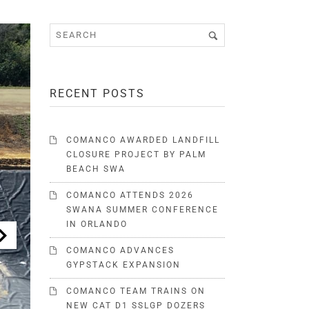
RECENT POSTS
COMANCO AWARDED LANDFILL
CLOSURE PROJECT BY PALM
BEACH SWA
COMANCO ATTENDS 2026
SWANA SUMMER CONFERENCE
IN ORLANDO
COMANCO ADVANCES
GYPSTACK EXPANSION
COMANCO TEAM TRAINS ON
NEW CAT D1 SSLGP DOZERS