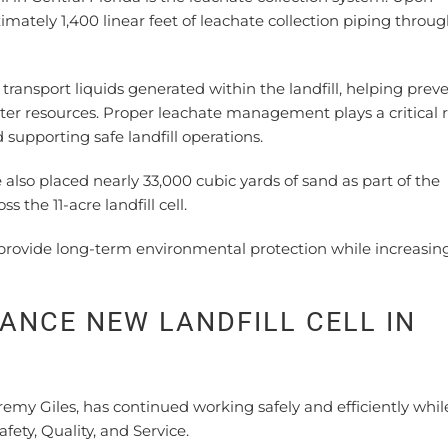
imately 1,400 linear feet of leachate collection piping throu
 transport liquids generated within the landfill, helping prev
er resources. Proper leachate management plays a critical r
upporting safe landfill operations.
e also placed nearly 33,000 cubic yards of sand as part of the
 the 11-acre landfill cell.
ll provide long-term environmental protection while increasin
NCE NEW LANDFILL CELL IN
emy Giles, has continued working safely and efficiently whil
y, Quality, and Service.