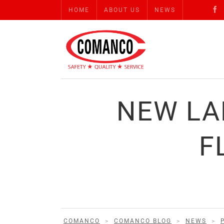
HOME
ABOUT US
NEWS
NEW LA
F
COMANCO
>
COMANCO BLOG
>
NEWS
>