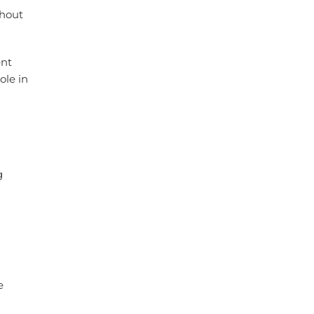
ghout
ent
ole in
g
e