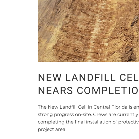
NEW LANDFILL CEL
NEARS COMPLETI
The New Landfill Cell in Central Florida is
strong progress on-site. Crews are currentl
completing the final installation of protect
project area.