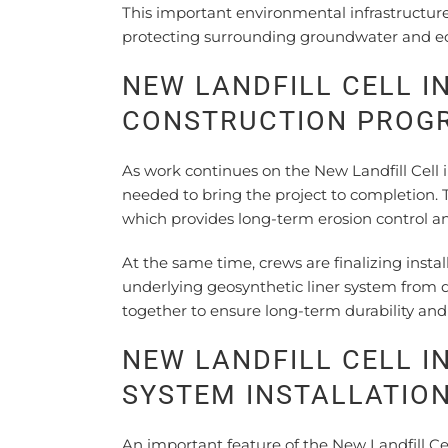
This important environmental infrastructur
protecting surrounding groundwater and e
NEW LANDFILL CELL I
CONSTRUCTION PROG
As work continues on the New Landfill Cell 
needed to bring the project to completion. 
which provides long-term erosion control an
At the same time, crews are finalizing insta
underlying geosynthetic liner system fro
together to ensure long-term durability and 
NEW LANDFILL CELL I
SYSTEM INSTALLATIO
An important feature of the New Landfill Cel