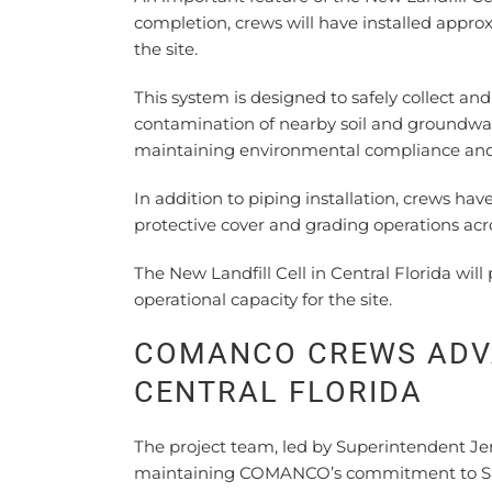
completion, crews will have installed approx
the site.
This system is designed to safely collect and
contamination of nearby soil and groundwat
maintaining environmental compliance and s
In addition to piping installation, crews hav
protective cover and grading operations across
The New Landfill Cell in Central Florida wi
operational capacity for the site.
COMANCO CREWS ADVA
CENTRAL FLORIDA
The project team, led by Superintendent Jer
maintaining COMANCO’s commitment to Safet