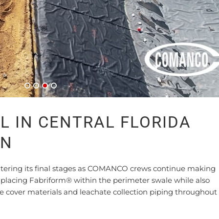
L IN CENTRAL FLORIDA
ON
 entering its final stages as COMANCO crews continue making
y placing Fabriform® within the perimeter swale while also
ive cover materials and leachate collection piping throughout