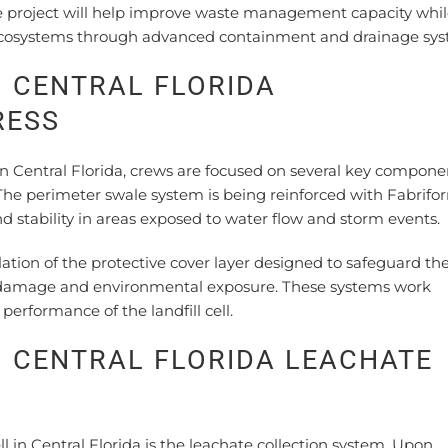
e project will help improve waste management capacity whi
cosystems through advanced containment and drainage sys
N CENTRAL FLORIDA
RESS
in Central Florida, crews are focused on several key compone
The perimeter swale system is being reinforced with Fabrifo
d stability in areas exposed to water flow and storm events.
llation of the protective cover layer designed to safeguard th
m damage and environmental exposure. These systems work
performance of the landfill cell.
N CENTRAL FLORIDA LEACHATE
N
l in Central Florida is the leachate collection system. Upon