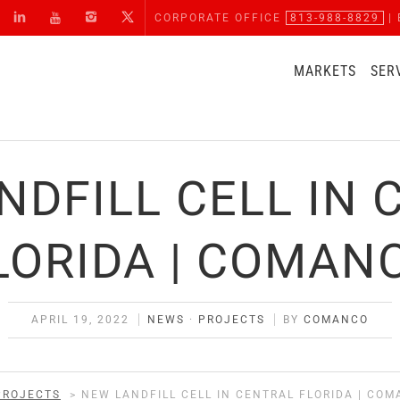
CORPORATE OFFICE
813-988-8829
| 
MARKETS
SER
NDFILL CELL IN 
LORIDA | COMAN
APRIL 19, 2022
NEWS
·
PROJECTS
BY
COMANCO
PROJECTS
>
NEW LANDFILL CELL IN CENTRAL FLORIDA | CO