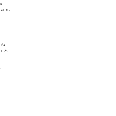
le
tems.
nts
rm®,
e