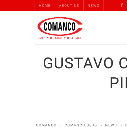
HOME
ABOUT US
NEWS
GUSTAVO 
PI
COMANCO
>
COMANCO BLOG
>
NEWS
>
G