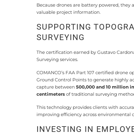
Because drones are battery powered, they al
valuable project information.
SUPPORTING TOPOGRA
SURVEYING
The certification earned by Gustavo Card
Surveying services.
COMANCO’s FAA Part 107 certified drone op
Ground Control Points to generate highly a
capture between
500,000 and 10 million 
centimeters
of traditional surveying metho
This technology provides clients with accu
improving efficiency across environmental c
INVESTING IN EMPLO