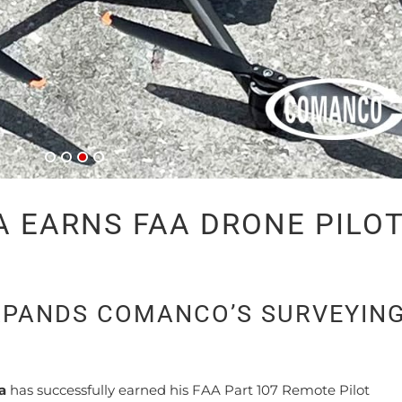
 EARNS FAA DRONE PILO
PANDS COMANCO’S SURVEYIN
a
has successfully earned his FAA Part 107 Remote Pilot