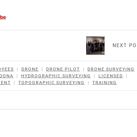
be
NEXT P
OYEES
|
DRONE
|
DRONE PILOT
|
DRONE SURVEYING
RDONA
|
HYDROGRAPHIC SURVEYING
|
LICENSED
|
MENT
|
TOPOGRAPHIC SURVEYING
|
TRAINING