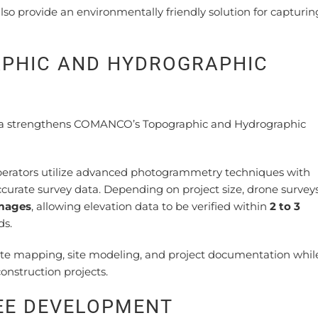
so provide an environmentally friendly solution for capturin
PHIC AND HYDROGRAPHIC
ona strengthens COMANCO’s Topographic and Hydrographic
erators utilize advanced photogrammetry techniques with
ccurate survey data. Depending on project size, drone surve
images
, allowing elevation data to be verified within
2 to 3
ds.
rate mapping, site modeling, and project documentation whil
onstruction projects.
YEE DEVELOPMENT