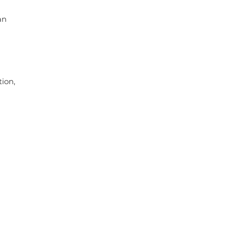
an
ion,