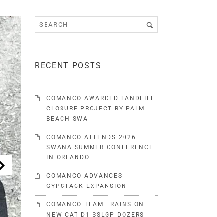
RECENT POSTS
COMANCO AWARDED LANDFILL
CLOSURE PROJECT BY PALM
BEACH SWA
COMANCO ATTENDS 2026
SWANA SUMMER CONFERENCE
IN ORLANDO
COMANCO ADVANCES
GYPSTACK EXPANSION
COMANCO TEAM TRAINS ON
NEW CAT D1 SSLGP DOZERS