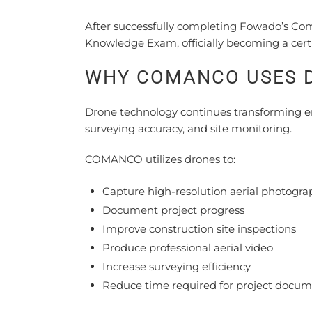
After successfully completing Fowado’s Co
Knowledge Exam, officially becoming a certi
WHY COMANCO USES 
Drone technology continues transforming e
surveying accuracy, and site monitoring.
COMANCO utilizes drones to:
Capture high-resolution aerial photogra
Document project progress
Improve construction site inspections
Produce professional aerial video
Increase surveying efficiency
Reduce time required for project docum