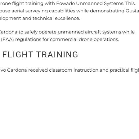
l drone flight training with Fowado Unmanned Systems. This
e aerial surveying capabilities while demonstrating Gust
lopment and technical excellence.
Cardona to safely operate unmanned aircraft systems while
 (FAA) regulations for commercial drone operations.
FLIGHT TRAINING
o Cardona received classroom instruction and practical flig