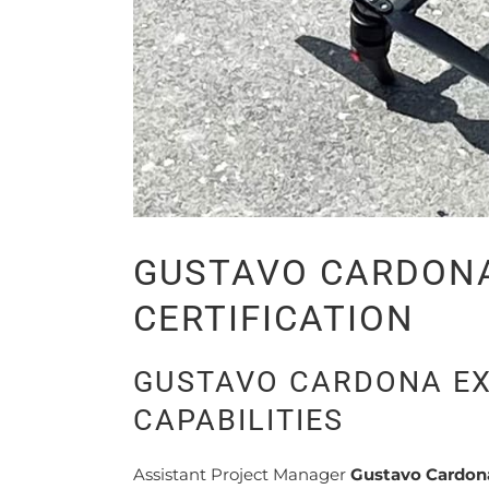
GUSTAVO CARDONA
CERTIFICATION
GUSTAVO CARDONA EX
CAPABILITIES
Assistant Project Manager
Gustavo Cardon