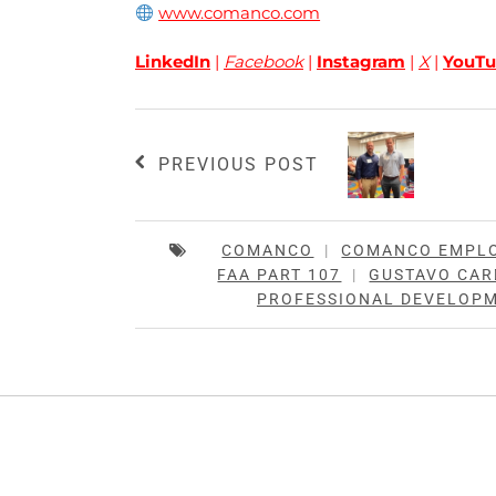
www.comanco.com
LinkedIn
|
Facebook
|
Instagram
|
X
|
YouTu
PREVIOUS POST
COMANCO
|
COMANCO EMPL
FAA PART 107
|
GUSTAVO CA
PROFESSIONAL DEVELOP