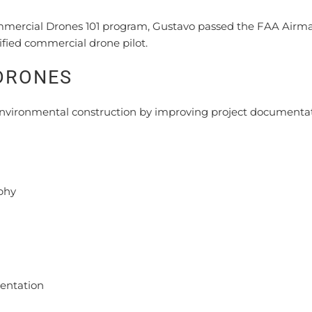
mmercial Drones 101 program, Gustavo passed the FAA Airm
fied commercial drone pilot.
DRONES
nvironmental construction by improving project documentat
phy
entation