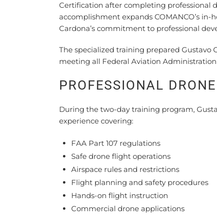
Certification after completing professiona
accomplishment expands COMANCO’s in-hous
Cardona’s commitment to professional deve
The specialized training prepared Gustavo 
meeting all Federal Aviation Administration
PROFESSIONAL DRONE 
During the two-day training program, Gustav
experience covering:
FAA Part 107 regulations
Safe drone flight operations
Airspace rules and restrictions
Flight planning and safety procedures
Hands-on flight instruction
Commercial drone applications