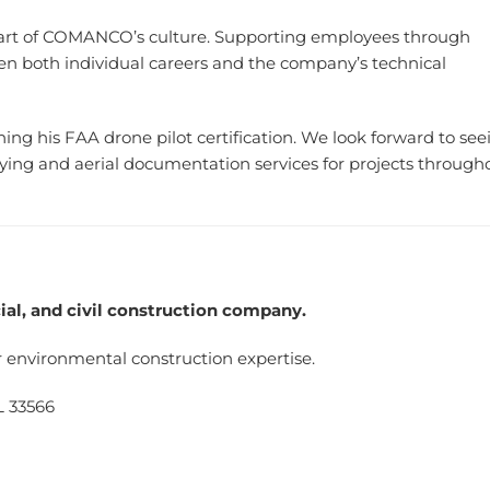
part of COMANCO’s culture. Supporting employees through
n both individual careers and the company’s technical
ng his FAA drone pilot certification. We look forward to see
g and aerial documentation services for projects through
l, and civil construction company.
 environmental construction expertise.
L 33566