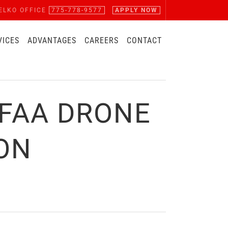
ELKO OFFICE
775-778-9577
APPLY NOW
VICES
ADVANTAGES
CAREERS
CONTACT
FAA DRONE
ION