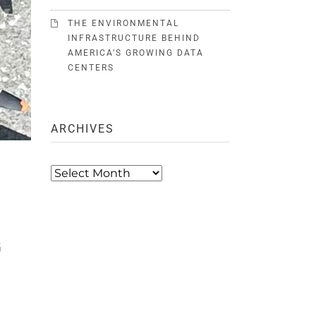
THE ENVIRONMENTAL
INFRASTRUCTURE BEHIND
AMERICA’S GROWING DATA
CENTERS
ARCHIVES
T
Archives
G