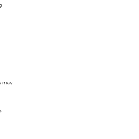
g
ys may
e