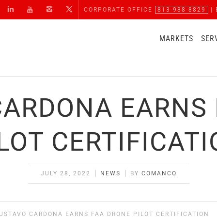
CORPORATE OFFICE
813-988-8829
| 
MARKETS
SER
CARDONA EARNS 
LOT CERTIFICAT
JULY 28, 2022
NEWS
BY
COMANCO
USTAVO CARDONA EARNS FAA DRONE PILOT CERTIFICATION