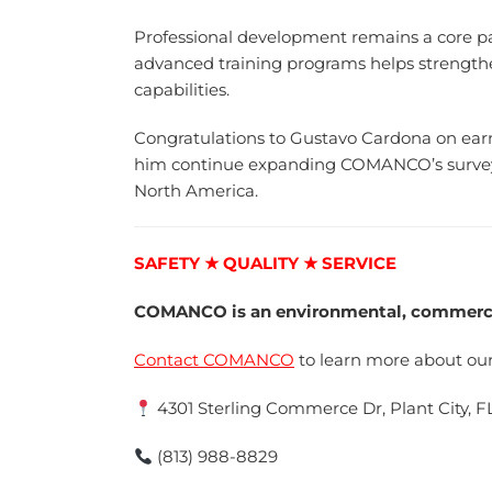
Professional development remains a core 
advanced training programs helps strengthe
capabilities.
Congratulations to Gustavo Cardona on earni
him continue expanding COMANCO’s surveyin
North America.
SAFETY ★ QUALITY ★ SERVICE
COMANCO is an environmental, commercia
Contact COMANCO
to learn more about our
4301 Sterling Commerce Dr, Plant City, F
(813) 988-8829