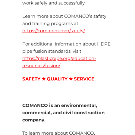
work safely and successfully.
Learn more about COMANCO’s safety
and training programs at
https://comanco.com/safety/
For additional information about HDPE
pipe fusion standards, visit
https://plasticpipe.org/education-
resources/fusion/
SAFETY ★ QUALITY ★ SERVICE
COMANCO is an environmental,
commercial, and civil construction
company.
To learn more about COMANCO,