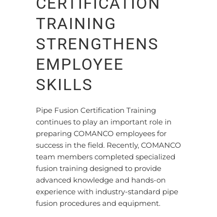
CERTIFICATION
TRAINING
STRENGTHENS
EMPLOYEE
SKILLS
Pipe Fusion Certification Training
continues to play an important role in
preparing COMANCO employees for
success in the field. Recently, COMANCO
team members completed specialized
fusion training designed to provide
advanced knowledge and hands-on
experience with industry-standard pipe
fusion procedures and equipment.