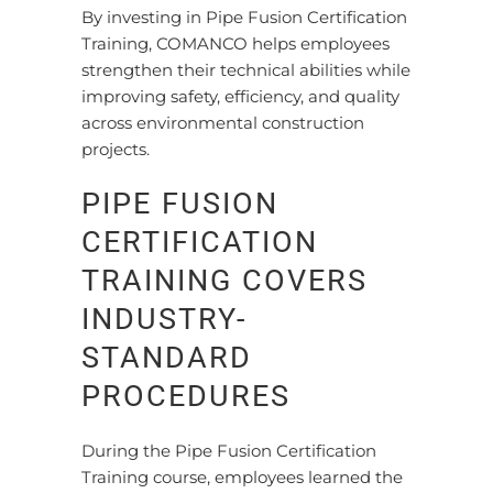
By investing in Pipe Fusion Certification
Training, COMANCO helps employees
strengthen their technical abilities while
improving safety, efficiency, and quality
across environmental construction
projects.
PIPE FUSION
CERTIFICATION
TRAINING COVERS
INDUSTRY-
STANDARD
PROCEDURES
During the Pipe Fusion Certification
Training course, employees learned the