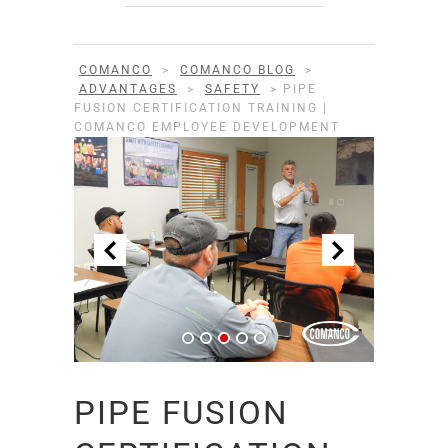
COMANCO
>
COMANCO BLOG
>
ADVANTAGES
>
SAFETY
>
PIPE
FUSION CERTIFICATION TRAINING |
COMANCO EMPLOYEE DEVELOPMENT
PIPE FUSION