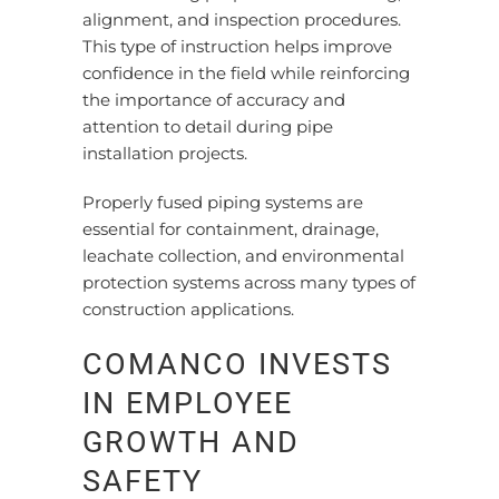
alignment, and inspection procedures.
This type of instruction helps improve
confidence in the field while reinforcing
the importance of accuracy and
attention to detail during pipe
installation projects.
Properly fused piping systems are
essential for containment, drainage,
leachate collection, and environmental
protection systems across many types of
construction applications.
COMANCO INVESTS
IN EMPLOYEE
GROWTH AND
SAFETY