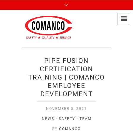
PIPE FUSION
CERTIFICATION
TRAINING | COMANCO
EMPLOYEE
DEVELOPMENT
NOVEMBER 5, 2021
NEWS
·
SAFETY
·
TEAM
BY
COMANCO