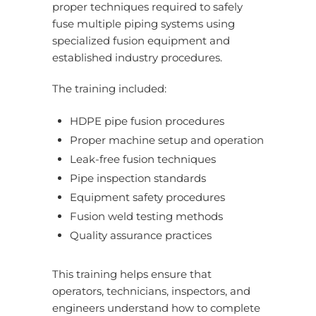
proper techniques required to safely
fuse multiple piping systems using
specialized fusion equipment and
established industry procedures.
The training included:
HDPE pipe fusion procedures
Proper machine setup and operation
Leak-free fusion techniques
Pipe inspection standards
Equipment safety procedures
Fusion weld testing methods
Quality assurance practices
This training helps ensure that
operators, technicians, inspectors, and
engineers understand how to complete