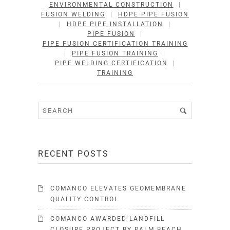
ENVIRONMENTAL CONSTRUCTION
|
FUSION WELDING
|
HDPE PIPE FUSION
|
HDPE PIPE INSTALLATION
|
PIPE FUSION
|
PIPE FUSION CERTIFICATION TRAINING
|
PIPE FUSION TRAINING
|
PIPE WELDING CERTIFICATION
|
TRAINING
RECENT POSTS
COMANCO ELEVATES GEOMEMBRANE
QUALITY CONTROL
COMANCO AWARDED LANDFILL
CLOSURE PROJECT BY PALM BEACH