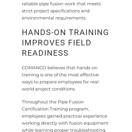
reliable pipe fusion work that meets
strict project specifications and
environmental requirements.
HANDS-ON TRAINING
IMPROVES FIELD
READINESS
COMANCO believes that hands-on
training is one of the most effective
ways to prepare employees for real-
world project conditions.
Throughout the Pipe Fusion
Certification Training program,
employees gained practical experience
working directly with fusion equipment
while learning proper troubleshooting,