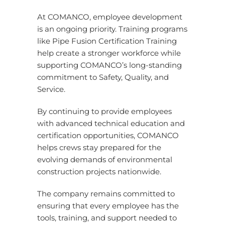
At COMANCO, employee development
is an ongoing priority. Training programs
like Pipe Fusion Certification Training
help create a stronger workforce while
supporting COMANCO’s long-standing
commitment to Safety, Quality, and
Service.
By continuing to provide employees
with advanced technical education and
certification opportunities, COMANCO
helps crews stay prepared for the
evolving demands of environmental
construction projects nationwide.
The company remains committed to
ensuring that every employee has the
tools, training, and support needed to