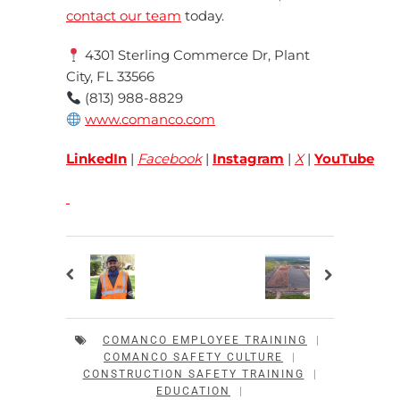
contact our team
today.
4301 Sterling Commerce Dr, Plant
City, FL 33566
(813) 988-8829
www.comanco.com
LinkedIn
|
Facebook
|
Instagram
|
X
|
YouTube
COMANCO EMPLOYEE TRAINING
|
COMANCO SAFETY CULTURE
|
CONSTRUCTION SAFETY TRAINING
|
EDUCATION
|