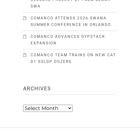
SWA
COMANCO ATTENDS 2026 SWANA
SUMMER CONFERENCE IN ORLANDO
COMANCO ADVANCES GYPSTACK
EXPANSION
COMANCO TEAM TRAINS ON NEW CAT
D1 SSLGP DOZERS
ARCHIVES
Archives